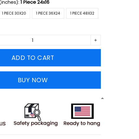
(inches):
1 Piece 24x16
1 PIECE 30X20
1 PIECE 36X24
1 PIECE 48X32
ADD TO CART
BUY NOW