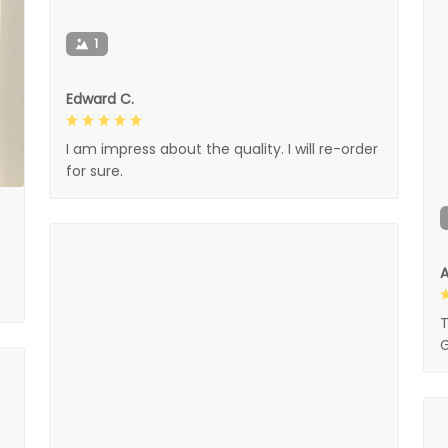
1
Edward C.
I am impress about the quality. I will re-order
for sure.
A
T
G