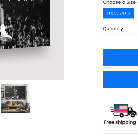
Choose a Size 
1 PIECE 24X16
Quantity