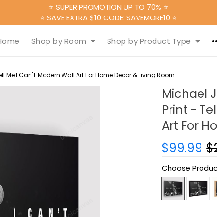
⭐ SUPER PROMOTION UP TO 70% ⭐
⭐ SAVE EXTRA $10 CODE: SAVEMORE10 ⭐
Home
Shop by Room
Shop by Product Type
ll Me I Can'T Modern Wall Art For Home Decor & Living Room
Michael 
Print - T
Art For 
$99.99
$
Choose Produc