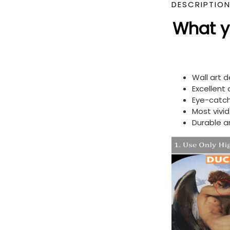
DESCRIPTIO
What yo
Wall art 
Excellent
Eye-catch
Most vivi
Durable a