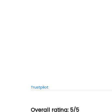
Trustpilot
Overall rating: 5/5