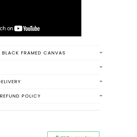
N BLACK FRAMED CANVAS
DELIVERY
REFUND POLICY