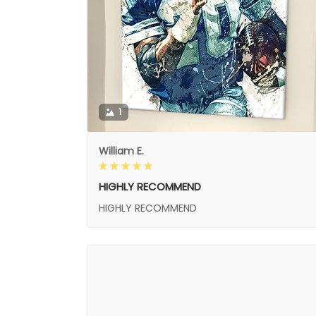
1
William E.
HIGHLY RECOMMEND
HIGHLY RECOMMEND