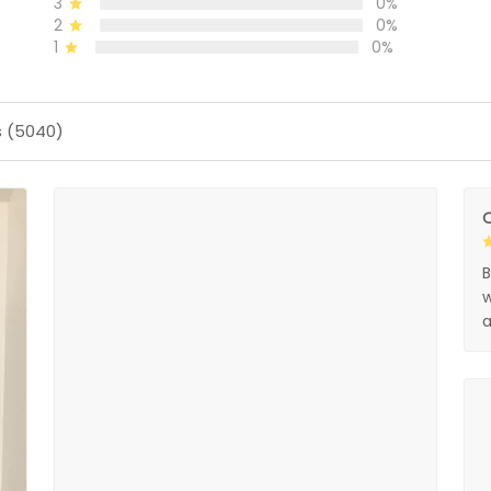
3
0%
2
0%
1
0%
s (5040)
O
B
w
a