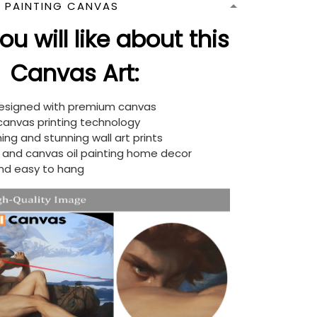
N PAINTING CANVAS
u will like about this
Canvas Art:
designed with premium canvas
 canvas printing technology
ing and stunning wall art prints
d and canvas oil painting home decor
nd easy to hang