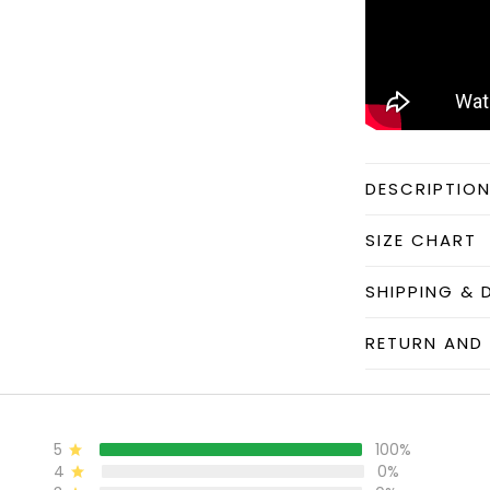
DESCRIPTIO
SIZE CHART
SHIPPING & 
RETURN AND 
5
100%
4
0%