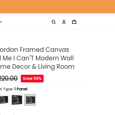
Jordan Framed Canvas
ell Me I Can'T Modern Wall
Home Decor & Living Room
220.00
Save 55%
t Type:
1 Panel