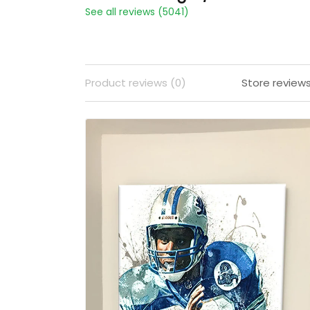
See all reviews (5041)
Product reviews (0)
Store review