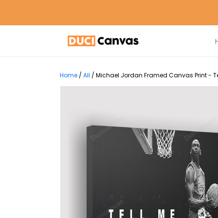
Home
/
All
/
Michael Jordan Framed Canvas Print - Te