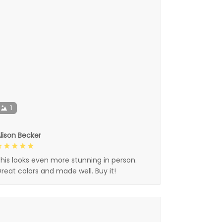
1
lison Becker
his looks even more stunning in person.
reat colors and made well. Buy it!