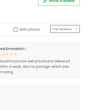
Write a review
With photos
ral Emmerich I
eautiful picture well priced and delivered
ithin a week. Also no postage which was
mazing.