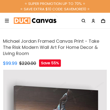
⭐ SUPER PROMOTION UP TO 70% ⭐
⭐ SAVE EXTRA $10 CODE: SAVEMORE10 ⭐
Michael Jordan Framed Canvas Print - Take
The Risk Modern Wall Art For Home Decor &
Living Room
$99.99
$220.00
Save 55%