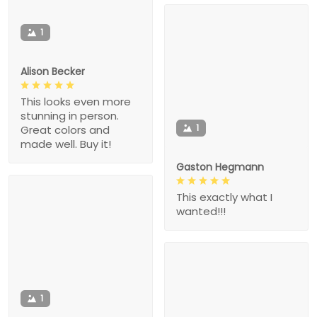
1
Alison Becker
This looks even more
stunning in person.
1
Great colors and
made well. Buy it!
Gaston Hegmann
This exactly what I
wanted!!!
1