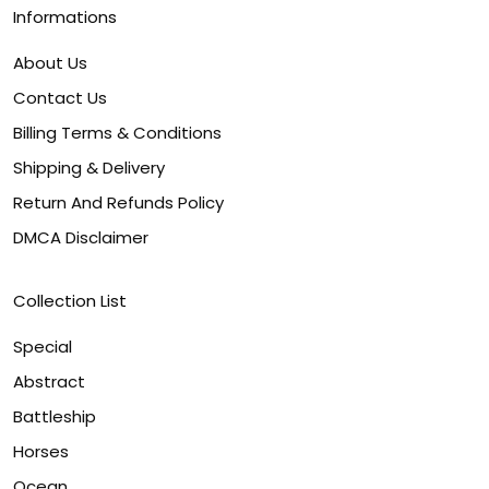
Informations
About Us
Contact Us
Billing Terms & Conditions
Shipping & Delivery
Return And Refunds Policy
DMCA Disclaimer
Collection List
Special
Abstract
Battleship
Horses
Ocean