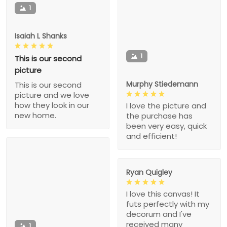
1
Isaiah L Shanks
1
This is our second
picture
Murphy Stiedemann
This is our second
picture and we love
how they look in our
I love the picture and
new home.
the purchase has
been very easy, quick
and efficient!
Ryan Quigley
I love this canvas! It
futs perfectly with my
decorum and I've
received many
1