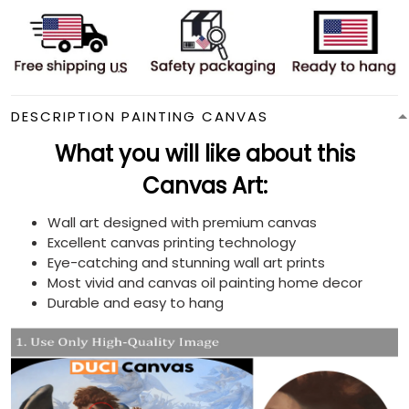
DESCRIPTION PAINTING CANVAS
What you will like about this
Canvas Art:
Wall art designed with premium canvas
Excellent canvas printing technology
Eye-catching and stunning wall art prints
Most vivid and canvas oil painting home decor
Durable and easy to hang