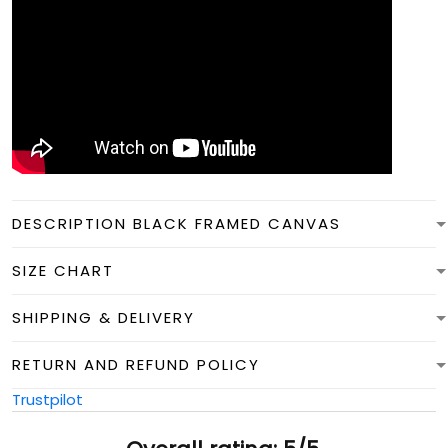
DESCRIPTION BLACK FRAMED CANVAS
SIZE CHART
SHIPPING & DELIVERY
RETURN AND REFUND POLICY
Trustpilot