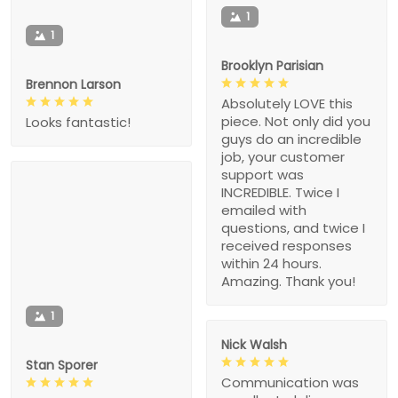
1
1
Brooklyn Parisian
Brennon Larson
Absolutely LOVE this
piece. Not only did you
Looks fantastic!
guys do an incredible
job, your customer
support was
INCREDIBLE. Twice I
emailed with
questions, and twice I
received responses
within 24 hours.
Amazing. Thank you!
1
Nick Walsh
Stan Sporer
Communication was