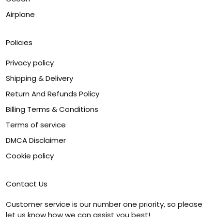
Airplane
Policies
Privacy policy
Shipping & Delivery
Return And Refunds Policy
Billing Terms & Conditions
Terms of service
DMCA Disclaimer
Cookie policy
Contact Us
Customer service is our number one priority, so please
let us know how we can assist you best!