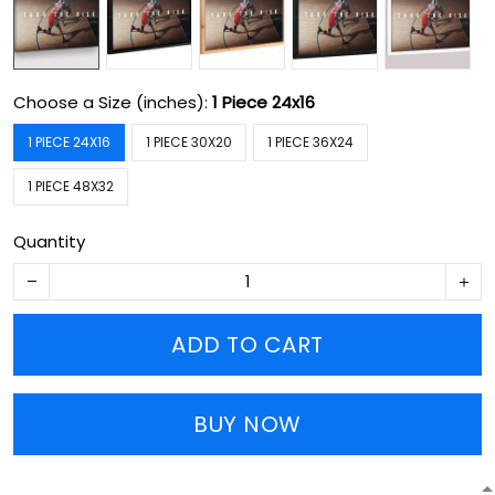
Choose a Size (inches):
1 Piece 24x16
1 PIECE 24X16
1 PIECE 30X20
1 PIECE 36X24
1 PIECE 48X32
Quantity
ADD TO CART
BUY NOW