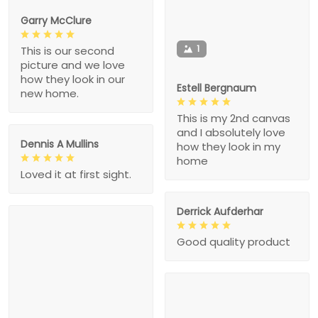
Garry McClure
1
This is our second
picture and we love
how they look in our
Estell Bergnaum
new home.
This is my 2nd canvas
and I absolutely love
Dennis A Mullins
how they look in my
home
Loved it at first sight.
Derrick Aufderhar
Good quality product