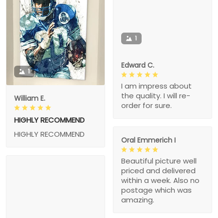
1
Edward C.
1
I am impress about
the quality. I will re-
William E.
order for sure.
HIGHLY RECOMMEND
HIGHLY RECOMMEND
Oral Emmerich I
Beautiful picture well
priced and delivered
within a week. Also no
postage which was
amazing.