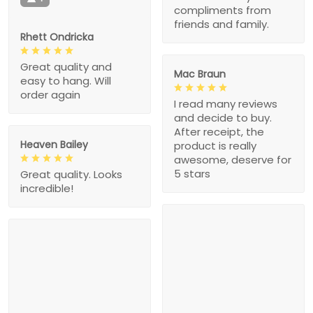
compliments from
friends and family.
Rhett Ondricka
Great quality and
Mac Braun
easy to hang. Will
order again
I read many reviews
and decide to buy.
After receipt, the
Heaven Bailey
product is really
awesome, deserve for
5 stars
Great quality. Looks
incredible!