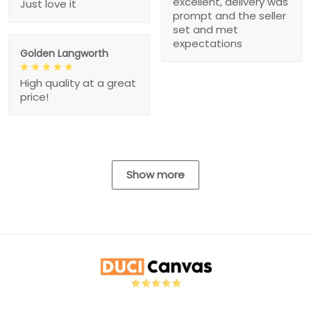
excellent, delivery was
Just love it
prompt and the seller
set and met
expectations
Golden Langworth
High quality at a great
price!
Show more