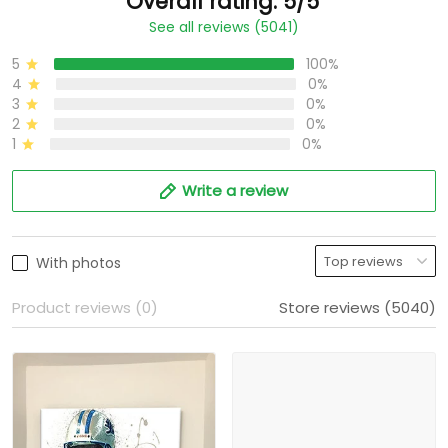
Overall rating: 5/5
See all reviews (5041)
5
100%
4
0%
3
0%
2
0%
1
0%
Write a review
With photos
Product reviews (0)
Store reviews (5040)