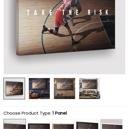
Choose Product Type:
1 Panel