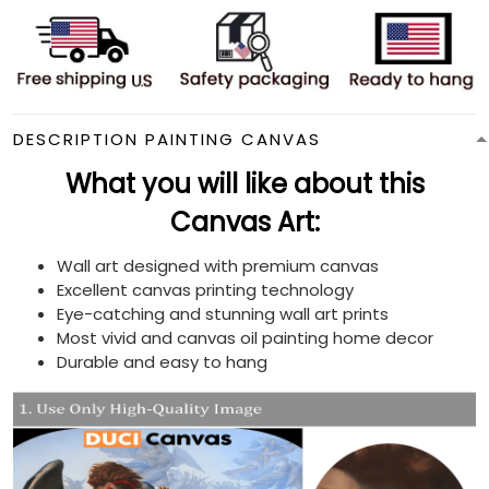
DESCRIPTION PAINTING CANVAS
What you will like about this
Canvas Art:
Wall art designed with premium canvas
Excellent canvas printing technology
Eye-catching and stunning wall art prints
Most vivid and canvas oil painting home decor
Durable and easy to hang