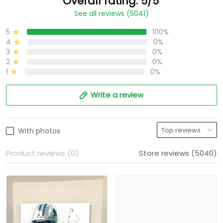
Overall rating: 5/5
See all reviews (5041)
5
100%
4
0%
3
0%
2
0%
1
0%
Write a review
With photos
Product reviews (0)
Store reviews (5040)