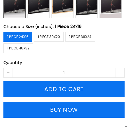
Choose a Size (inches):
1 Piece 24x16
1 PIECE 24X16
1 PIECE 30X20
1 PIECE 36X24
1 PIECE 48X32
Quantity
ADD TO CART
BUY NOW