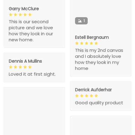
Garry McClure
1
This is our second
picture and we love
how they look in our
Estell Bergnaum
new home.
This is my 2nd canvas
and I absolutely love
Dennis A Mullins
how they look in my
home
Loved it at first sight.
Derrick Aufderhar
Good quality product