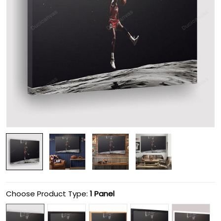
Choose Product Type:
1 Panel