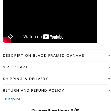
DESCRIPTION BLACK FRAMED CANVAS
SIZE CHART
SHIPPING & DELIVERY
RETURN AND REFUND POLICY
Trustpilot