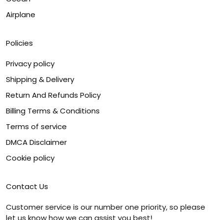
Airplane
Policies
Privacy policy
Shipping & Delivery
Return And Refunds Policy
Billing Terms & Conditions
Terms of service
DMCA Disclaimer
Cookie policy
Contact Us
Customer service is our number one priority, so please
let us know how we can assist you best!