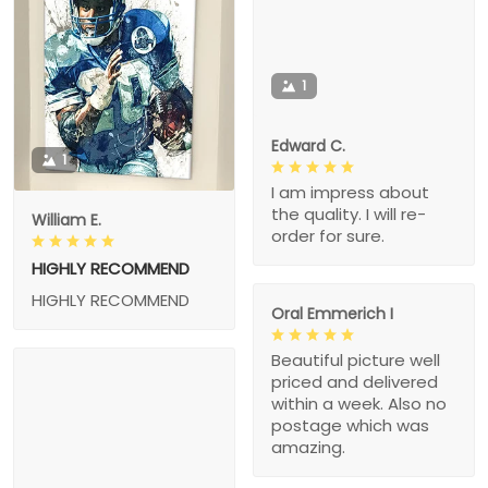
1
Edward C.
1
I am impress about
the quality. I will re-
William E.
order for sure.
HIGHLY RECOMMEND
HIGHLY RECOMMEND
Oral Emmerich I
Beautiful picture well
priced and delivered
within a week. Also no
postage which was
amazing.