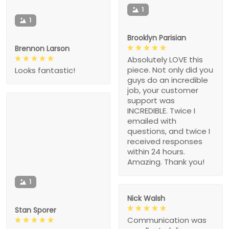
1
1
Brooklyn Parisian
Brennon Larson
Absolutely LOVE this
piece. Not only did you
Looks fantastic!
guys do an incredible
job, your customer
support was
INCREDIBLE. Twice I
emailed with
questions, and twice I
received responses
within 24 hours.
Amazing. Thank you!
1
Nick Walsh
Stan Sporer
Communication was