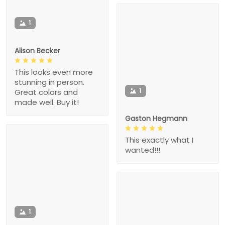
1
Alison Becker
This looks even more
stunning in person.
1
Great colors and
made well. Buy it!
Gaston Hegmann
This exactly what I
wanted!!!
1