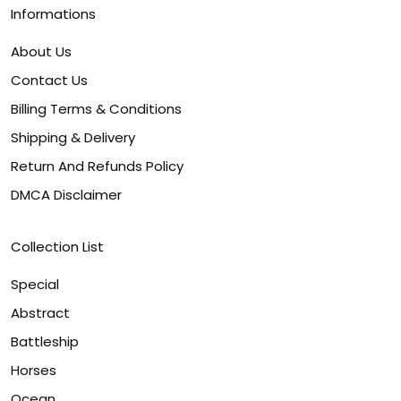
Informations
About Us
Contact Us
Billing Terms & Conditions
Shipping & Delivery
Return And Refunds Policy
DMCA Disclaimer
Collection List
Special
Abstract
Battleship
Horses
Ocean