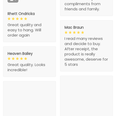
compliments from
friends and family.
Rhett Ondricka
Great quality and
Mac Braun
easy to hang. Will
order again
I read many reviews
and decide to buy.
After receipt, the
Heaven Bailey
product is really
awesome, deserve for
5 stars
Great quality. Looks
incredible!