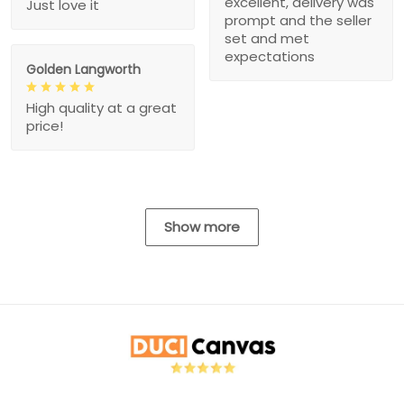
excellent, delivery was
Just love it
prompt and the seller
set and met
expectations
Golden Langworth
High quality at a great
price!
Show more