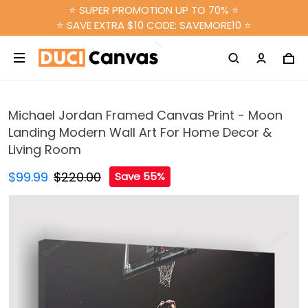
⭐ SUPER PROMOTION UP TO 70% ⭐
⭐ SAVE EXTRA $10 CODE: SAVEMORE10 ⭐
Michael Jordan Framed Canvas Print - Moon
Landing Modern Wall Art For Home Decor &
Living Room
$99.99
$220.00
Save 55%