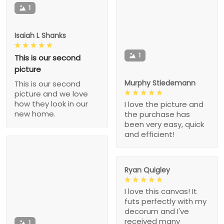
1
Isaiah L Shanks
1
This is our second
picture
Murphy Stiedemann
This is our second
picture and we love
how they look in our
I love the picture and
new home.
the purchase has
been very easy, quick
and efficient!
Ryan Quigley
I love this canvas! It
futs perfectly with my
decorum and I've
received many
1