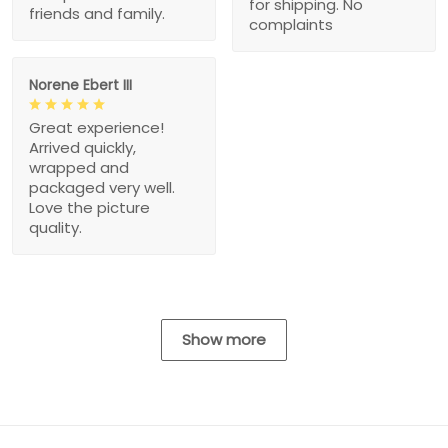
for shipping. No
friends and family.
complaints
Norene Ebert III
Great experience!
Arrived quickly,
wrapped and
packaged very well.
Love the picture
quality.
Show more