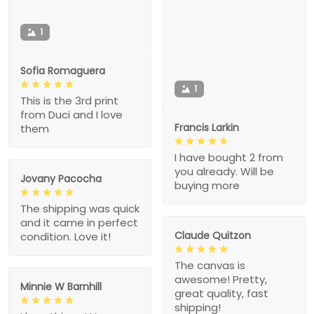
1
Sofia Romaguera
1
This is the 3rd print
from Duci and I love
Francis Larkin
them
I have bought 2 from
you already. Will be
Jovany Pacocha
buying more
The shipping was quick
and it came in perfect
Claude Quitzon
condition. Love it!
The canvas is
awesome! Pretty,
Minnie W Barnhill
great quality, fast
shipping!