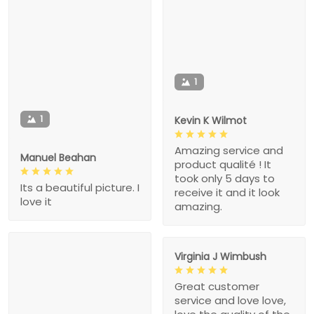
1
1
Kevin K Wilmot
Amazing service and
Manuel Beahan
product qualité ! It
took only 5 days to
Its a beautiful picture. I
receive it and it look
love it
amazing.
Virginia J Wimbush
Great customer
service and love love,