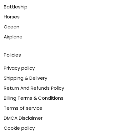
Battleship
Horses
Ocean
Airplane
Policies
Privacy policy
Shipping & Delivery
Return And Refunds Policy
Billing Terms & Conditions
Terms of service
DMCA Disclaimer
Cookie policy