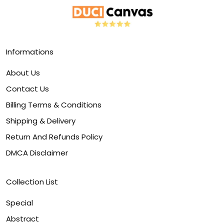
Informations
About Us
Contact Us
Billing Terms & Conditions
Shipping & Delivery
Return And Refunds Policy
DMCA Disclaimer
Collection List
Special
Abstract