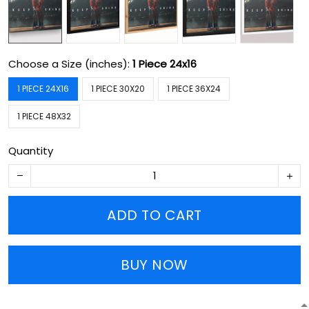
Choose a Size (inches):
1 Piece 24x16
1 PIECE 24X16
1 PIECE 30X20
1 PIECE 36X24
1 PIECE 48X32
Quantity
ADD TO CART
BUY NOW