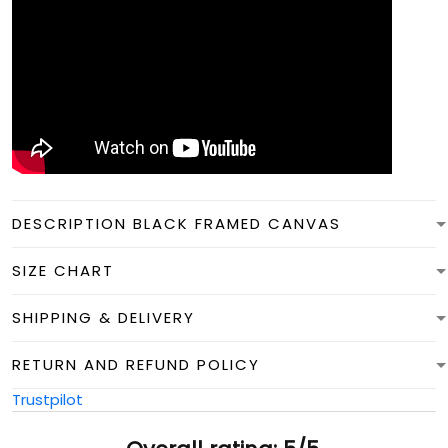
DESCRIPTION BLACK FRAMED CANVAS
SIZE CHART
SHIPPING & DELIVERY
RETURN AND REFUND POLICY
Trustpilot