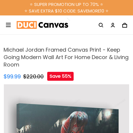
⭐ SUPER PROMOTION UP TO 70% ⭐
⭐ SAVE EXTRA $10 CODE: SAVEMORE10 ⭐
Michael Jordan Framed Canvas Print - Keep
Going Modern Wall Art For Home Decor & Living
Room
$99.99
$220.00
Save 55%