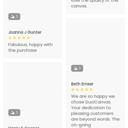
love the quality of the
canvas.
1
Joanna J Gunter
Fabulous, happy with
the purchase
1
Beth Ernser
We are so happy we
chose DuciCanvas.
Your dedication to
1
pleasing customers
are beyond words. The
on-going