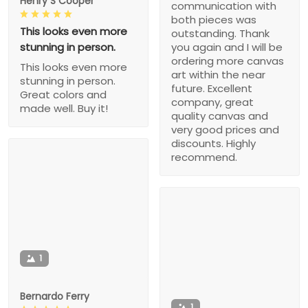
Henry S Cooper
communication with
both pieces was
This looks even more
outstanding. Thank
stunning in person.
you again and I will be
ordering more canvas
This looks even more
art within the near
stunning in person.
future. Excellent
Great colors and
company, great
made well. Buy it!
quality canvas and
very good prices and
discounts. Highly
recommend.
1
Bernardo Ferry
1