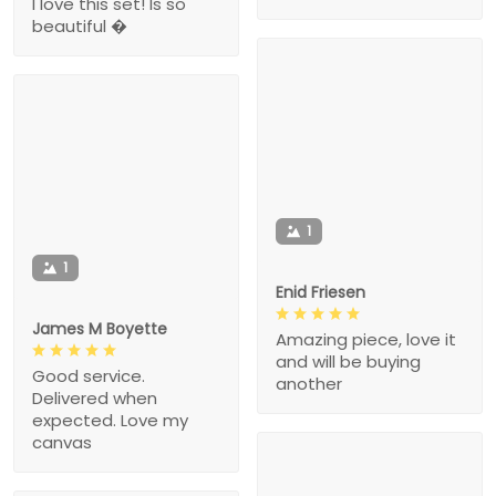
I love this set! Is so
beautiful �
1
1
Enid Friesen
James M Boyette
Amazing piece, love it
and will be buying
Good service.
another
Delivered when
expected. Love my
canvas