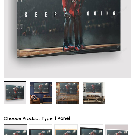
Choose Product Type:
1 Panel