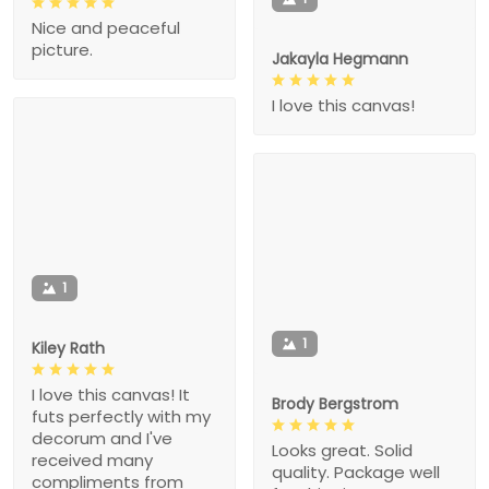
Nice and peaceful
picture.
Jakayla Hegmann
I love this canvas!
1
1
Kiley Rath
I love this canvas! It
Brody Bergstrom
futs perfectly with my
decorum and I've
Looks great. Solid
received many
quality. Package well
compliments from