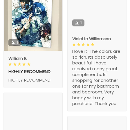
1
Violette Williamson
1
I love it! The colors are
so rich. Its absolutely
William E.
beautiful. I have
received many great
HIGHLY RECOMMEND
compliments. In
HIGHLY RECOMMEND
shopping for another
one for my bathroom
and bedroom. Very
happy with my
purchase. Thank you