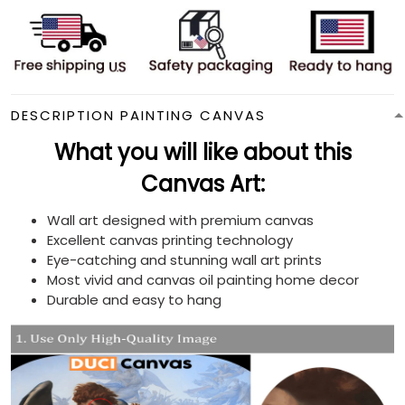
DESCRIPTION PAINTING CANVAS
What you will like about this
Canvas Art:
Wall art designed with premium canvas
Excellent canvas printing technology
Eye-catching and stunning wall art prints
Most vivid and canvas oil painting home decor
Durable and easy to hang