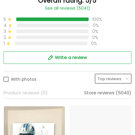
Overall rating: 5/5
See all reviews (5041)
5
100%
4
0%
3
0%
2
0%
1
0%
Write a review
With photos
Product reviews (0)
Store reviews (5040)