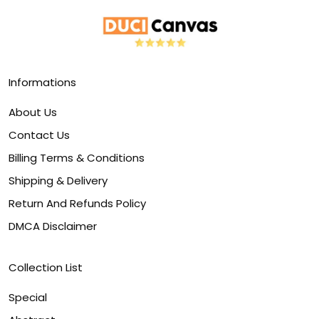
Informations
About Us
Contact Us
Billing Terms & Conditions
Shipping & Delivery
Return And Refunds Policy
DMCA Disclaimer
Collection List
Special