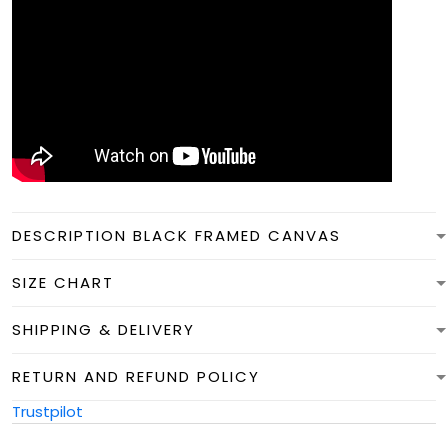
DESCRIPTION BLACK FRAMED CANVAS
SIZE CHART
SHIPPING & DELIVERY
RETURN AND REFUND POLICY
Trustpilot