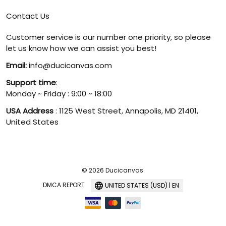
Contact Us
Customer service is our number one priority, so please
let us know how we can assist you best!
Email:
info@ducicanvas.com
Support time
:
Monday ~ Friday : 9:00 ~ 18:00
USA Address
: 1125 West Street, Annapolis, MD 21401,
United States
© 2026 Ducicanvas.
DMCA REPORT
UNITED STATES (USD) | EN