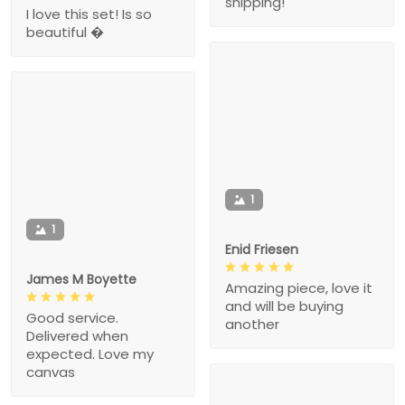
shipping!
I love this set! Is so
beautiful �
1
1
Enid Friesen
James M Boyette
Amazing piece, love it
and will be buying
Good service.
another
Delivered when
expected. Love my
canvas