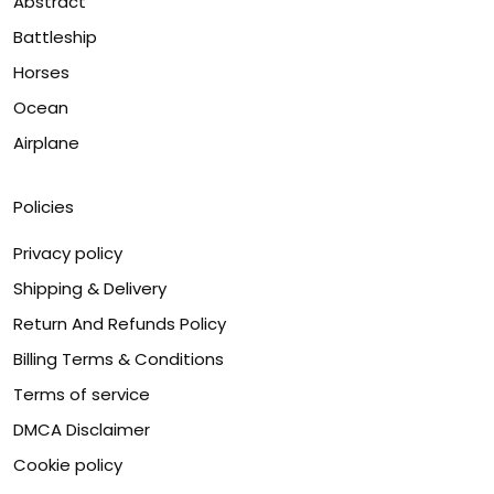
Abstract
Battleship
Horses
Ocean
Airplane
Policies
Privacy policy
Shipping & Delivery
Return And Refunds Policy
Billing Terms & Conditions
Terms of service
DMCA Disclaimer
Cookie policy