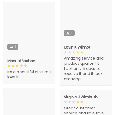
1
1
Kevin K Wilmot
Amazing service and
Manuel Beahan
product qualité ! It
took only 5 days to
Its a beautiful picture. I
receive it and it look
love it
amazing.
Virginia J Wimbush
Great customer
service and love love,