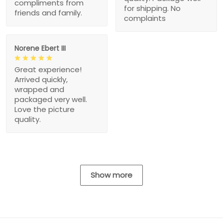
compliments from
for shipping. No
friends and family.
complaints
Norene Ebert III
Great experience!
Arrived quickly,
wrapped and
packaged very well.
Love the picture
quality.
Show more