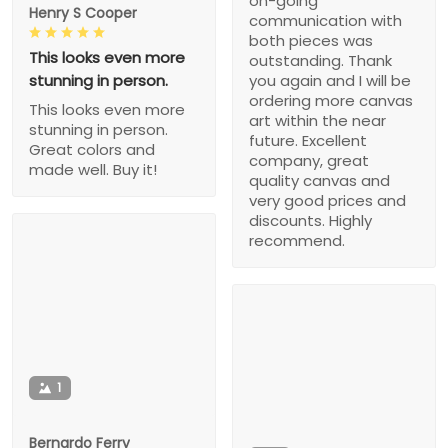
on-going
Henry S Cooper
communication with
both pieces was
This looks even more
outstanding. Thank
stunning in person.
you again and I will be
ordering more canvas
This looks even more
art within the near
stunning in person.
future. Excellent
Great colors and
company, great
made well. Buy it!
quality canvas and
very good prices and
discounts. Highly
recommend.
1
Bernardo Ferry