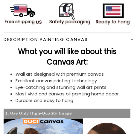
DESCRIPTION PAINTING CANVAS
What you will like about this
Canvas Art:
Wall art designed with premium canvas
Excellent canvas printing technology
Eye-catching and stunning wall art prints
Most vivid and canvas oil painting home decor
Durable and easy to hang