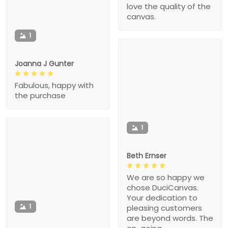
love the quality of the
canvas.
1
Joanna J Gunter
Fabulous, happy with
the purchase
1
Beth Ernser
We are so happy we
chose DuciCanvas.
Your dedication to
1
pleasing customers
are beyond words. The