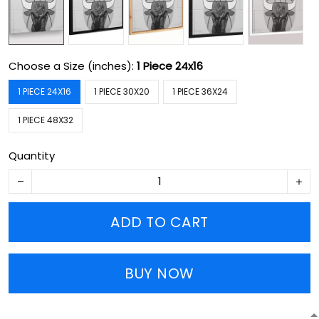
Choose a Size (inches):
1 Piece 24x16
1 PIECE 24X16
1 PIECE 30X20
1 PIECE 36X24
1 PIECE 48X32
Quantity
ADD TO CART
BUY NOW