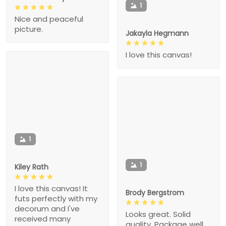
1
Nice and peaceful
picture.
Jakayla Hegmann
I love this canvas!
1
1
Kiley Rath
I love this canvas! It
Brody Bergstrom
futs perfectly with my
decorum and I've
Looks great. Solid
received many
quality. Package well