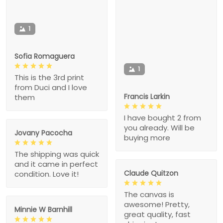
1
Sofia Romaguera
1
This is the 3rd print
from Duci and I love
Francis Larkin
them
I have bought 2 from
you already. Will be
Jovany Pacocha
buying more
The shipping was quick
and it came in perfect
Claude Quitzon
condition. Love it!
The canvas is
awesome! Pretty,
Minnie W Barnhill
great quality, fast