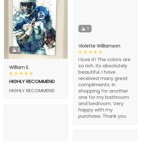
1
Violette Williamson
1
I love it! The colors are
so rich. Its absolutely
William E.
beautiful. I have
received many great
HIGHLY RECOMMEND
compliments. In
HIGHLY RECOMMEND
shopping for another
one for my bathroom
and bedroom. Very
happy with my
purchase. Thank you