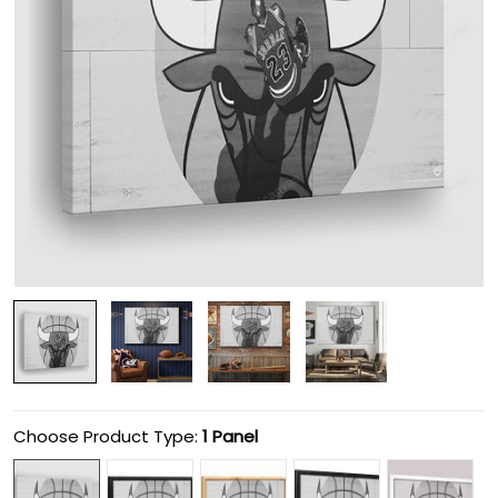
Choose Product Type:
1 Panel