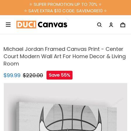
⭐ SUPER PROMOTION UP TO 70% ⭐
⭐ SAVE EXTRA $10 CODE: SAVEMORE10 ⭐
Michael Jordan Framed Canvas Print - Center
Court Modern Wall Art For Home Decor & Living
Room
$99.99
$220.00
Save 55%