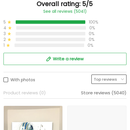
Overall rating: 5/5
See all reviews (5041)
5
100%
4
0%
3
0%
2
0%
1
0%
Write a review
With photos
Product reviews (0)
Store reviews (5040)