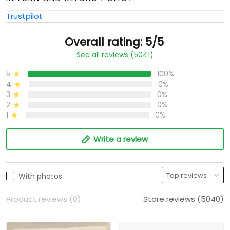
Trustpilot
Overall rating: 5/5
See all reviews (5041)
5
100%
4
0%
3
0%
2
0%
1
0%
Write a review
With photos
Product reviews (0)
Store reviews (5040)