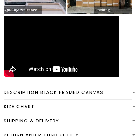
DESCRIPTION BLACK FRAMED CANVAS
SIZE CHART
SHIPPING & DELIVERY
RETURN AND REFUND POLICY