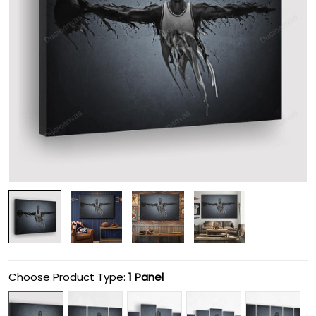
Choose Product Type:
1 Panel