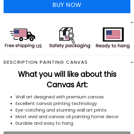
BUY NOW
DESCRIPTION PAINTING CANVAS
What you will like about this
Canvas Art:
Wall art designed with premium canvas
Excellent canvas printing technology
Eye-catching and stunning wall art prints
Most vivid and canvas oil painting home decor
Durable and easy to hang