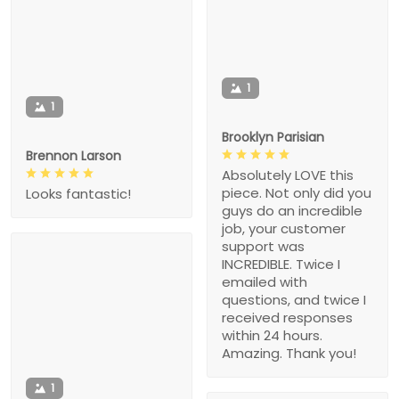
1
1
Brooklyn Parisian
Brennon Larson
Absolutely LOVE this
piece. Not only did you
Looks fantastic!
guys do an incredible
job, your customer
support was
INCREDIBLE. Twice I
emailed with
questions, and twice I
received responses
within 24 hours.
Amazing. Thank you!
1