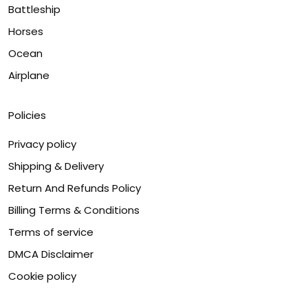
Battleship
Horses
Ocean
Airplane
Policies
Privacy policy
Shipping & Delivery
Return And Refunds Policy
Billing Terms & Conditions
Terms of service
DMCA Disclaimer
Cookie policy