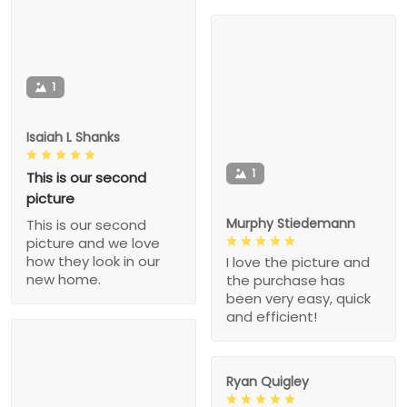
1
Isaiah L Shanks
1
This is our second
picture
Murphy Stiedemann
This is our second
picture and we love
how they look in our
I love the picture and
new home.
the purchase has
been very easy, quick
and efficient!
Ryan Quigley