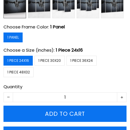
Choose Frame Color:
1 Panel
1 PANEL
Choose a Size (inches):
1 Piece 24x16
1 PIECE 24X16
1 PIECE 30X20
1 PIECE 36X24
1 PIECE 48X32
Quantity
ADD TO CART