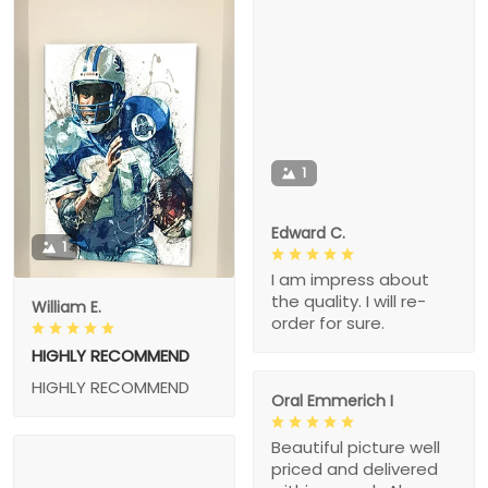
1
Edward C.
1
I am impress about
the quality. I will re-
William E.
order for sure.
HIGHLY RECOMMEND
HIGHLY RECOMMEND
Oral Emmerich I
Beautiful picture well
priced and delivered