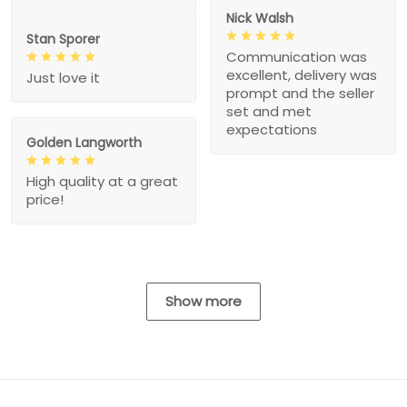
Nick Walsh
Stan Sporer
Communication was
excellent, delivery was
Just love it
prompt and the seller
set and met
expectations
Golden Langworth
High quality at a great
price!
Show more