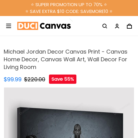
⭐ SUPER PROMOTION UP TO 70% ⭐
⭐ SAVE EXTRA $10 CODE: SAVEMORE10 ⭐
Michael Jordan Decor Canvas Print - Canvas
Home Decor, Canvas Wall Art, Wall Decor For
Living Room
$99.99
$220.00
Save 55%