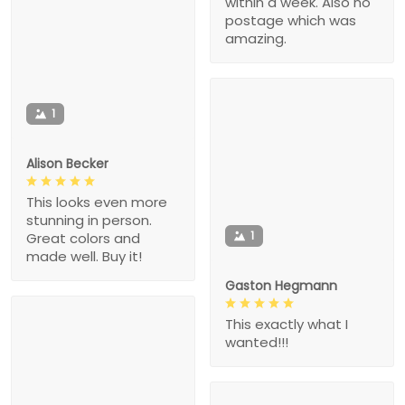
within a week. Also no
postage which was
amazing.
1
Alison Becker
This looks even more
stunning in person.
1
Great colors and
made well. Buy it!
Gaston Hegmann
This exactly what I
wanted!!!