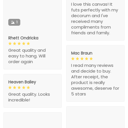
I love this canvas! It
futs perfectly with my
decorum and I've
received many
1
compliments from
friends and family.
Rhett Ondricka
Great quality and
Mac Braun
easy to hang. Will
order again
I read many reviews
and decide to buy.
After receipt, the
Heaven Bailey
product is really
awesome, deserve for
5 stars
Great quality. Looks
incredible!