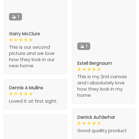
1
Garry McClure
1
This is our second
picture and we love
how they look in our
Estell Bergnaum
new home.
This is my 2nd canvas
and I absolutely love
Dennis A Mullins
how they look in my
home
Loved it at first sight.
Derrick Aufderhar
Good quality product