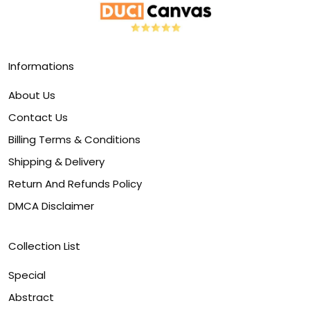
Informations
About Us
Contact Us
Billing Terms & Conditions
Shipping & Delivery
Return And Refunds Policy
DMCA Disclaimer
Collection List
Special
Abstract