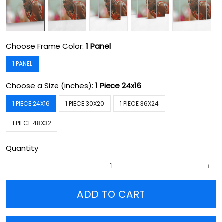
Choose Frame Color:
1 Panel
1 PANEL
Choose a Size (inches):
1 Piece 24x16
1 PIECE 24X16
1 PIECE 30X20
1 PIECE 36X24
1 PIECE 48X32
Quantity
ADD TO CART