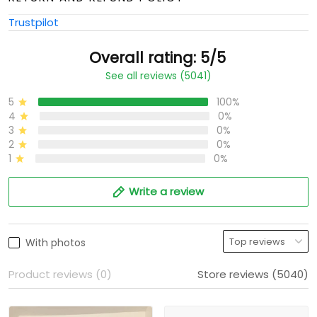
Trustpilot
Overall rating: 5/5
See all reviews (5041)
5
100%
4
0%
3
0%
2
0%
1
0%
Write a review
With photos
Product reviews (0)
Store reviews (5040)