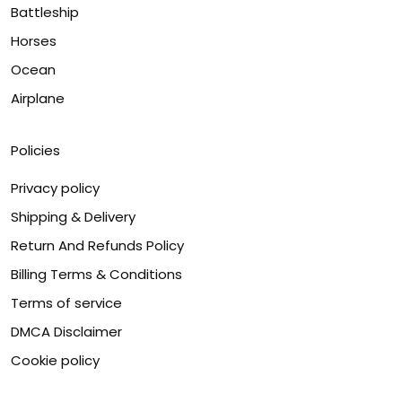
Battleship
Horses
Ocean
Airplane
Policies
Privacy policy
Shipping & Delivery
Return And Refunds Policy
Billing Terms & Conditions
Terms of service
DMCA Disclaimer
Cookie policy