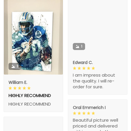
1
Edward C.
1
I am impress about
the quality. I will re-
William E.
order for sure.
HIGHLY RECOMMEND
HIGHLY RECOMMEND
Oral Emmerich I
Beautiful picture well
priced and delivered