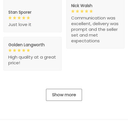
Nick Walsh
Stan Sporer
Communication was
excellent, delivery was
Just love it
prompt and the seller
set and met
expectations
Golden Langworth
High quality at a great
price!
Show more