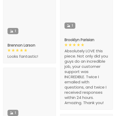
1
1
Brooklyn Parisian
Brennon Larson
Absolutely LOVE this
piece. Not only did you
Looks fantastic!
guys do an incredible
job, your customer
support was
INCREDIBLE. Twice I
emailed with
questions, and twice I
received responses
within 24 hours.
Amazing. Thank you!
1