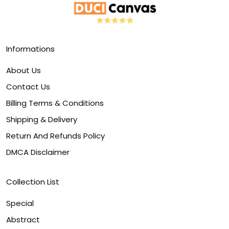
Informations
About Us
Contact Us
Billing Terms & Conditions
Shipping & Delivery
Return And Refunds Policy
DMCA Disclaimer
Collection List
Special
Abstract