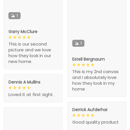
1
Garry McClure
1
This is our second
picture and we love
how they look in our
Estell Bergnaum
new home.
This is my 2nd canvas
and I absolutely love
Dennis A Mullins
how they look in my
home
Loved it at first sight.
Derrick Aufderhar
Good quality product