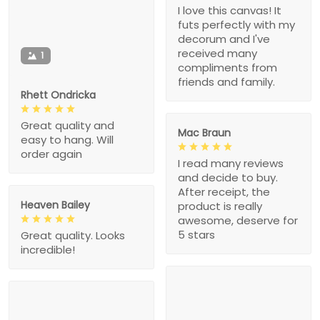
I love this canvas! It
futs perfectly with my
decorum and I've
received many
1
compliments from
friends and family.
Rhett Ondricka
Great quality and
Mac Braun
easy to hang. Will
order again
I read many reviews
and decide to buy.
After receipt, the
Heaven Bailey
product is really
awesome, deserve for
5 stars
Great quality. Looks
incredible!