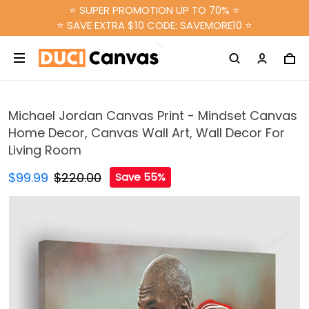
⭐ SUPER PROMOTION UP TO 70% ⭐
⭐ SAVE EXTRA $10 CODE: SAVEMORE10 ⭐
Michael Jordan Canvas Print - Mindset Canvas
Home Decor, Canvas Wall Art, Wall Decor For
Living Room
$99.99
$220.00
Save 55%