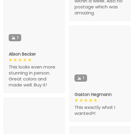
within a week. Also no
postage which was
amazing.
1
Alison Becker
This looks even more
stunning in person.
1
Great colors and
made well. Buy it!
Gaston Hegmann
This exactly what I
wanted!!!