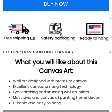
BUY NOW
DESCRIPTION PAINTING CANVAS
What you will like about this
Canvas Art:
Wall art designed with premium canvas
Excellent canvas printing technology
Eye-catching and stunning wall art prints
Most vivid and canvas oil painting home decor
Durable and easy to hang