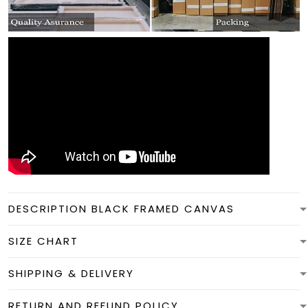
DESCRIPTION BLACK FRAMED CANVAS
SIZE CHART
SHIPPING & DELIVERY
RETURN AND REFUND POLICY