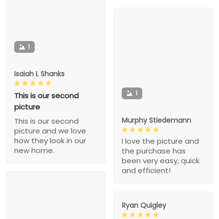
1
Isaiah L Shanks
1
This is our second
picture
Murphy Stiedemann
This is our second
picture and we love
how they look in our
I love the picture and
new home.
the purchase has
been very easy, quick
and efficient!
Ryan Quigley