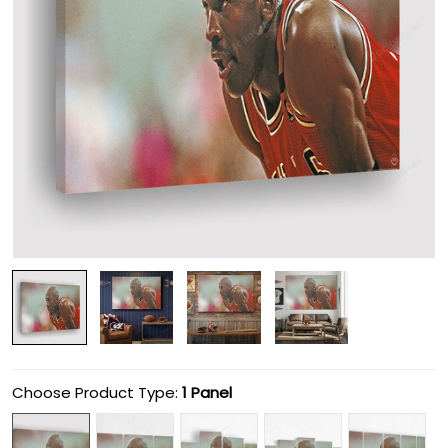
Choose Product Type:
1 Panel