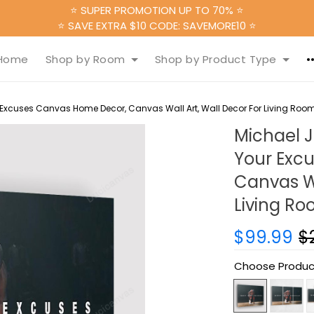
⭐ SUPER PROMOTION UP TO 70% ⭐
⭐ SAVE EXTRA $10 CODE: SAVEMORE10 ⭐
Home
Shop by Room
Shop by Product Type
 Excuses Canvas Home Decor, Canvas Wall Art, Wall Decor For Living Roo
Michael J
Your Exc
Canvas Wa
Living R
$99.99
$
Choose Produc