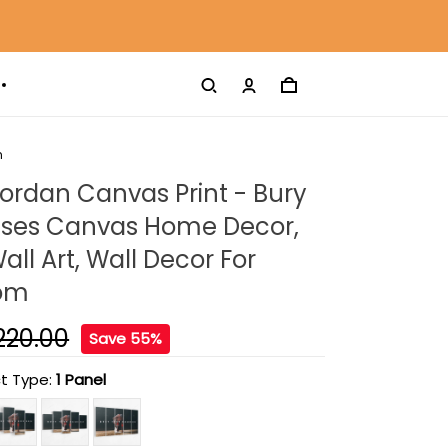
m
ordan Canvas Print - Bury
uses Canvas Home Decor,
ll Art, Wall Decor For
oom
220.00
Save 55%
t Type:
1 Panel