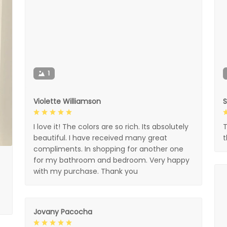
1
Violette Williamson
I love it! The colors are so rich. Its absolutely
T
beautiful. I have received many great
compliments. In shopping for another one
for my bathroom and bedroom. Very happy
with my purchase. Thank you
Jovany Pacocha