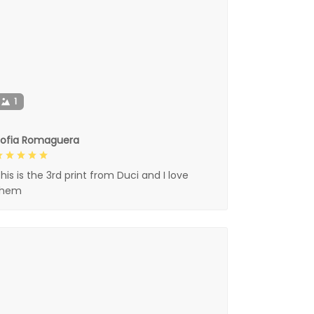
1
Sofia Romaguera
his is the 3rd print from Duci and I love
them