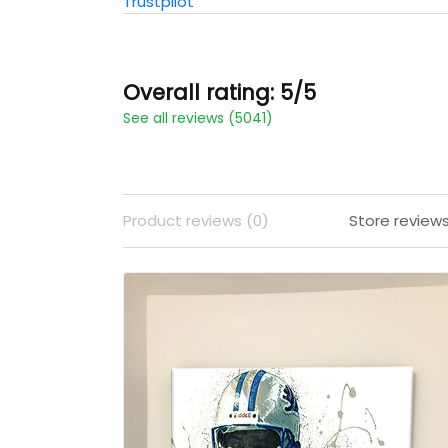
Trustpilot
Overall rating: 5/5
See all reviews (5041)
Product reviews (0)
Store review