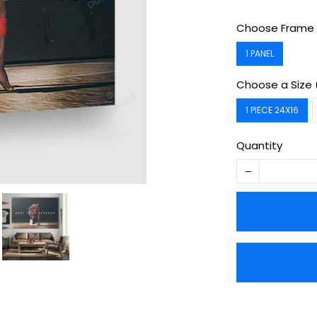
Choose Frame 
1 PANEL
Choose a Size 
1 PIECE 24X16
Quantity