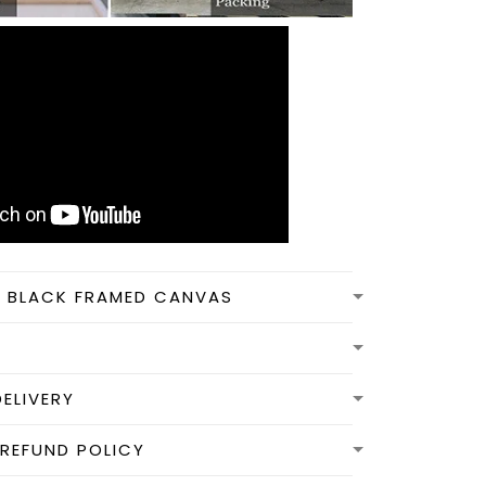
N BLACK FRAMED CANVAS
DELIVERY
REFUND POLICY