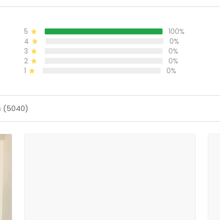
5
100%
4
0%
3
0%
2
0%
1
0%
s (5040)