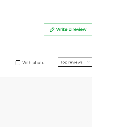
Write a review
With photos