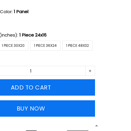
Color:
1 Panel
(inches):
1 Piece 24x16
1 PIECE 30X20
1 PIECE 36X24
1 PIECE 48X32
ADD TO CART
BUY NOW