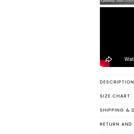
DESCRIPTIO
SIZE CHART
SHIPPING & 
RETURN AND 