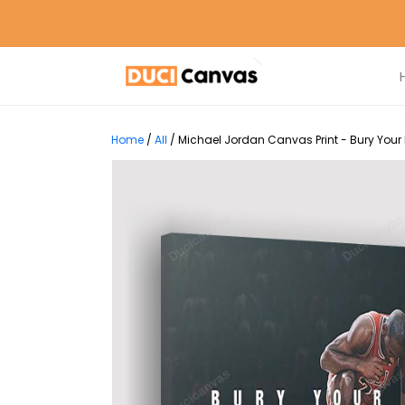
Home
/
All
/
Michael Jordan Canvas Print - Bury Your