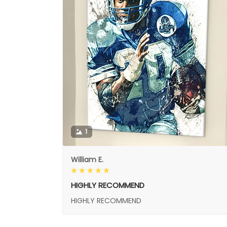
1
William E.
HIGHLY RECOMMEND
HIGHLY RECOMMEND