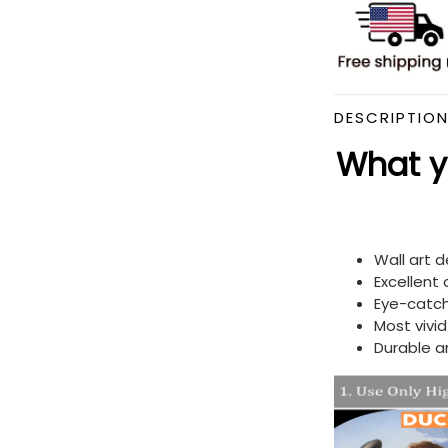
DESCRIPTIO
What yo
Wall art 
Excellent
Eye-catch
Most vivi
Durable a