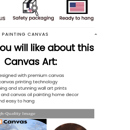
N PAINTING CANVAS
u will like about this
Canvas Art:
designed with premium canvas
 canvas printing technology
ing and stunning wall art prints
d and canvas oil painting home decor
nd easy to hang