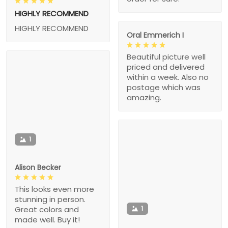
HIGHLY RECOMMEND
HIGHLY RECOMMEND
Oral Emmerich I
Beautiful picture well
priced and delivered
within a week. Also no
postage which was
amazing.
1
Alison Becker
This looks even more
stunning in person.
1
Great colors and
made well. Buy it!