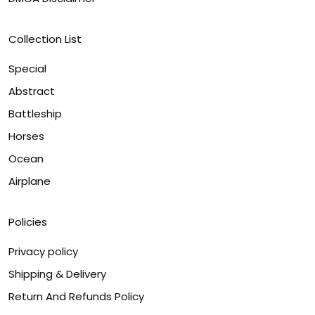
Collection List
Special
Abstract
Battleship
Horses
Ocean
Airplane
Policies
Privacy policy
Shipping & Delivery
Return And Refunds Policy