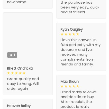
new home.
the purchase has
been very easy, quick
and efficient!
Ryan Quigley
I love this canvas! It
futs perfectly with my
decorum and I've
received many
1
compliments from
friends and family.
Rhett Ondricka
Great quality and
Mac Braun
easy to hang. Will
order again
I read many reviews
and decide to buy.
After receipt, the
Heaven Bailey
product is really