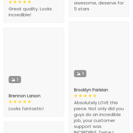
awesome, deserve for
5 stars
Great quality. Looks
incredible!
1
1
Brooklyn Parisian
Brennon Larson
Absolutely LOVE this
piece. Not only did you
Looks fantastic!
guys do an incredible
job, your customer
support was
INCREDIBLE. Twice I