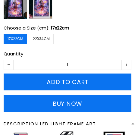
Choose a Size (cm):
17x22cm
17X22CM
22X34CM
Quantity
ADD TO CART
BUY NOW
DESCRIPTION LED LIGHT FRAME ART