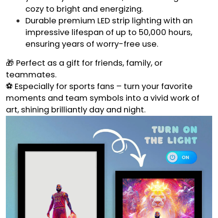
cozy to bright and energizing.
Durable premium LED strip lighting with an
impressive lifespan of up to 50,000 hours,
ensuring years of worry-free use.
🎁 Perfect as a gift for friends, family, or
teammates.
⚽ Especially for sports fans – turn your favorite
moments and team symbols into a vivid work of
art, shining brilliantly day and night.