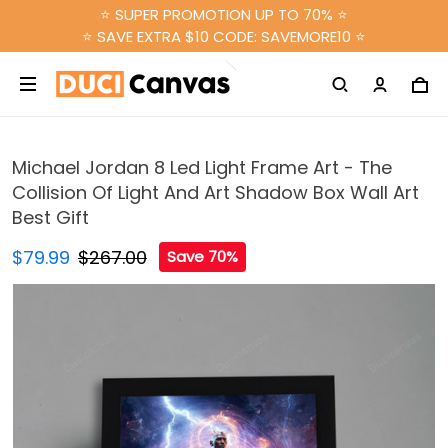
⭐ SUPER PROMOTION UP TO 70% ⭐
⭐ SAVE EXTRA $10 CODE: SAVEMORE10 ⭐
Michael Jordan 8 Led Light Frame Art - The
Collision Of Light And Art Shadow Box Wall Art
Best Gift
$79.99
$267.00
Save 70%