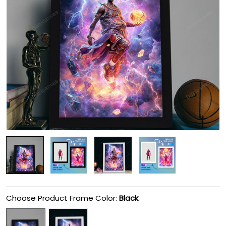
Choose Product Frame Color:
Black