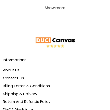
Show more
Informations
About Us
Contact Us
Billing Terms & Conditions
Shipping & Delivery
Return And Refunds Policy
DMCA Disclaimer