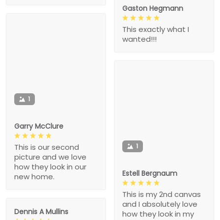
Gaston Hegmann
This exactly what I
wanted!!!
1
Garry McClure
1
This is our second
picture and we love
how they look in our
Estell Bergnaum
new home.
This is my 2nd canvas
and I absolutely love
Dennis A Mullins
how they look in my