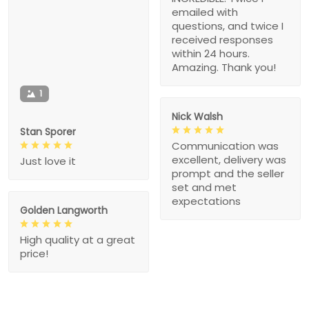
emailed with
questions, and twice I
received responses
within 24 hours.
Amazing. Thank you!
1
Nick Walsh
Stan Sporer
Communication was
excellent, delivery was
Just love it
prompt and the seller
set and met
expectations
Golden Langworth
High quality at a great
price!