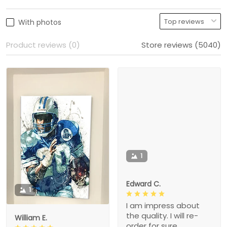
With photos
Product reviews (0)
Store reviews (5040)
1
Edward C.
1
I am impress about
the quality. I will re-
William E.
order for sure.