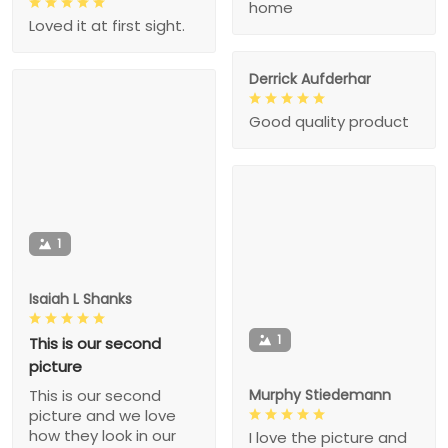
home
Loved it at first sight.
Derrick Aufderhar
Good quality product
1
Isaiah L Shanks
1
This is our second
picture
Murphy Stiedemann
This is our second
picture and we love
how they look in our
I love the picture and