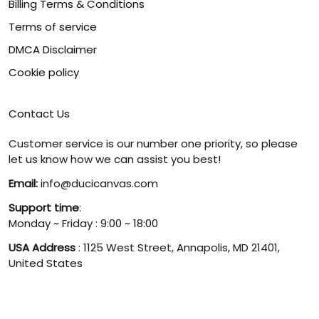
Billing Terms & Conditions
Terms of service
DMCA Disclaimer
Cookie policy
Contact Us
Customer service is our number one priority, so please
let us know how we can assist you best!
Email:
info@ducicanvas.com
Support time
:
Monday ~ Friday : 9:00 ~ 18:00
USA Address
: 1125 West Street, Annapolis, MD 21401,
United States