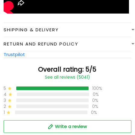
SHIPPING & DELIVERY
RETURN AND REFUND POLICY
Trustpilot
Overall rating: 5/5
See all reviews (5041)
5
100%
4
0%
3
0%
2
0%
1
0%
Write a review