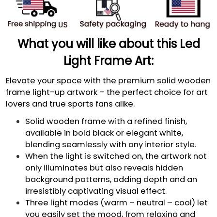
What you will like about this Led
Light Frame Art:
Elevate your space with the premium solid wooden
frame light-up artwork – the perfect choice for art
lovers and true sports fans alike.
Solid wooden frame with a refined finish,
available in bold black or elegant white,
blending seamlessly with any interior style.
When the light is switched on, the artwork not
only illuminates but also reveals hidden
background patterns, adding depth and an
irresistibly captivating visual effect.
Three light modes (warm – neutral – cool) let
you easily set the mood, from relaxing and