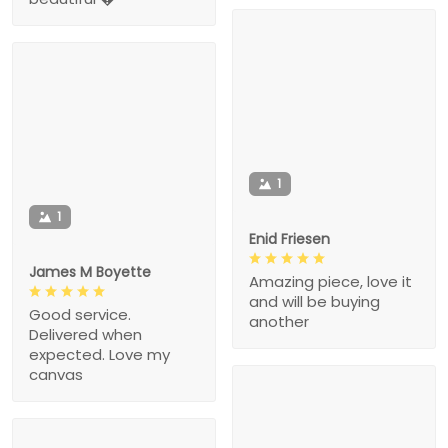
1
1
Enid Friesen
James M Boyette
Amazing piece, love it
and will be buying
Good service.
another
Delivered when
expected. Love my
canvas