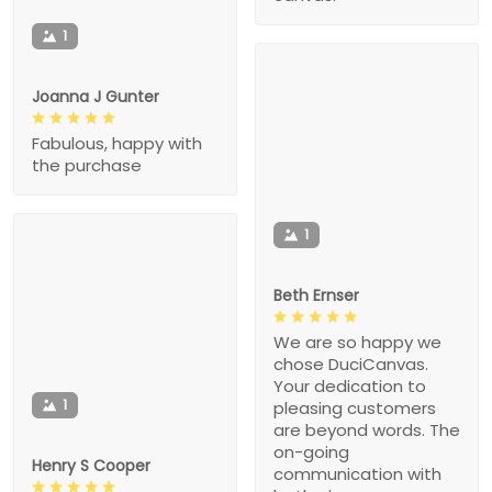
1
Joanna J Gunter
Fabulous, happy with
the purchase
1
Beth Ernser
We are so happy we
chose DuciCanvas.
Your dedication to
1
pleasing customers
are beyond words. The
on-going
Henry S Cooper
communication with