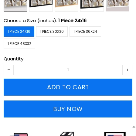
Choose a Size (inches):
1 Piece 24x16
1 PIECE 24X16
1 PIECE 30X20
1 PIECE 36X24
1 PIECE 48X32
Quantity
ADD TO CART
BUY NOW