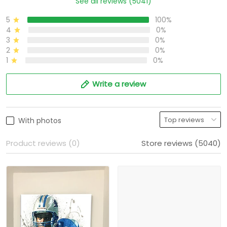
See all reviews (5041)
5
100%
4
0%
3
0%
2
0%
1
0%
Write a review
With photos
Product reviews (0)
Store reviews (5040)