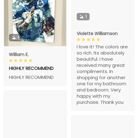
1
Violette Williamson
1
I love it! The colors are
so rich. Its absolutely
William E.
beautiful. I have
received many great
HIGHLY RECOMMEND
compliments. In
HIGHLY RECOMMEND
shopping for another
one for my bathroom
and bedroom. Very
happy with my
purchase. Thank you