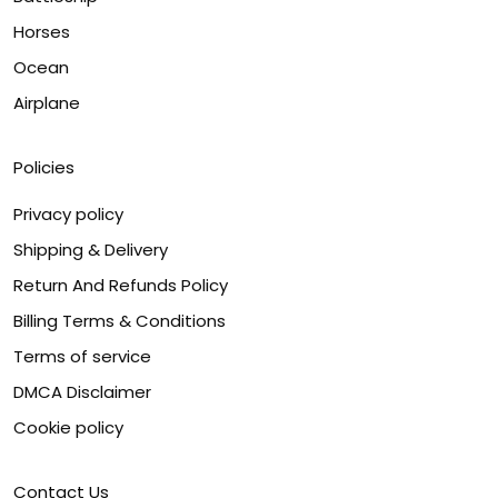
Horses
Ocean
Airplane
Policies
Privacy policy
Shipping & Delivery
Return And Refunds Policy
Billing Terms & Conditions
Terms of service
DMCA Disclaimer
Cookie policy
Contact Us