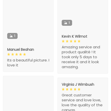
1
1
Kevin K Wilmot
Amazing service and
Manuel Beahan
product qualité ! It
took only 5 days to
Its a beautiful picture. I
receive it and it look
love it
amazing.
Virginia J Wimbush
Great customer
service and love love,
love the quality of the
canvas.