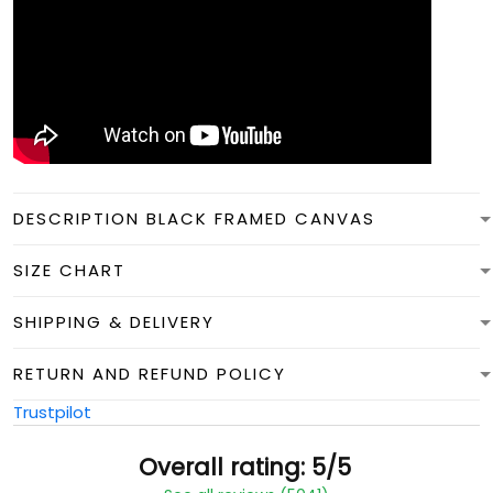
DESCRIPTION BLACK FRAMED CANVAS
SIZE CHART
SHIPPING & DELIVERY
RETURN AND REFUND POLICY
Trustpilot
Overall rating: 5/5