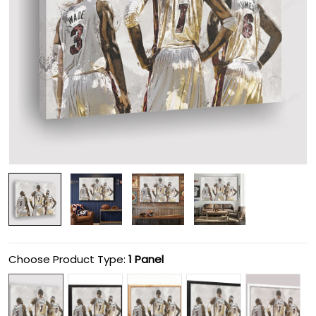
Choose Product Type:
1 Panel