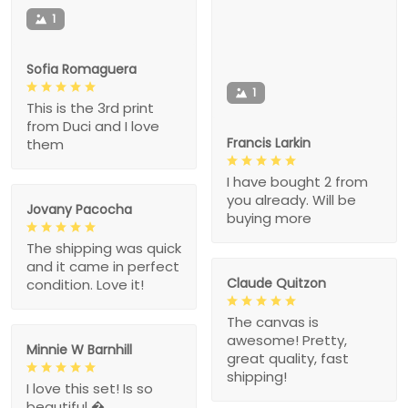
1
Sofia Romaguera
1
This is the 3rd print
from Duci and I love
Francis Larkin
them
I have bought 2 from
you already. Will be
Jovany Pacocha
buying more
The shipping was quick
and it came in perfect
Claude Quitzon
condition. Love it!
The canvas is
awesome! Pretty,
Minnie W Barnhill
great quality, fast
shipping!
I love this set! Is so
beautiful �