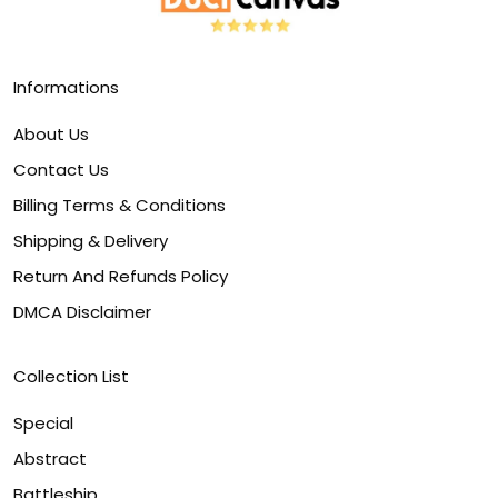
Informations
About Us
Contact Us
Billing Terms & Conditions
Shipping & Delivery
Return And Refunds Policy
DMCA Disclaimer
Collection List
Special
Abstract
Battleship