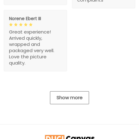
Norene Ebert III
Great experience!
Arrived quickly,
wrapped and
packaged very well.
Love the picture
quality.
Show more