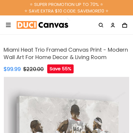
⭐ SUPER PROMOTION UP TO 70% ⭐
⭐ SAVE EXTRA $10 CODE: SAVEMORE10 ⭐
Miami Heat Trio Framed Canvas Print - Modern
Wall Art For Home Decor & Living Room
$99.99
$220.00
Save 55%