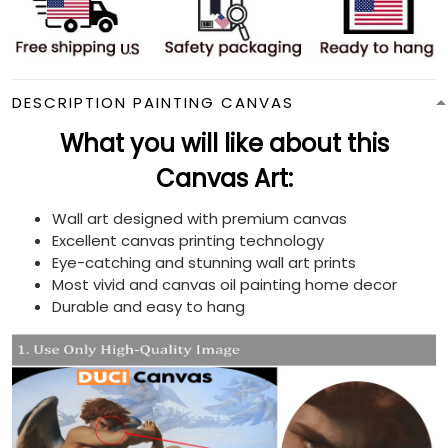
DESCRIPTION PAINTING CANVAS
What you will like about this
Canvas Art:
Wall art designed with premium canvas
Excellent canvas printing technology
Eye-catching and stunning wall art prints
Most vivid and canvas oil painting home decor
Durable and easy to hang