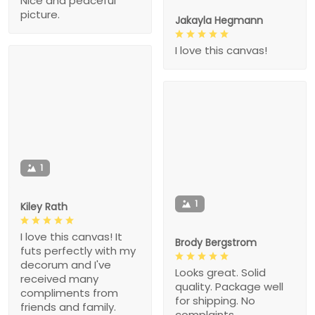
Nice and peaceful
picture.
Jakayla Hegmann
I love this canvas!
1
1
Kiley Rath
I love this canvas! It
Brody Bergstrom
futs perfectly with my
decorum and I've
Looks great. Solid
received many
quality. Package well
compliments from
for shipping. No
friends and family.
complaints