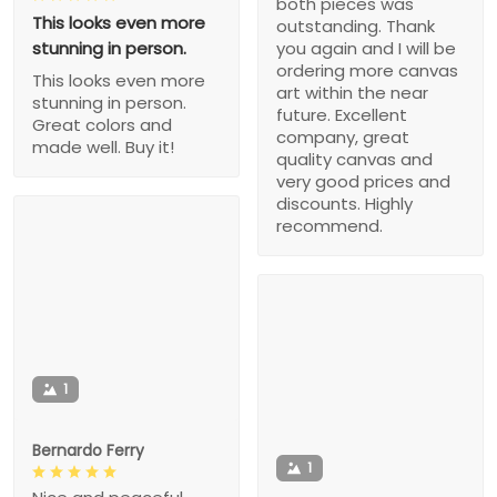
both pieces was
This looks even more
outstanding. Thank
stunning in person.
you again and I will be
ordering more canvas
This looks even more
art within the near
stunning in person.
future. Excellent
Great colors and
company, great
made well. Buy it!
quality canvas and
very good prices and
discounts. Highly
recommend.
1
Bernardo Ferry
1