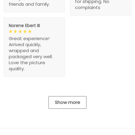
for shipping. No
friends and family.
complaints
Norene Ebert III
Great experience!
Arrived quickly,
wrapped and
packaged very well.
Love the picture
quality.
Show more