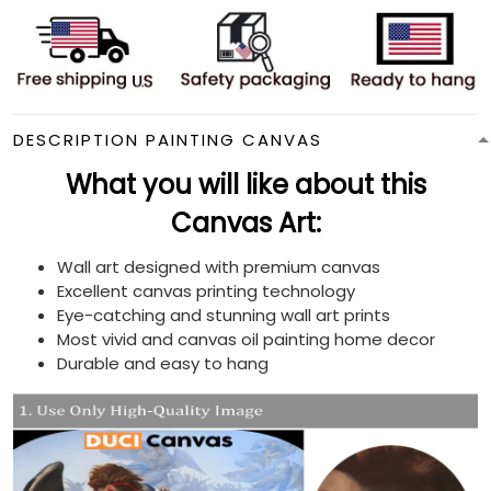
DESCRIPTION PAINTING CANVAS
What you will like about this
Canvas Art:
Wall art designed with premium canvas
Excellent canvas printing technology
Eye-catching and stunning wall art prints
Most vivid and canvas oil painting home decor
Durable and easy to hang