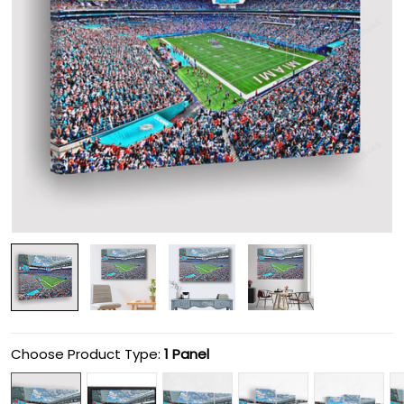
Choose Product Type:
1 Panel