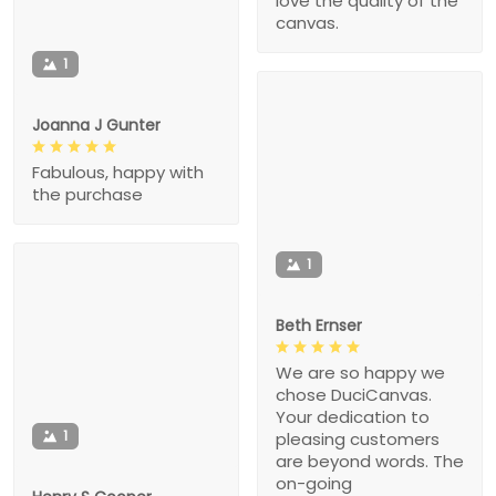
love the quality of the
canvas.
1
Joanna J Gunter
Fabulous, happy with
the purchase
1
Beth Ernser
We are so happy we
chose DuciCanvas.
Your dedication to
1
pleasing customers
are beyond words. The
on-going