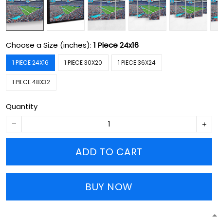
Choose a Size (inches):
1 Piece 24x16
1 PIECE 24X16
1 PIECE 30X20
1 PIECE 36X24
1 PIECE 48X32
Quantity
ADD TO CART
BUY NOW