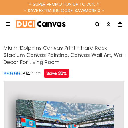
⭐ SUPER PROMOTION UP TO 70% ⭐
⭐ SAVE EXTRA $10 CODE: SAVEMORE10 ⭐
Miami Dolphins Canvas Print - Hard Rock
Stadium Canvas Painting, Canvas Wall Art, Wall
Decor For Living Room
$89.99
$140.00
Save 36%