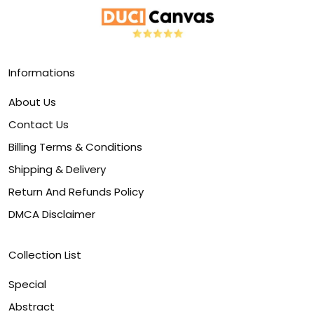
Informations
About Us
Contact Us
Billing Terms & Conditions
Shipping & Delivery
Return And Refunds Policy
DMCA Disclaimer
Collection List
Special
Abstract