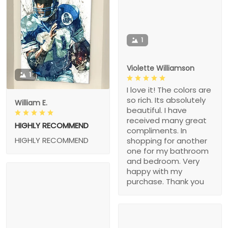
1
Violette Williamson
1
I love it! The colors are
so rich. Its absolutely
William E.
beautiful. I have
received many great
HIGHLY RECOMMEND
compliments. In
HIGHLY RECOMMEND
shopping for another
one for my bathroom
and bedroom. Very
happy with my
purchase. Thank you