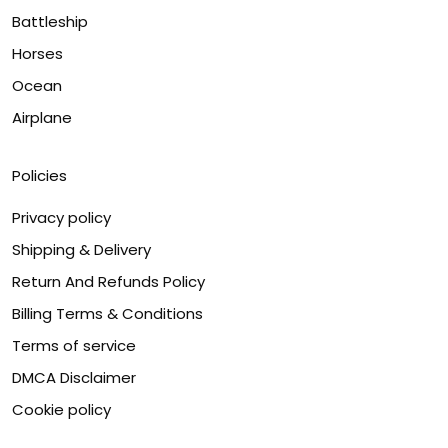
Battleship
Horses
Ocean
Airplane
Policies
Privacy policy
Shipping & Delivery
Return And Refunds Policy
Billing Terms & Conditions
Terms of service
DMCA Disclaimer
Cookie policy