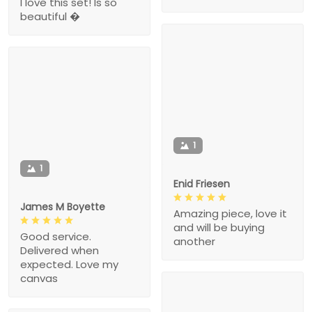
I love this set! Is so
beautiful �
1
1
Enid Friesen
James M Boyette
Amazing piece, love it
and will be buying
Good service.
another
Delivered when
expected. Love my
canvas