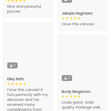
Nice and peaceful
picture.
Jakayla Hegmann
I love this canvas!
1
1
Kiley Rath
I love this canvas! It
Brody Bergstrom
futs perfectly with my
decorum and I've
Looks great. Solid
received many
quality. Package well
compliments from