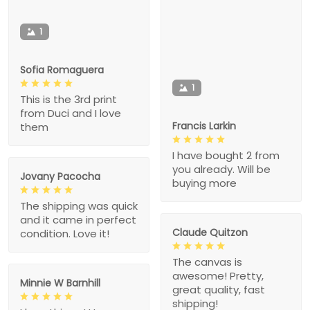
1
Sofia Romaguera
1
This is the 3rd print
from Duci and I love
Francis Larkin
them
I have bought 2 from
you already. Will be
Jovany Pacocha
buying more
The shipping was quick
and it came in perfect
Claude Quitzon
condition. Love it!
The canvas is
awesome! Pretty,
Minnie W Barnhill
great quality, fast
shipping!