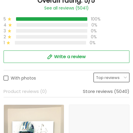
Overall rating: 5/5
See all reviews (5041)
5
100%
4
0%
3
0%
2
0%
1
0%
Write a review
With photos
Product reviews (0)
Store reviews (5040)