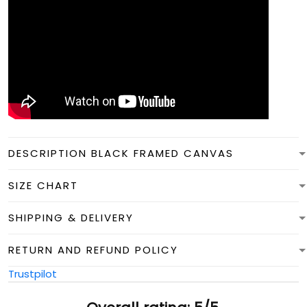
DESCRIPTION BLACK FRAMED CANVAS
SIZE CHART
SHIPPING & DELIVERY
RETURN AND REFUND POLICY
Trustpilot