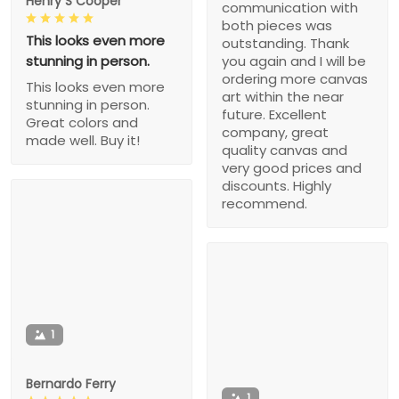
Henry S Cooper
communication with
both pieces was
This looks even more
outstanding. Thank
stunning in person.
you again and I will be
ordering more canvas
This looks even more
art within the near
stunning in person.
future. Excellent
Great colors and
company, great
made well. Buy it!
quality canvas and
very good prices and
discounts. Highly
recommend.
1
Bernardo Ferry
1