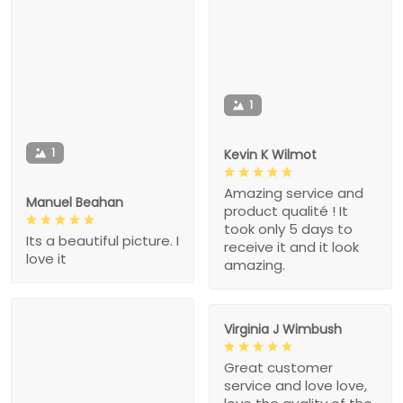
1
1
Kevin K Wilmot
Amazing service and
Manuel Beahan
product qualité ! It
took only 5 days to
Its a beautiful picture. I
receive it and it look
love it
amazing.
Virginia J Wimbush
Great customer
service and love love,