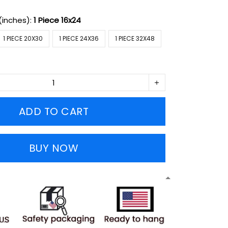
(inches):
1 Piece 16x24
1 PIECE 20X30
1 PIECE 24X36
1 PIECE 32X48
ADD TO CART
BUY NOW