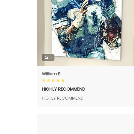
1
William E.
HIGHLY RECOMMEND
HIGHLY RECOMMEND