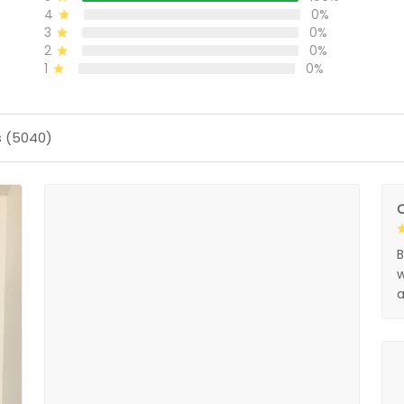
4
0%
3
0%
2
0%
1
0%
s (5040)
O
B
w
a