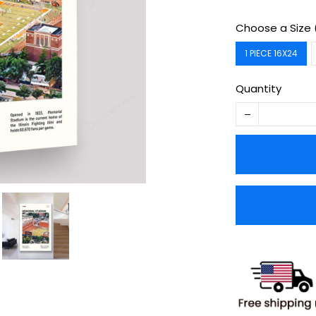
Choose a Size 
1 PIECE 16X24
Quantity