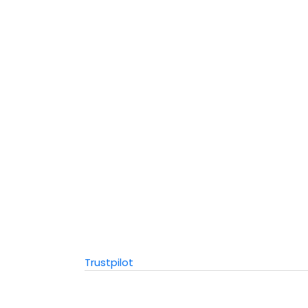
Trustpilot