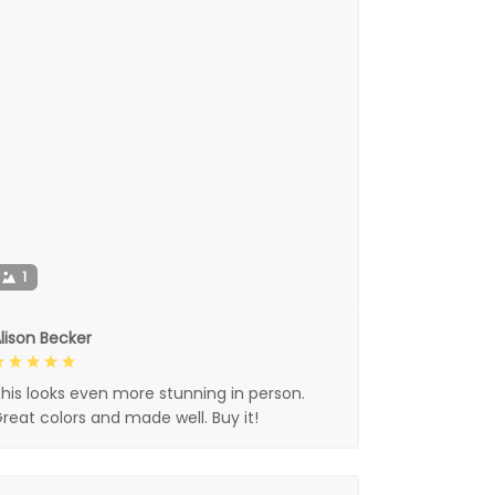
1
lison Becker
his looks even more stunning in person.
reat colors and made well. Buy it!