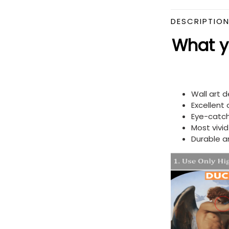
DESCRIPTIO
What yo
Wall art 
Excellent
Eye-catch
Most vivi
Durable a