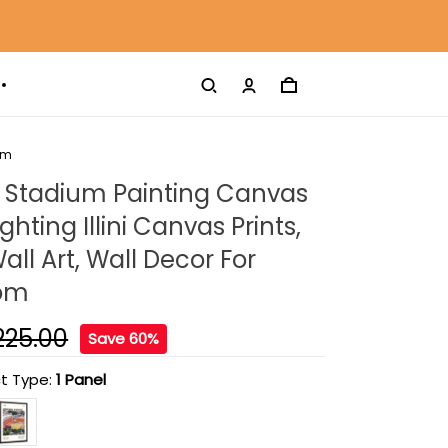
om
 Stadium Painting Canvas
Fighting Illini Canvas Prints,
ll Art, Wall Decor For
oom
225.00
Save 60%
t Type:
1 Panel