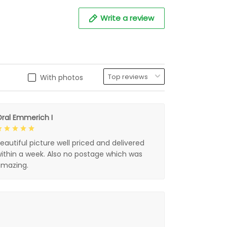
Write a review
With photos
ral Emmerich I
eautiful picture well priced and delivered
ithin a week. Also no postage which was
mazing.