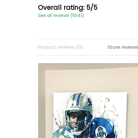
Overall rating: 5/5
See all reviews (5041)
Product reviews (0)
Store review