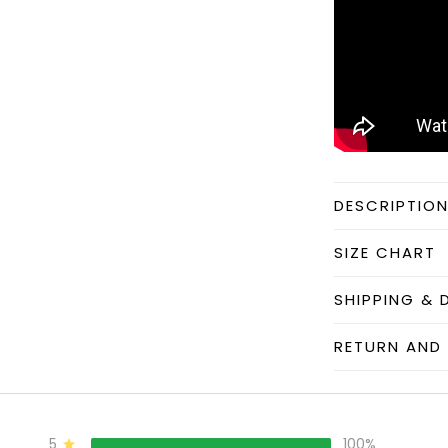
DESCRIPTIO
SIZE CHART
SHIPPING & 
RETURN AND 
5
100%