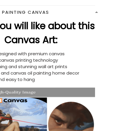
N PAINTING CANVAS
u will like about this
Canvas Art:
designed with premium canvas
 canvas printing technology
ing and stunning wall art prints
d and canvas oil painting home decor
nd easy to hang