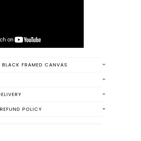
N BLACK FRAMED CANVAS
DELIVERY
REFUND POLICY