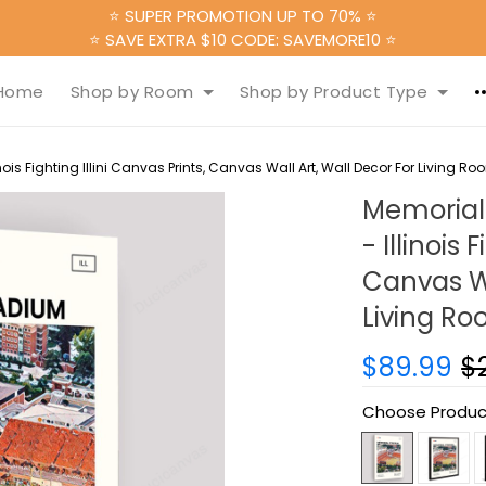
⭐ SUPER PROMOTION UP TO 70% ⭐
⭐ SAVE EXTRA $10 CODE: SAVEMORE10 ⭐
Home
Shop by Room
Shop by Product Type
is Fighting Illini Canvas Prints, Canvas Wall Art, Wall Decor For Living Ro
Memorial
- Illinois 
Canvas Wa
Living R
$89.99
$
Choose Produc