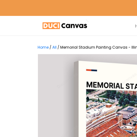
Home
/
All
/
Memorial Stadium Painting Canvas - Illino