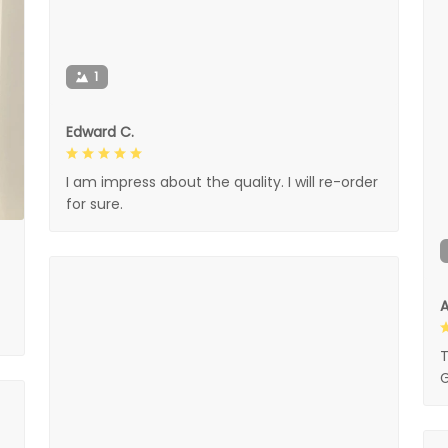
1
Edward C.
I am impress about the quality. I will re-order
for sure.
A
T
G