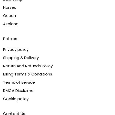
Horses
Ocean
Airplane
Policies
Privacy policy
Shipping & Delivery
Return And Refunds Policy
Billing Terms & Conditions
Terms of service
DMCA Disclaimer
Cookie policy
Contact Us