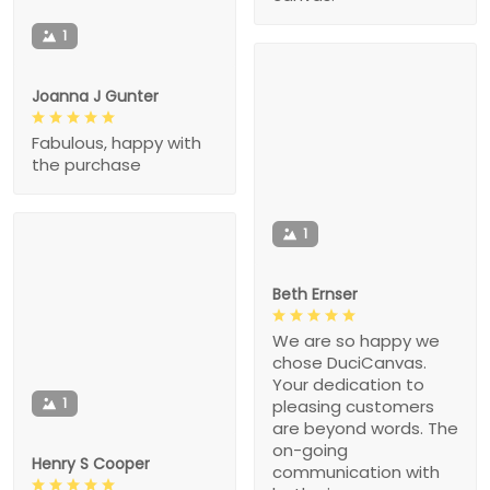
1
Joanna J Gunter
Fabulous, happy with
the purchase
1
Beth Ernser
We are so happy we
chose DuciCanvas.
Your dedication to
1
pleasing customers
are beyond words. The
on-going
Henry S Cooper
communication with