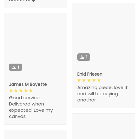
1
1
Enid Friesen
James M Boyette
Amazing piece, love it
and will be buying
Good service.
another
Delivered when
expected. Love my
canvas