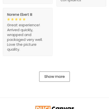
Norene Ebert III
Great experience!
Arrived quickly,
wrapped and
packaged very well.
Love the picture
quality.
Show more