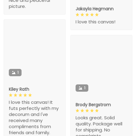
Nice and peaceful
picture.
Jakayla Hegmann
I love this canvas!
1
1
Kiley Rath
I love this canvas! It
Brody Bergstrom
futs perfectly with my
decorum and I've
Looks great. Solid
received many
quality. Package well
compliments from
for shipping. No
friends and family.
complaints