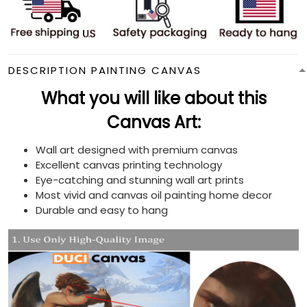
DESCRIPTION PAINTING CANVAS
What you will like about this
Canvas Art:
Wall art designed with premium canvas
Excellent canvas printing technology
Eye-catching and stunning wall art prints
Most vivid and canvas oil painting home decor
Durable and easy to hang