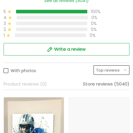
See all reviews (5041)
5
100%
4
0%
3
0%
2
0%
1
0%
Write a review
With photos
Product reviews (0)
Store reviews (5040)