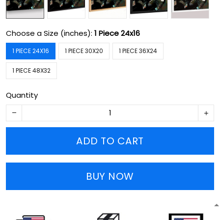
Choose a Size (inches):
1 Piece 24x16
1 PIECE 24X16
1 PIECE 30X20
1 PIECE 36X24
1 PIECE 48X32
Quantity
ADD TO CART
BUY NOW