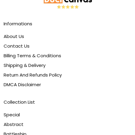
Informations
About Us
Contact Us
Billing Terms & Conditions
Shipping & Delivery
Return And Refunds Policy
DMCA Disclaimer
Collection List
Special
Abstract
Battleship