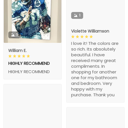
1
Violette Williamson
1
I love it! The colors are
so rich. Its absolutely
William E.
beautiful. I have
received many great
HIGHLY RECOMMEND
compliments. In
HIGHLY RECOMMEND
shopping for another
one for my bathroom
and bedroom. Very
happy with my
purchase. Thank you