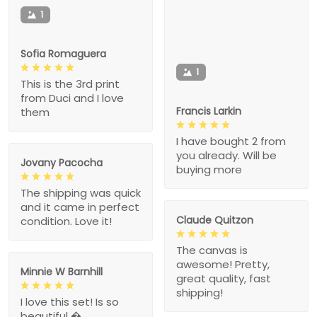
1
Sofia Romaguera
1
This is the 3rd print
from Duci and I love
Francis Larkin
them
I have bought 2 from
you already. Will be
Jovany Pacocha
buying more
The shipping was quick
and it came in perfect
Claude Quitzon
condition. Love it!
The canvas is
awesome! Pretty,
Minnie W Barnhill
great quality, fast
shipping!
I love this set! Is so
beautiful �