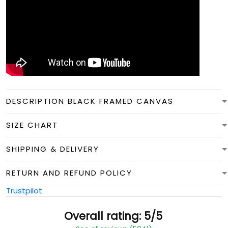
DESCRIPTION BLACK FRAMED CANVAS
SIZE CHART
SHIPPING & DELIVERY
RETURN AND REFUND POLICY
Trustpilot
Overall rating: 5/5