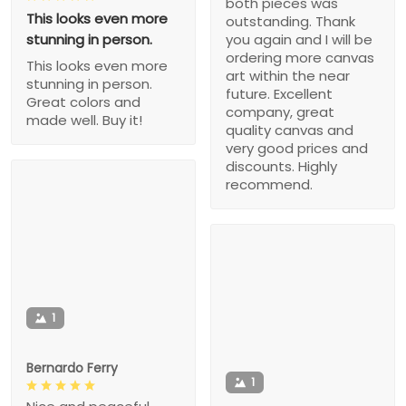
both pieces was
This looks even more
outstanding. Thank
stunning in person.
you again and I will be
ordering more canvas
This looks even more
art within the near
stunning in person.
future. Excellent
Great colors and
company, great
made well. Buy it!
quality canvas and
very good prices and
discounts. Highly
recommend.
1
Bernardo Ferry
1