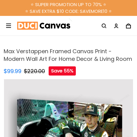
⭐ SUPER PROMOTION UP TO 70% ⭐
⭐ SAVE EXTRA $10 CODE: SAVEMORE10 ⭐
Max Verstappen Framed Canvas Print -
Modern Wall Art For Home Decor & Living Room
$99.99
$220.00
Save 55%