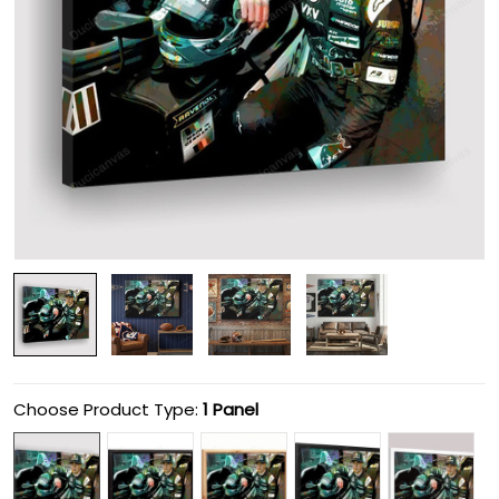
Choose Product Type:
1 Panel