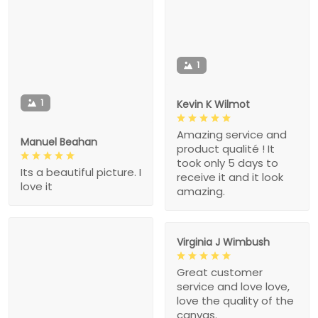
1
1
Kevin K Wilmot
Amazing service and
Manuel Beahan
product qualité ! It
took only 5 days to
Its a beautiful picture. I
receive it and it look
love it
amazing.
Virginia J Wimbush
Great customer
service and love love,
love the quality of the
canvas.