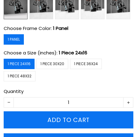
Choose Frame Color:
1 Panel
1 PANEL
Choose a Size (inches):
1 Piece 24x16
1 PIECE 24X16
1 PIECE 30X20
1 PIECE 36X24
1 PIECE 48X32
Quantity
ADD TO CART