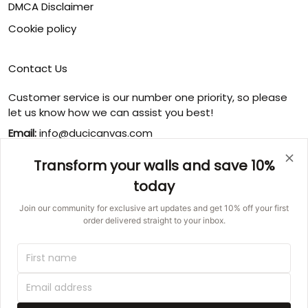
DMCA Disclaimer
Cookie policy
Contact Us
Customer service is our number one priority, so please
let us know how we can assist you best!
Email:
info@ducicanvas.com
Support time
:
Transform your walls and save 10%
Monday ~ Friday : 9:00 ~ 18:00
today
USA Address
: 1125 West Street, Annapolis, MD 21401,
United States
Join our community for exclusive art updates and get 10% off your first
order delivered straight to your inbox.
© 2026 Ducicanvas.
DMCA REPORT
UNITED STATES (USD) | EN