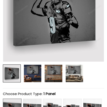
Choose Product Type:
1 Panel