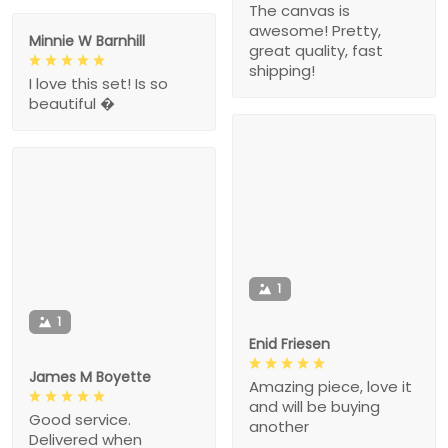
The canvas is
awesome! Pretty,
Minnie W Barnhill
great quality, fast
shipping!
I love this set! Is so
beautiful �
1
1
Enid Friesen
James M Boyette
Amazing piece, love it
and will be buying
Good service.
another
Delivered when