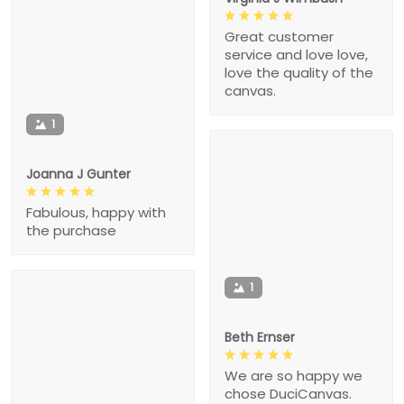
Great customer
service and love love,
love the quality of the
canvas.
1
Joanna J Gunter
Fabulous, happy with
the purchase
1
Beth Ernser
We are so happy we
chose DuciCanvas.