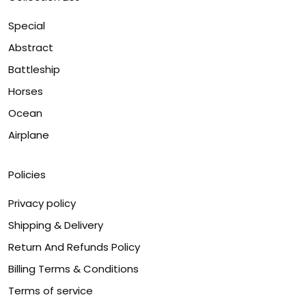
Special
Abstract
Battleship
Horses
Ocean
Airplane
Policies
Privacy policy
Shipping & Delivery
Return And Refunds Policy
Billing Terms & Conditions
Terms of service