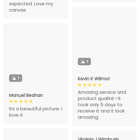
expected. Love my
canvas
1
1
Kevin K Wilmot
Amazing service and
Manuel Beahan
product qualité ! It
took only 5 days to
Its a beautiful picture. I
receive it and it look
love it
amazing.
Virginia J Wimbush