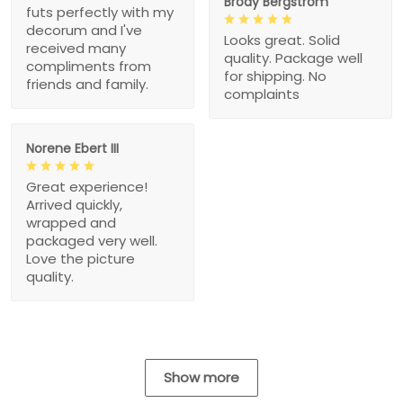
Brody Bergstrom
futs perfectly with my
decorum and I've
Looks great. Solid
received many
quality. Package well
compliments from
for shipping. No
friends and family.
complaints
Norene Ebert III
Great experience!
Arrived quickly,
wrapped and
packaged very well.
Love the picture
quality.
Show more