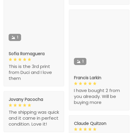
1
Sofia Romaguera
1
This is the 3rd print
from Duci and I love
Francis Larkin
them
I have bought 2 from
you already. Will be
Jovany Pacocha
buying more
The shipping was quick
and it came in perfect
Claude Quitzon
condition. Love it!