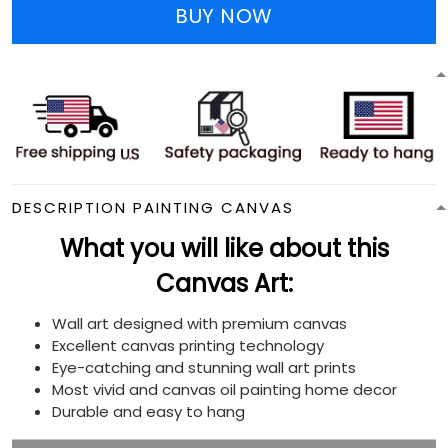
BUY NOW
DESCRIPTION PAINTING CANVAS
What you will like about this
Canvas Art:
Wall art designed with premium canvas
Excellent canvas printing technology
Eye-catching and stunning wall art prints
Most vivid and canvas oil painting home decor
Durable and easy to hang