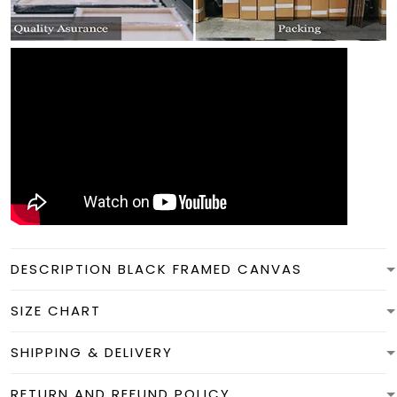
DESCRIPTION BLACK FRAMED CANVAS
SIZE CHART
SHIPPING & DELIVERY
RETURN AND REFUND POLICY