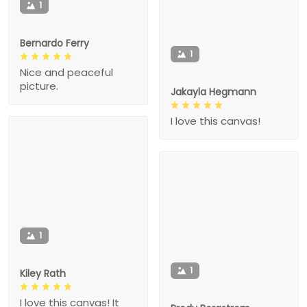
1
Bernardo Ferry
1
Nice and peaceful
picture.
Jakayla Hegmann
I love this canvas!
1
1
Kiley Rath
I love this canvas! It