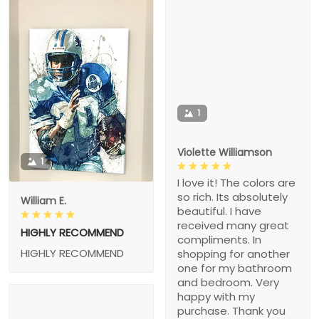
1
Violette Williamson
1
I love it! The colors are
so rich. Its absolutely
William E.
beautiful. I have
received many great
HIGHLY RECOMMEND
compliments. In
HIGHLY RECOMMEND
shopping for another
one for my bathroom
and bedroom. Very
happy with my
purchase. Thank you