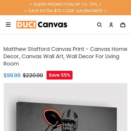
⭐ SUPER PROMOTION UP TO 70% ⭐
⭐ SAVE EXTRA $10 CODE: SAVEMORE10 ⭐
Matthew Stafford Canvas Print - Canvas Home
Decor, Canvas Wall Art, Wall Decor For Living
Room
$99.99
$220.00
Save 55%