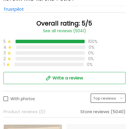
Trustpilot
Overall rating: 5/5
See all reviews (5041)
5
100%
4
0%
3
0%
2
0%
1
0%
Write a review
With photos
Product reviews (0)
Store reviews (5040)