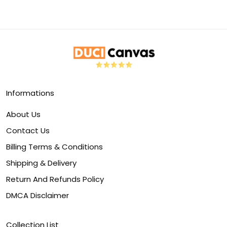
Informations
About Us
Contact Us
Billing Terms & Conditions
Shipping & Delivery
Return And Refunds Policy
DMCA Disclaimer
Collection List