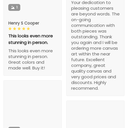
Your dedication to
1
pleasing customers
are beyond words. The
on-going
Henry S Cooper
communication with
both pieces was
This looks even more
outstanding. Thank
stunning in person.
you again and I will be
ordering more canvas
This looks even more
art within the near
stunning in person.
future. Excellent
Great colors and
company, great
made well. Buy it!
quality canvas and
very good prices and
discounts. Highly
recommend.