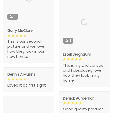
1
Garry McClure
1
This is our second
picture and we love
how they look in our
Estell Bergnaum
new home.
This is my 2nd canvas
and I absolutely love
Dennis A Mullins
how they look in my
home
Loved it at first sight.
Derrick Aufderhar
Good quality product