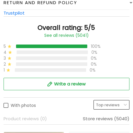
RETURN AND REFUND POLICY
Trustpilot
Overall rating: 5/5
See all reviews (5041)
5
100%
4
0%
3
0%
2
0%
1
0%
Write a review
With photos
Product reviews (0)
Store reviews (5040)