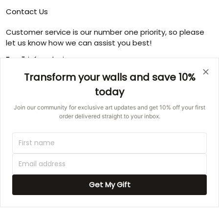
Contact Us
Customer service is our number one priority, so please
let us know how we can assist you best!
Email:
info@ducicanvas.com
Transform your walls and save 10%
Support time
:
Monday ~ Friday : 9:00 ~ 18:00
today
USA Address
: 1125 West Street, Annapolis, MD 21401,
Join our community for exclusive art updates and get 10% off your first
United States
order delivered straight to your inbox.
© 2026 Ducicanvas.
DMCA REPORT
UNITED STATES (USD) | EN
Get My Gift