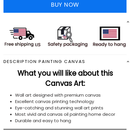
BUY NOW
DESCRIPTION PAINTING CANVAS
What you will like about this
Canvas Art:
Wall art designed with premium canvas
Excellent canvas printing technology
Eye-catching and stunning wall art prints
Most vivid and canvas oil painting home decor
Durable and easy to hang