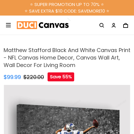
⭐ SUPER PROMOTION UP TO 70% ⭐
⭐ SAVE EXTRA $10 CODE: SAVEMORE10 ⭐
Matthew Stafford Black And White Canvas Print
- NFL Canvas Home Decor, Canvas Wall Art,
Wall Decor For Living Room
$99.99
$220.00
Save 55%