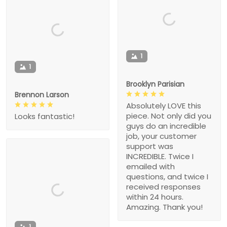
1
1
Brooklyn Parisian
Brennon Larson
Absolutely LOVE this
piece. Not only did you
Looks fantastic!
guys do an incredible
job, your customer
support was
INCREDIBLE. Twice I
emailed with
questions, and twice I
received responses
within 24 hours.
Amazing. Thank you!
1