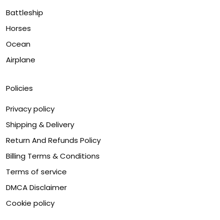
Battleship
Horses
Ocean
Airplane
Policies
Privacy policy
Shipping & Delivery
Return And Refunds Policy
Billing Terms & Conditions
Terms of service
DMCA Disclaimer
Cookie policy