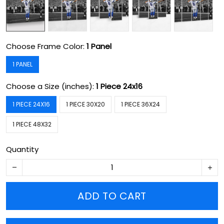
Choose Frame Color:
1 Panel
1 PANEL
Choose a Size (inches):
1 Piece 24x16
1 PIECE 24X16
1 PIECE 30X20
1 PIECE 36X24
1 PIECE 48X32
Quantity
ADD TO CART