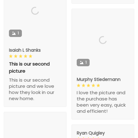
1
Isaiah L Shanks
1
This is our second
picture
Murphy Stiedemann
This is our second
picture and we love
how they look in our
I love the picture and
new home.
the purchase has
been very easy, quick
and efficient!
Ryan Quigley