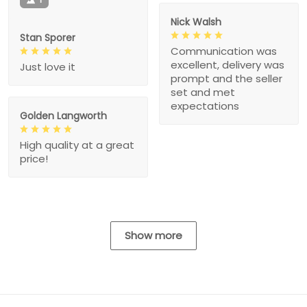
Nick Walsh
Stan Sporer
Communication was
excellent, delivery was
Just love it
prompt and the seller
set and met
expectations
Golden Langworth
High quality at a great
price!
Show more