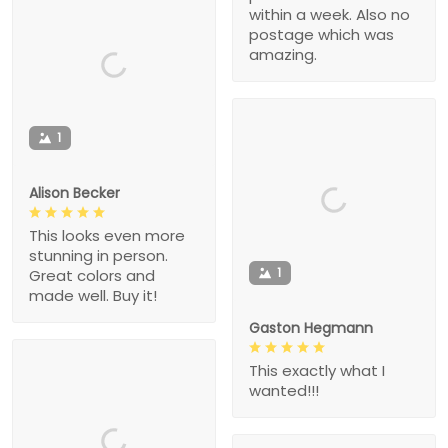
within a week. Also no
postage which was
amazing.
1
Alison Becker
This looks even more
stunning in person.
1
Great colors and
made well. Buy it!
Gaston Hegmann
This exactly what I
wanted!!!