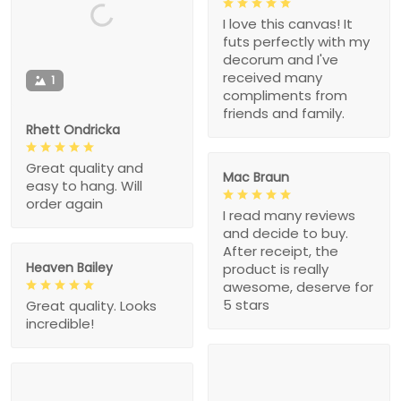
I love this canvas! It
futs perfectly with my
decorum and I've
received many
1
compliments from
friends and family.
Rhett Ondricka
Great quality and
Mac Braun
easy to hang. Will
order again
I read many reviews
and decide to buy.
After receipt, the
Heaven Bailey
product is really
awesome, deserve for
5 stars
Great quality. Looks
incredible!