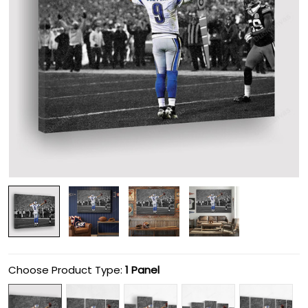
Choose Product Type:
1 Panel