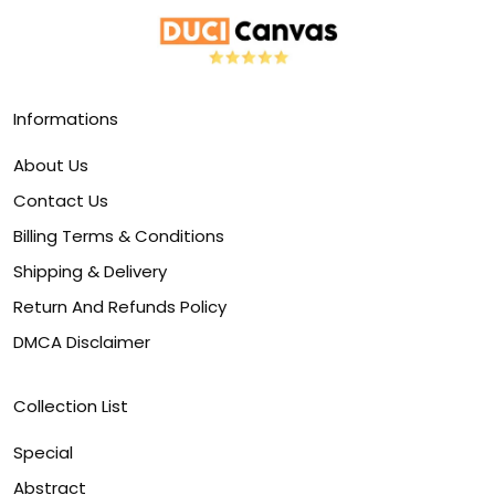
Informations
About Us
Contact Us
Billing Terms & Conditions
Shipping & Delivery
Return And Refunds Policy
DMCA Disclaimer
Collection List
Special
Abstract