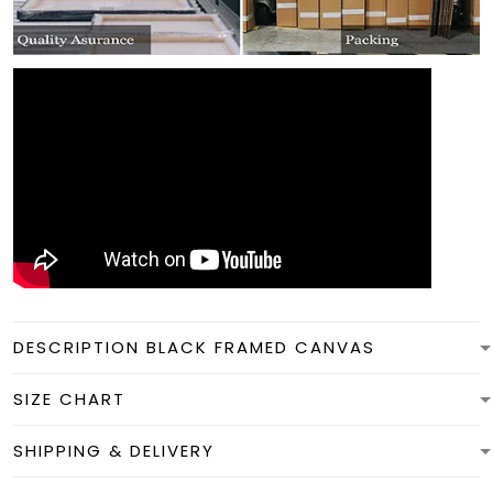
DESCRIPTION BLACK FRAMED CANVAS
SIZE CHART
SHIPPING & DELIVERY