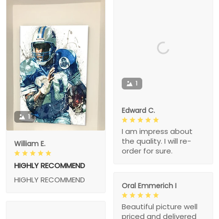
1
Edward C.
1
I am impress about
the quality. I will re-
William E.
order for sure.
HIGHLY RECOMMEND
HIGHLY RECOMMEND
Oral Emmerich I
Beautiful picture well
priced and delivered