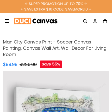
⭐ SUPER PROMOTION UP TO 70% ⭐
⭐ SAVE EXTRA $10 CODE: SAVEMORE10 ⭐
Man City Canvas Print - Soccer Canvas
Painting, Canvas Wall Art, Wall Decor For Living
Room
$99.99
$220.00
Save 55%