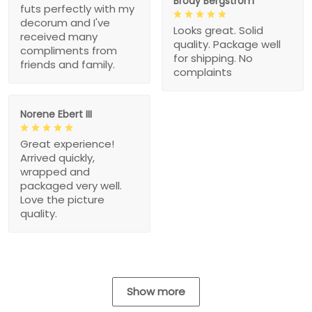
Brody Bergstrom
futs perfectly with my
decorum and I've
Looks great. Solid
received many
quality. Package well
compliments from
for shipping. No
friends and family.
complaints
Norene Ebert III
Great experience!
Arrived quickly,
wrapped and
packaged very well.
Love the picture
quality.
Show more