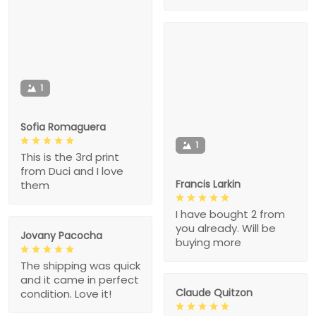
1
Sofia Romaguera
1
This is the 3rd print
from Duci and I love
Francis Larkin
them
I have bought 2 from
you already. Will be
Jovany Pacocha
buying more
The shipping was quick
and it came in perfect
Claude Quitzon
condition. Love it!