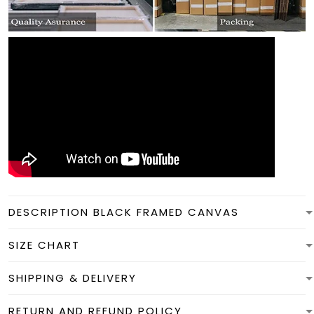
DESCRIPTION BLACK FRAMED CANVAS
SIZE CHART
SHIPPING & DELIVERY
RETURN AND REFUND POLICY