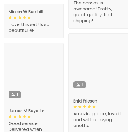
The canvas is
awesome! Pretty,
Minnie W Barnhill
great quality, fast
shipping!
I love this set! Is so
beautiful �
1
1
Enid Friesen
James M Boyette
Amazing piece, love it
and will be buying
Good service.
another
Delivered when