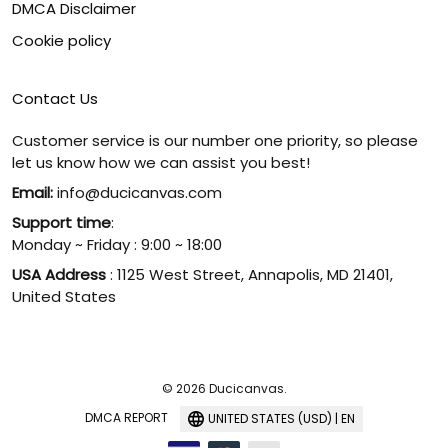
DMCA Disclaimer
Cookie policy
Contact Us
Customer service is our number one priority, so please
let us know how we can assist you best!
Email:
info@ducicanvas.com
Support time
:
Monday ~ Friday : 9:00 ~ 18:00
USA Address
: 1125 West Street, Annapolis, MD 21401,
United States
© 2026 Ducicanvas.
DMCA REPORT
UNITED STATES (USD) | EN