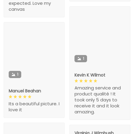
expected. Love my
canvas
1
1
Kevin K Wilmot
Amazing service and
Manuel Beahan
product qualité ! It
took only 5 days to
Its a beautiful picture. I
receive it and it look
love it
amazing.
Virginia J Wimbush