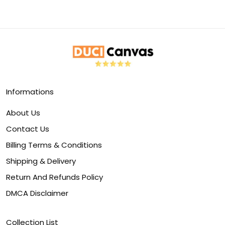
Informations
About Us
Contact Us
Billing Terms & Conditions
Shipping & Delivery
Return And Refunds Policy
DMCA Disclaimer
Collection List