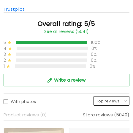
Trustpilot
Overall rating: 5/5
See all reviews (5041)
5
100%
4
0%
3
0%
2
0%
1
0%
Write a review
With photos
Product reviews (0)
Store reviews (5040)