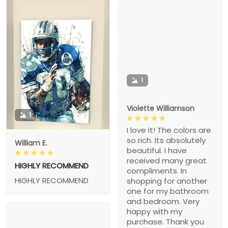
1
Violette Williamson
1
I love it! The colors are
so rich. Its absolutely
William E.
beautiful. I have
received many great
HIGHLY RECOMMEND
compliments. In
HIGHLY RECOMMEND
shopping for another
one for my bathroom
and bedroom. Very
happy with my
purchase. Thank you