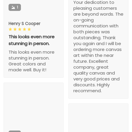
Your dedication to
1
pleasing customers
are beyond words. The
on-going
Henry S Cooper
communication with
both pieces was
This looks even more
outstanding. Thank
stunning in person.
you again and I will be
ordering more canvas
This looks even more
art within the near
stunning in person.
future. Excellent
Great colors and
company, great
made well. Buy it!
quality canvas and
very good prices and
discounts. Highly
recommend.