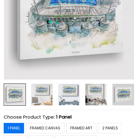
Choose Product Type:
1 Panel
1 PANEL
FRAMED CANVAS
FRAMED ART
2 PANELS