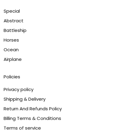
Special
Abstract
Battleship
Horses
Ocean
Airplane
Policies
Privacy policy
Shipping & Delivery
Return And Refunds Policy
Billing Terms & Conditions
Terms of service