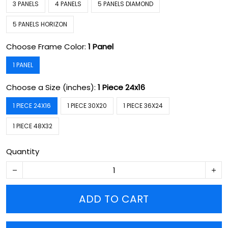
3 PANELS
4 PANELS
5 PANELS DIAMOND
5 PANELS HORIZON
Choose Frame Color:
1 Panel
1 PANEL
Choose a Size (inches):
1 Piece 24x16
1 PIECE 24X16
1 PIECE 30X20
1 PIECE 36X24
1 PIECE 48X32
Quantity
ADD TO CART