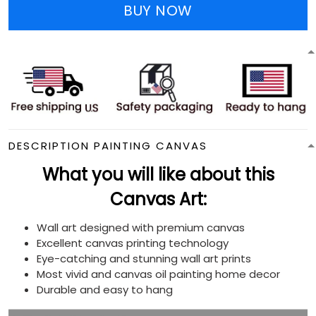
BUY NOW
DESCRIPTION PAINTING CANVAS
What you will like about this
Canvas Art:
Wall art designed with premium canvas
Excellent canvas printing technology
Eye-catching and stunning wall art prints
Most vivid and canvas oil painting home decor
Durable and easy to hang