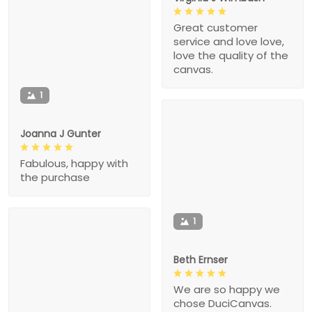
Great customer
service and love love,
love the quality of the
canvas.
1
Joanna J Gunter
Fabulous, happy with
the purchase
1
Beth Ernser
We are so happy we
chose DuciCanvas.