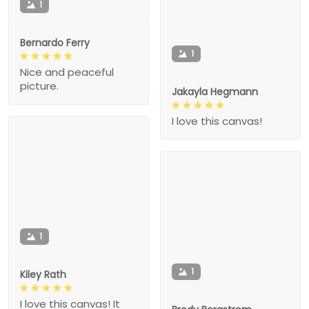
1
Bernardo Ferry
1
Nice and peaceful
picture.
Jakayla Hegmann
I love this canvas!
1
1
Kiley Rath
I love this canvas! It