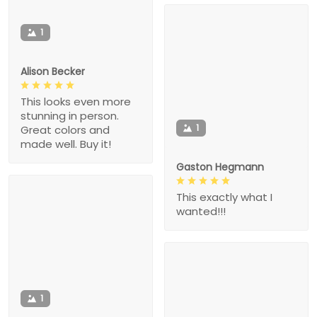
1
Alison Becker
This looks even more
stunning in person.
1
Great colors and
made well. Buy it!
Gaston Hegmann
This exactly what I
wanted!!!
1