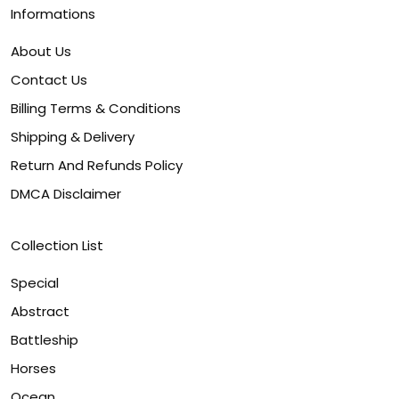
Informations
About Us
Contact Us
Billing Terms & Conditions
Shipping & Delivery
Return And Refunds Policy
DMCA Disclaimer
Collection List
Special
Abstract
Battleship
Horses
Ocean