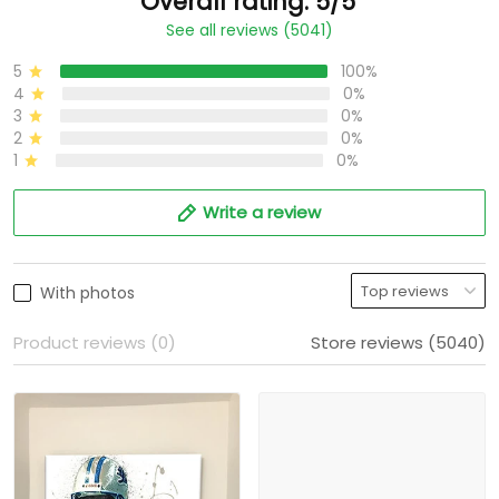
Overall rating: 5/5
See all reviews (5041)
5
100%
4
0%
3
0%
2
0%
1
0%
Write a review
With photos
Product reviews (0)
Store reviews (5040)