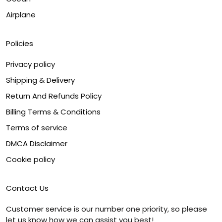
Airplane
Policies
Privacy policy
Shipping & Delivery
Return And Refunds Policy
Billing Terms & Conditions
Terms of service
DMCA Disclaimer
Cookie policy
Contact Us
Customer service is our number one priority, so please
let us know how we can assist you best!