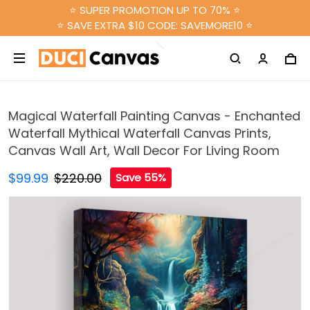
⭐ SUPER PROMOTION UP TO 70% ⭐
⭐ SAVE EXTRA $10 CODE: SAVEMORE10 ⭐
Magical Waterfall Painting Canvas - Enchanted
Waterfall Mythical Waterfall Canvas Prints,
Canvas Wall Art, Wall Decor For Living Room
$99.99
$220.00
Save 55%