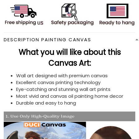
DESCRIPTION PAINTING CANVAS
What you will like about this
Canvas Art:
Wall art designed with premium canvas
Excellent canvas printing technology
Eye-catching and stunning wall art prints
Most vivid and canvas oil painting home decor
Durable and easy to hang