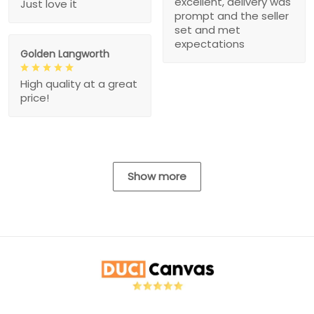
excellent, delivery was
Just love it
prompt and the seller
set and met
expectations
Golden Langworth
High quality at a great
price!
Show more