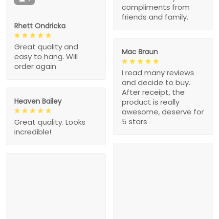
compliments from
friends and family.
Rhett Ondricka
Great quality and
Mac Braun
easy to hang. Will
order again
I read many reviews
and decide to buy.
After receipt, the
Heaven Bailey
product is really
awesome, deserve for
5 stars
Great quality. Looks
incredible!