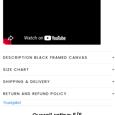
DESCRIPTION BLACK FRAMED CANVAS
SIZE CHART
SHIPPING & DELIVERY
RETURN AND REFUND POLICY
Trustpilot