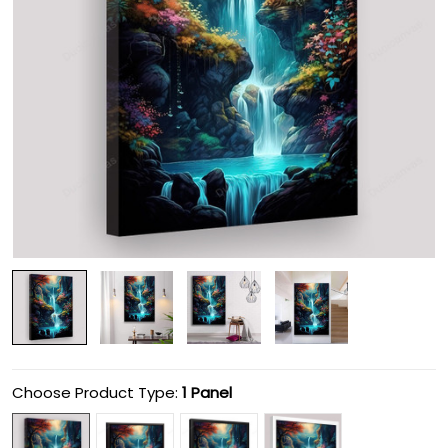
Choose Product Type:
1 Panel