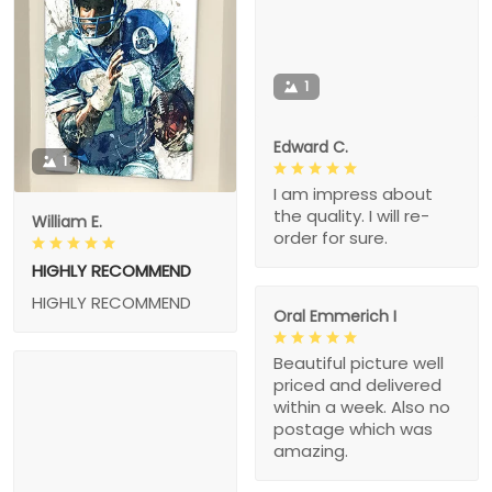
1
Edward C.
1
I am impress about
the quality. I will re-
William E.
order for sure.
HIGHLY RECOMMEND
HIGHLY RECOMMEND
Oral Emmerich I
Beautiful picture well
priced and delivered
within a week. Also no
postage which was
amazing.