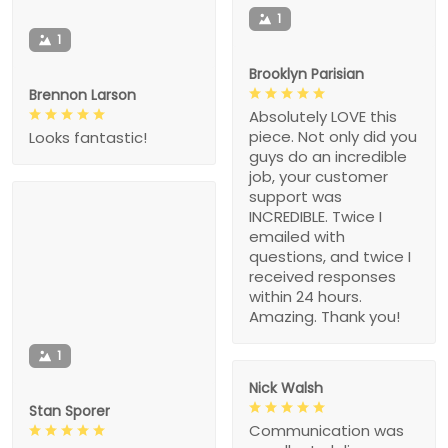
1
1
Brooklyn Parisian
Brennon Larson
Absolutely LOVE this
piece. Not only did you
Looks fantastic!
guys do an incredible
job, your customer
support was
INCREDIBLE. Twice I
emailed with
questions, and twice I
received responses
within 24 hours.
Amazing. Thank you!
1
Nick Walsh
Stan Sporer
Communication was