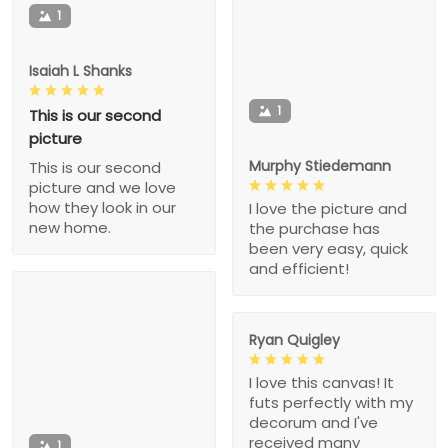
1
Isaiah L Shanks
1
This is our second
picture
Murphy Stiedemann
This is our second
picture and we love
how they look in our
I love the picture and
new home.
the purchase has
been very easy, quick
and efficient!
Ryan Quigley
I love this canvas! It
futs perfectly with my
decorum and I've
received many
1