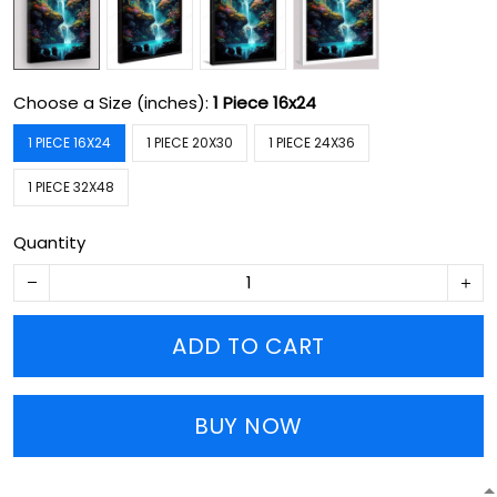
Choose a Size (inches):
1 Piece 16x24
1 PIECE 16X24
1 PIECE 20X30
1 PIECE 24X36
1 PIECE 32X48
Quantity
ADD TO CART
BUY NOW