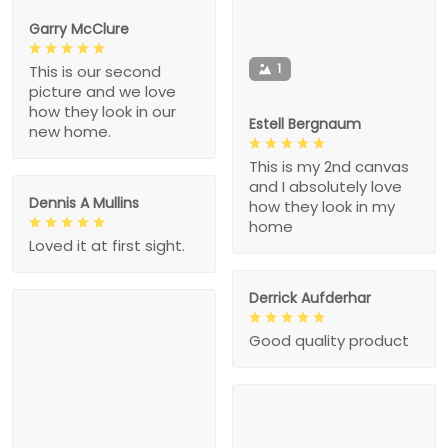
Garry McClure
1
This is our second
picture and we love
how they look in our
Estell Bergnaum
new home.
This is my 2nd canvas
and I absolutely love
Dennis A Mullins
how they look in my
home
Loved it at first sight.
Derrick Aufderhar
Good quality product