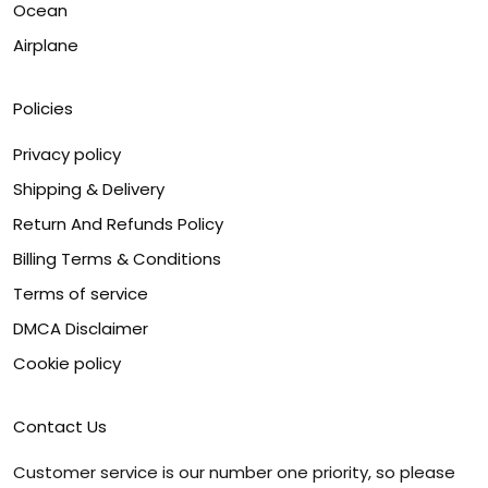
Ocean
Airplane
Policies
Privacy policy
Shipping & Delivery
Return And Refunds Policy
Billing Terms & Conditions
Terms of service
DMCA Disclaimer
Cookie policy
Contact Us
Customer service is our number one priority, so please