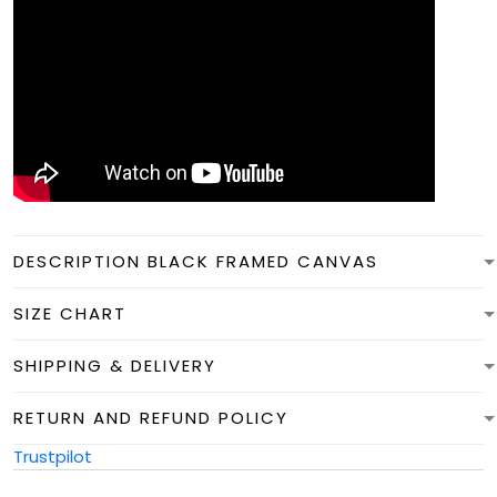
DESCRIPTION BLACK FRAMED CANVAS
SIZE CHART
SHIPPING & DELIVERY
RETURN AND REFUND POLICY
Trustpilot