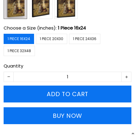
Choose a Size (inches):
1 Piece 16x24
1 PIECE 16X24
1 PIECE 20X30
1 PIECE 24X36
1 PIECE 32X48
Quantity
ADD TO CART
BUY NOW