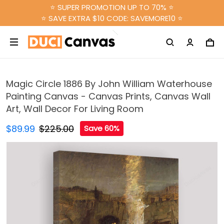
⭐ SUPER PROMOTION UP TO 70% ⭐
⭐ SAVE EXTRA $10 CODE: SAVEMORE10 ⭐
Magic Circle 1886 By John William Waterhouse
Painting Canvas - Canvas Prints, Canvas Wall
Art, Wall Decor For Living Room
$89.99
$225.00
Save 60%