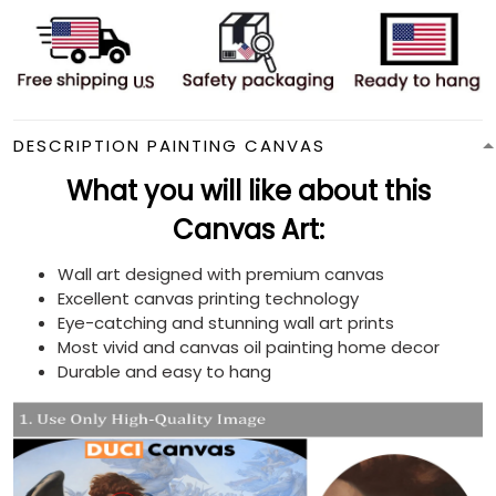
DESCRIPTION PAINTING CANVAS
What you will like about this
Canvas Art:
Wall art designed with premium canvas
Excellent canvas printing technology
Eye-catching and stunning wall art prints
Most vivid and canvas oil painting home decor
Durable and easy to hang