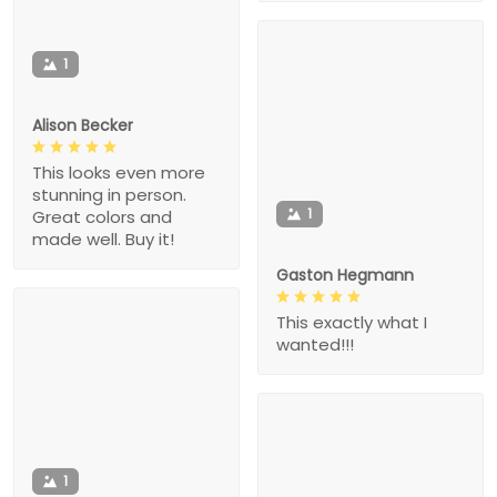
1
Alison Becker
This looks even more
stunning in person.
1
Great colors and
made well. Buy it!
Gaston Hegmann
This exactly what I
wanted!!!
1