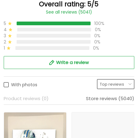
Overall rating: 5/5
See all reviews (5041)
5
100%
4
0%
3
0%
2
0%
1
0%
Write a review
With photos
Product reviews (0)
Store reviews (5040)