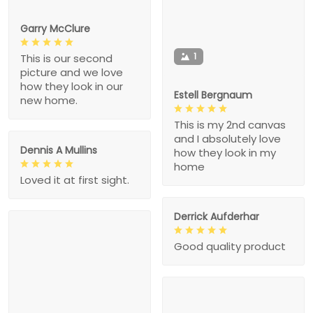
Garry McClure
1
This is our second
picture and we love
how they look in our
Estell Bergnaum
new home.
This is my 2nd canvas
and I absolutely love
Dennis A Mullins
how they look in my
home
Loved it at first sight.
Derrick Aufderhar
Good quality product