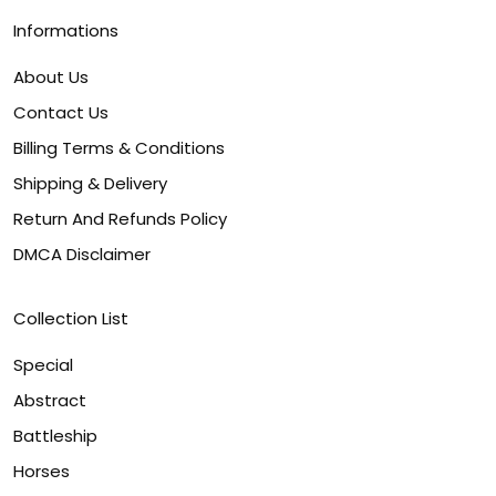
Informations
About Us
Contact Us
Billing Terms & Conditions
Shipping & Delivery
Return And Refunds Policy
DMCA Disclaimer
Collection List
Special
Abstract
Battleship
Horses