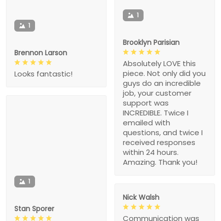
1
1
Brooklyn Parisian
Brennon Larson
Absolutely LOVE this
piece. Not only did you
Looks fantastic!
guys do an incredible
job, your customer
support was
INCREDIBLE. Twice I
emailed with
questions, and twice I
received responses
within 24 hours.
Amazing. Thank you!
1
Nick Walsh
Stan Sporer
Communication was