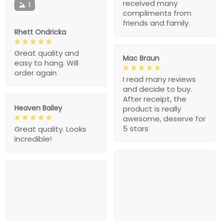
received many
1
compliments from
friends and family.
Rhett Ondricka
Great quality and
Mac Braun
easy to hang. Will
order again
I read many reviews
and decide to buy.
After receipt, the
Heaven Bailey
product is really
awesome, deserve for
5 stars
Great quality. Looks
incredible!