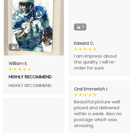
1
Edward C.
1
I am impress about
the quality. I will re-
William E.
order for sure.
HIGHLY RECOMMEND
HIGHLY RECOMMEND
Oral Emmerich I
Beautiful picture well
priced and delivered
within a week. Also no
postage which was
amazing.