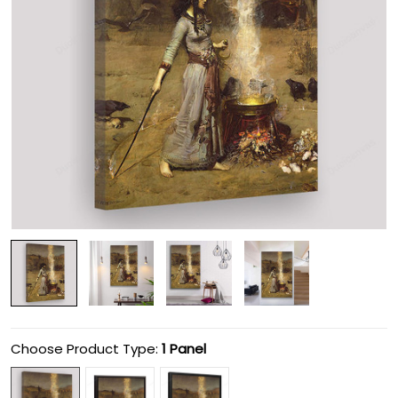
Choose Product Type:
1 Panel