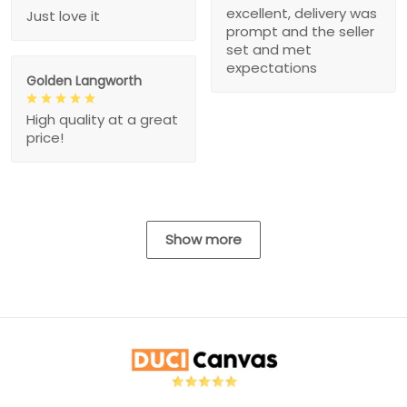
excellent, delivery was
Just love it
prompt and the seller
set and met
expectations
Golden Langworth
High quality at a great
price!
Show more