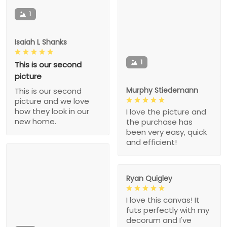
1
Isaiah L Shanks
1
This is our second
picture
Murphy Stiedemann
This is our second
picture and we love
how they look in our
I love the picture and
new home.
the purchase has
been very easy, quick
and efficient!
Ryan Quigley
I love this canvas! It
futs perfectly with my
decorum and I've