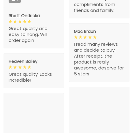
compliments from
friends and family.
Rhett Ondricka
Great quality and
Mac Braun
easy to hang. Will
order again
I read many reviews
and decide to buy.
After receipt, the
Heaven Bailey
product is really
awesome, deserve for
5 stars
Great quality. Looks
incredible!