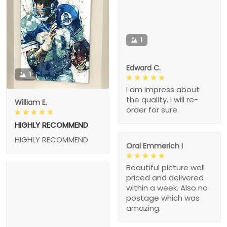
1
Edward C.
1
I am impress about
the quality. I will re-
William E.
order for sure.
HIGHLY RECOMMEND
HIGHLY RECOMMEND
Oral Emmerich I
Beautiful picture well
priced and delivered
within a week. Also no
postage which was
amazing.