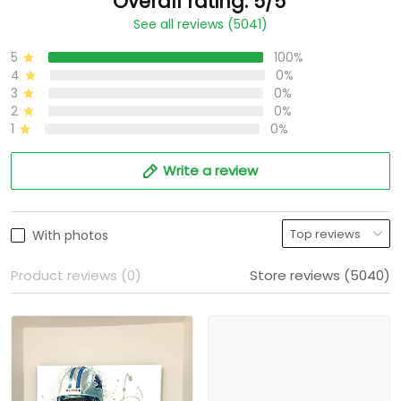
Overall rating: 5/5
See all reviews (5041)
5
100%
4
0%
3
0%
2
0%
1
0%
Write a review
With photos
Product reviews (0)
Store reviews (5040)