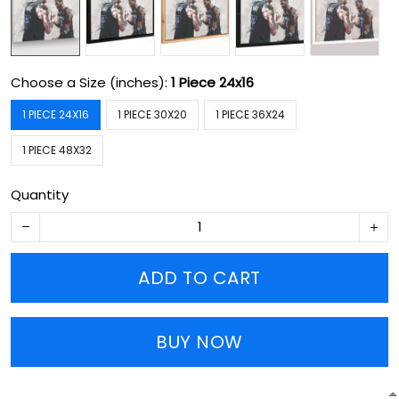
Choose a Size (inches):
1 Piece 24x16
1 PIECE 24X16
1 PIECE 30X20
1 PIECE 36X24
1 PIECE 48X32
Quantity
ADD TO CART
BUY NOW