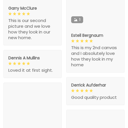
Garry McClure
1
This is our second
picture and we love
how they look in our
Estell Bergnaum
new home.
This is my 2nd canvas
and I absolutely love
Dennis A Mullins
how they look in my
home
Loved it at first sight.
Derrick Aufderhar
Good quality product