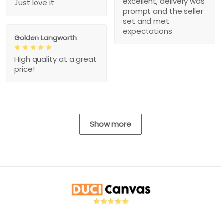
excellent, delivery was
Just love it
prompt and the seller
set and met
expectations
Golden Langworth
High quality at a great
price!
Show more