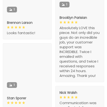
1
1
Brooklyn Parisian
Brennon Larson
Absolutely LOVE this
piece. Not only did you
Looks fantastic!
guys do an incredible
job, your customer
support was
INCREDIBLE. Twice I
emailed with
questions, and twice I
received responses
within 24 hours.
Amazing. Thank you!
1
Nick Walsh
Stan Sporer
Communication was