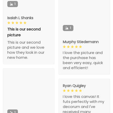
1
Isaiah L Shanks
1
This is our second
picture
Murphy Stiedemann
This is our second
picture and we love
how they look in our
I love the picture and
new home.
the purchase has
been very easy, quick
and efficient!
Ryan Quigley
I love this canvas! It
futs perfectly with my
decorum and I've
received many
1