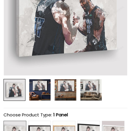
Choose Product Type:
1 Panel