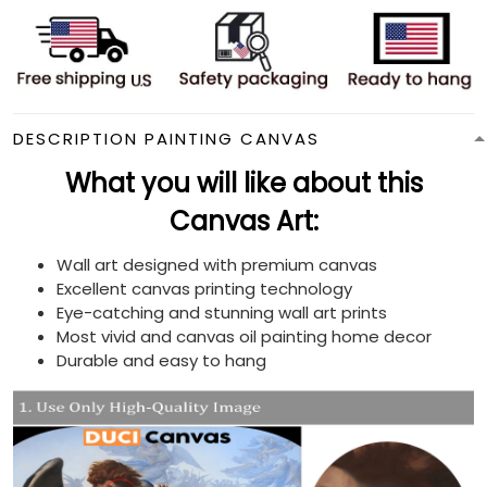
DESCRIPTION PAINTING CANVAS
What you will like about this
Canvas Art:
Wall art designed with premium canvas
Excellent canvas printing technology
Eye-catching and stunning wall art prints
Most vivid and canvas oil painting home decor
Durable and easy to hang