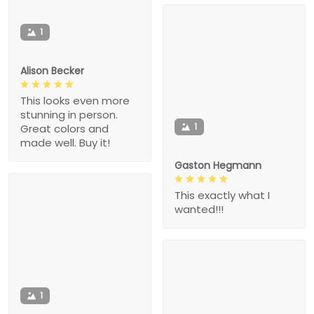
1
Alison Becker
This looks even more
stunning in person.
1
Great colors and
made well. Buy it!
Gaston Hegmann
This exactly what I
wanted!!!
1