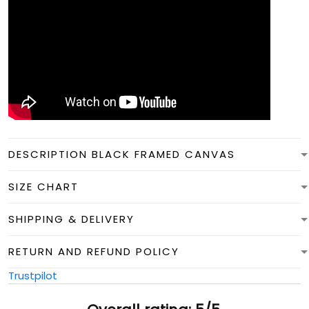
DESCRIPTION BLACK FRAMED CANVAS
SIZE CHART
SHIPPING & DELIVERY
RETURN AND REFUND POLICY
Trustpilot