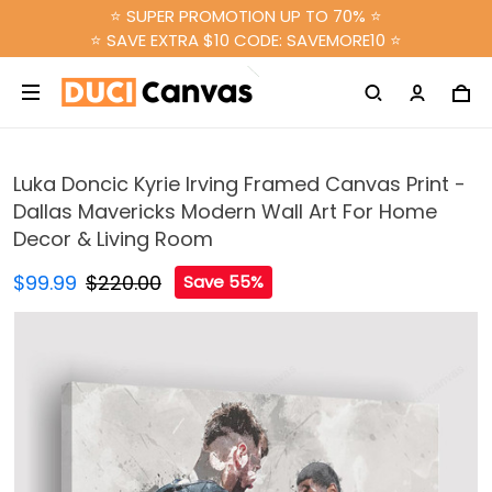
⭐ SUPER PROMOTION UP TO 70% ⭐
⭐ SAVE EXTRA $10 CODE: SAVEMORE10 ⭐
Luka Doncic Kyrie Irving Framed Canvas Print -
Dallas Mavericks Modern Wall Art For Home
Decor & Living Room
$99.99
$220.00
Save 55%