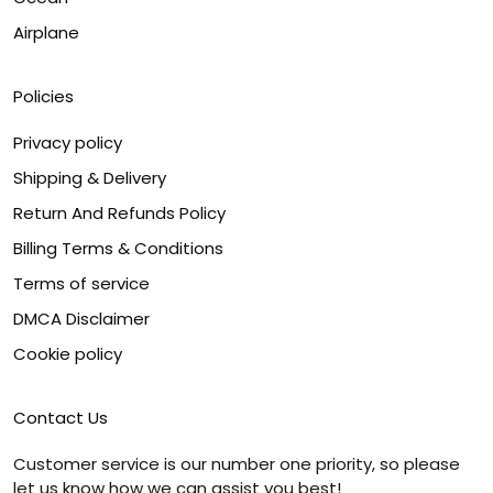
Airplane
Policies
Privacy policy
Shipping & Delivery
Return And Refunds Policy
Billing Terms & Conditions
Terms of service
DMCA Disclaimer
Cookie policy
Contact Us
Customer service is our number one priority, so please
let us know how we can assist you best!