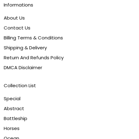
Informations
About Us
Contact Us
Billing Terms & Conditions
Shipping & Delivery
Return And Refunds Policy
DMCA Disclaimer
Collection List
Special
Abstract
Battleship
Horses
Ocean