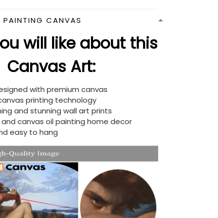
N PAINTING CANVAS
u will like about this
Canvas Art:
designed with premium canvas
 canvas printing technology
ing and stunning wall art prints
d and canvas oil painting home decor
nd easy to hang