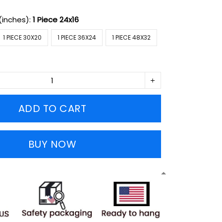
(inches):
1 Piece 24x16
1 PIECE 30X20
1 PIECE 36X24
1 PIECE 48X32
ADD TO CART
BUY NOW