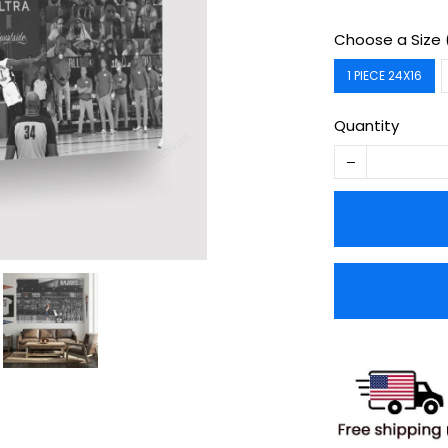
Choose a Size 
1 PIECE 24X16
Quantity