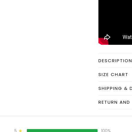
DESCRIPTIO
SIZE CHART
SHIPPING & 
RETURN AND 
5
100%