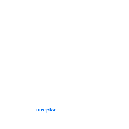
Trustpilot