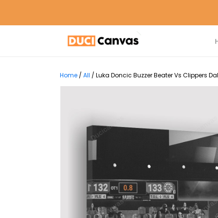
Home
/
All
/
Luka Doncic Buzzer Beater Vs Clippers D