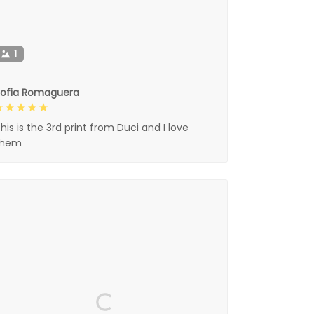
1
Sofia Romaguera
his is the 3rd print from Duci and I love
them