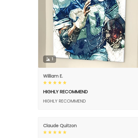
1
William E.
HIGHLY RECOMMEND
HIGHLY RECOMMEND
Claude Quitzon