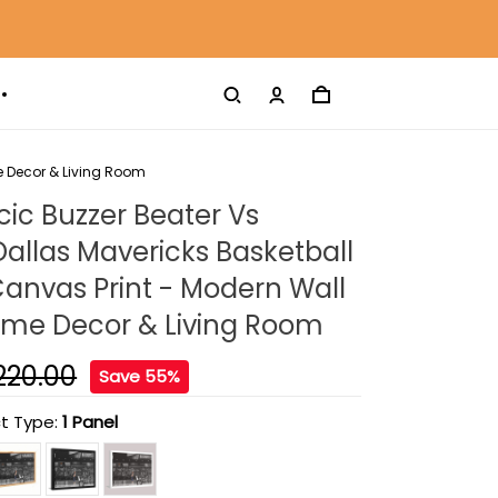
e Decor & Living Room
ic Buzzer Beater Vs
Dallas Mavericks Basketball
anvas Print - Modern Wall
Home Decor & Living Room
220.00
Save 55%
t Type:
1 Panel