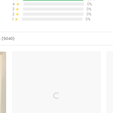
4
0%
3
0%
2
0%
1
0%
s (5040)