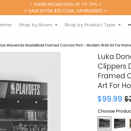
⭐ SUPER PROMOTION UP TO 70% ⭐
⭐ SAVE EXTRA $10 CODE: SAVEMORE10 ⭐
Home
Shop by Room
Shop by Product Type
allas Mavericks Basketball Framed Canvas Print - Modern Wall Art For Hom
Luka Donc
Clippers 
Framed C
Art For 
$99.99
$
Choose Produc