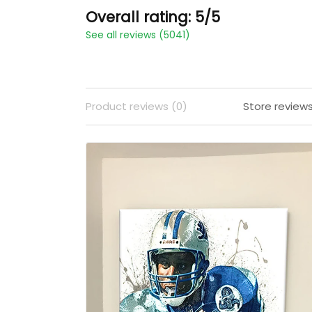
Overall rating: 5/5
See all reviews (5041)
Product reviews (0)
Store review