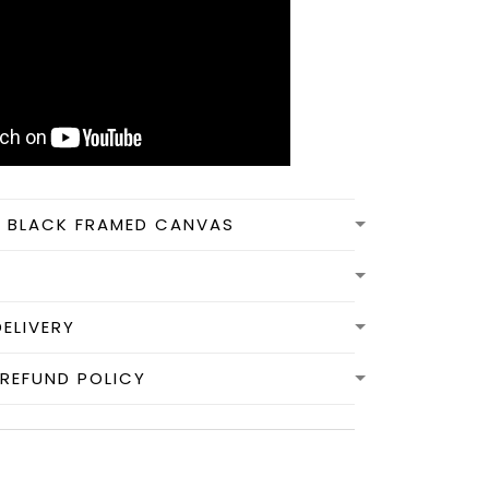
N BLACK FRAMED CANVAS
DELIVERY
REFUND POLICY