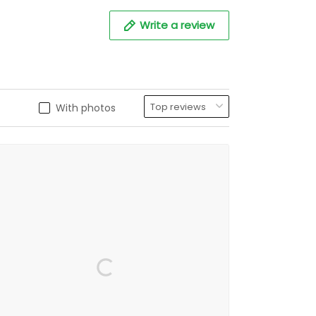
Write a review
With photos