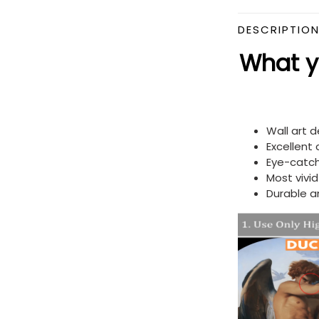
DESCRIPTIO
What yo
Wall art 
Excellent
Eye-catch
Most vivi
Durable a