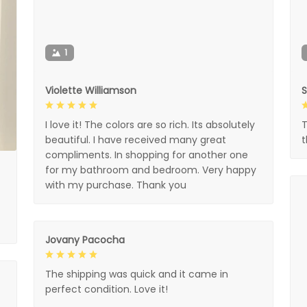
1
Violette Williamson
I love it! The colors are so rich. Its absolutely
T
beautiful. I have received many great
compliments. In shopping for another one
for my bathroom and bedroom. Very happy
with my purchase. Thank you
Jovany Pacocha
The shipping was quick and it came in
perfect condition. Love it!