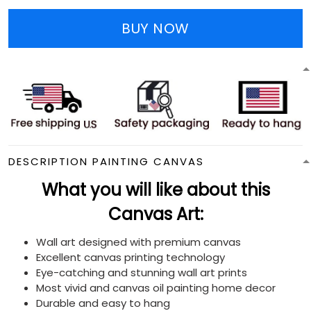
BUY NOW
DESCRIPTION PAINTING CANVAS
What you will like about this
Canvas Art:
Wall art designed with premium canvas
Excellent canvas printing technology
Eye-catching and stunning wall art prints
Most vivid and canvas oil painting home decor
Durable and easy to hang