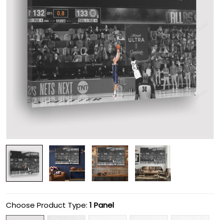
Choose Product Type:
1 Panel