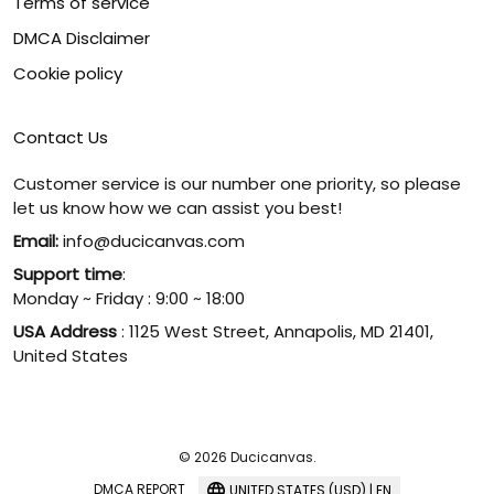
Terms of service
DMCA Disclaimer
Cookie policy
Contact Us
Customer service is our number one priority, so please
let us know how we can assist you best!
Email:
info@ducicanvas.com
Support time
:
Monday ~ Friday : 9:00 ~ 18:00
USA Address
: 1125 West Street, Annapolis, MD 21401,
United States
© 2026 Ducicanvas.
DMCA REPORT
UNITED STATES (USD) | EN