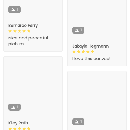
1
Bernardo Ferry
1
Nice and peaceful
picture.
Jakayla Hegmann
I love this canvas!
1
1
Kiley Rath