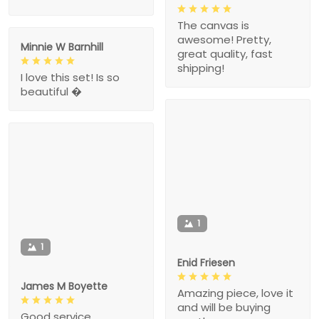
The canvas is
awesome! Pretty,
Minnie W Barnhill
great quality, fast
shipping!
I love this set! Is so
beautiful �
1
1
Enid Friesen
James M Boyette
Amazing piece, love it
and will be buying
Good service.