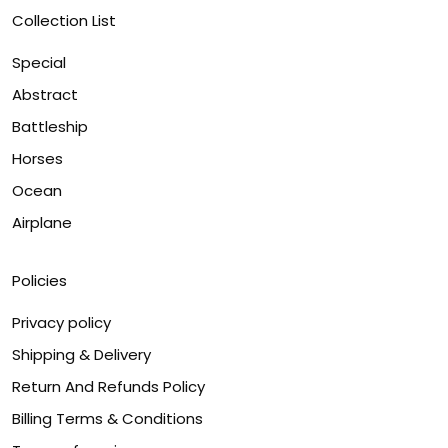
Collection List
Special
Abstract
Battleship
Horses
Ocean
Airplane
Policies
Privacy policy
Shipping & Delivery
Return And Refunds Policy
Billing Terms & Conditions