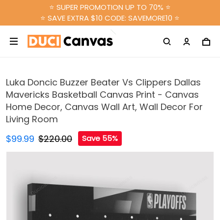
⭐ SUPER PROMOTION UP TO 70% ⭐
⭐ SAVE EXTRA $10 CODE: SAVEMORE10 ⭐
Luka Doncic Buzzer Beater Vs Clippers Dallas
Mavericks Basketball Canvas Print - Canvas
Home Decor, Canvas Wall Art, Wall Decor For
Living Room
$99.99
$220.00
Save 55%