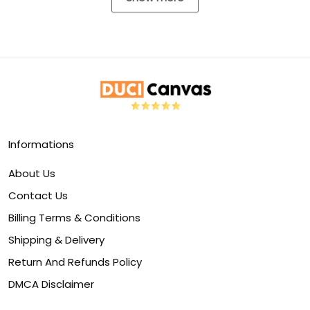
Informations
About Us
Contact Us
Billing Terms & Conditions
Shipping & Delivery
Return And Refunds Policy
DMCA Disclaimer