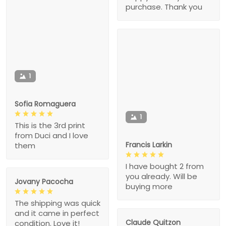
purchase. Thank you
1
Sofia Romaguera
1
This is the 3rd print
from Duci and I love
Francis Larkin
them
I have bought 2 from
you already. Will be
Jovany Pacocha
buying more
The shipping was quick
and it came in perfect
Claude Quitzon
condition. Love it!