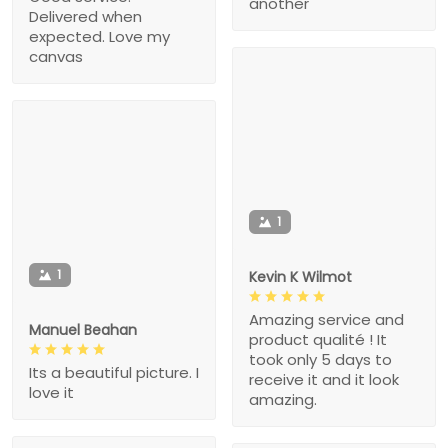
another
Delivered when
expected. Love my
canvas
1
1
Kevin K Wilmot
Amazing service and
Manuel Beahan
product qualité ! It
took only 5 days to
Its a beautiful picture. I
receive it and it look
love it
amazing.