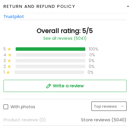
RETURN AND REFUND POLICY
Trustpilot
Overall rating: 5/5
See all reviews (5041)
5
100%
4
0%
3
0%
2
0%
1
0%
Write a review
With photos
Product reviews (0)
Store reviews (5040)