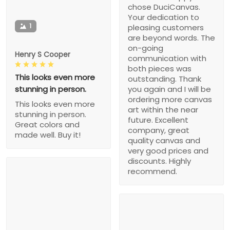
chose DuciCanvas.
Your dedication to
1
pleasing customers
are beyond words. The
on-going
Henry S Cooper
communication with
both pieces was
This looks even more
outstanding. Thank
stunning in person.
you again and I will be
ordering more canvas
This looks even more
art within the near
stunning in person.
future. Excellent
Great colors and
company, great
made well. Buy it!
quality canvas and
very good prices and
discounts. Highly
recommend.