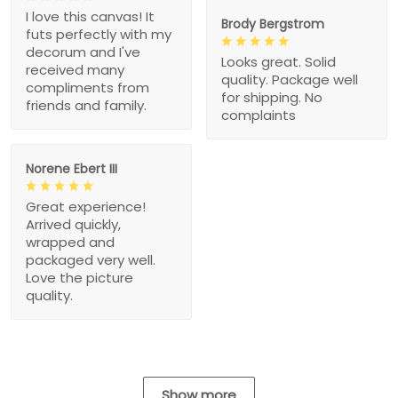
I love this canvas! It
Brody Bergstrom
futs perfectly with my
decorum and I've
Looks great. Solid
received many
quality. Package well
compliments from
for shipping. No
friends and family.
complaints
Norene Ebert III
Great experience!
Arrived quickly,
wrapped and
packaged very well.
Love the picture
quality.
Show more