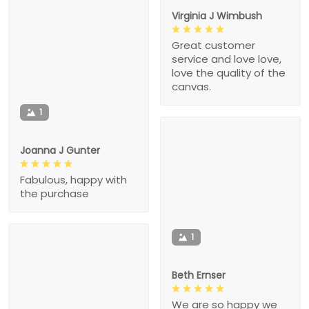
Virginia J Wimbush
Great customer
service and love love,
love the quality of the
canvas.
1
Joanna J Gunter
Fabulous, happy with
the purchase
1
Beth Ernser
We are so happy we