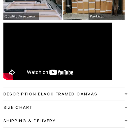
DESCRIPTION BLACK FRAMED CANVAS
SIZE CHART
SHIPPING & DELIVERY