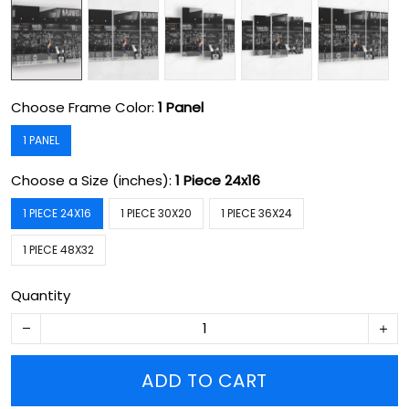
Choose Frame Color:
1 Panel
1 PANEL
Choose a Size (inches):
1 Piece 24x16
1 PIECE 24X16
1 PIECE 30X20
1 PIECE 36X24
1 PIECE 48X32
Quantity
ADD TO CART