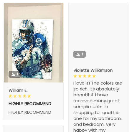
1
Violette Williamson
1
I love it! The colors are
so rich. Its absolutely
William E.
beautiful. I have
received many great
HIGHLY RECOMMEND
compliments. In
HIGHLY RECOMMEND
shopping for another
one for my bathroom
and bedroom. Very
happy with my