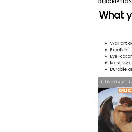
DESCRIPTIO
What yo
Wall art 
Excellent
Eye-catch
Most vivi
Durable a