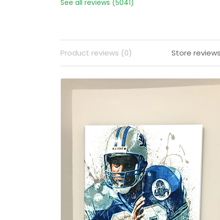
See all reviews (5041)
Product reviews (0)
Store review