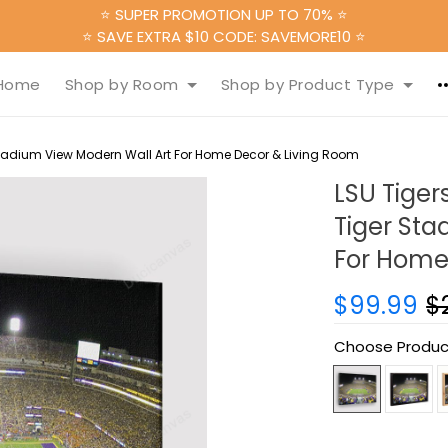
⭐ SUPER PROMOTION UP TO 70% ⭐
⭐ SAVE EXTRA $10 CODE: SAVEMORE10 ⭐
Home
Shop by Room
Shop by Product Type
Stadium View Modern Wall Art For Home Decor & Living Room
LSU Tiger
Tiger Sta
For Home
$99.99
$
Choose Produc