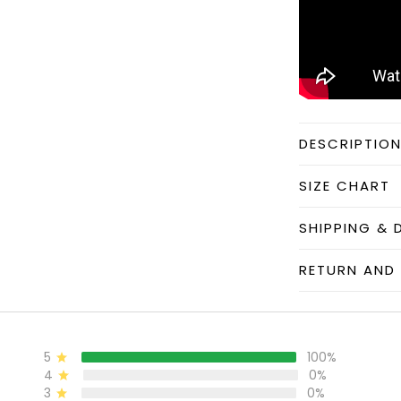
DESCRIPTIO
SIZE CHART
SHIPPING & 
RETURN AND 
5
100%
4
0%
3
0%