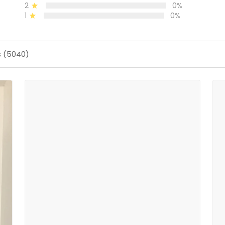
2
0%
1
0%
s (5040)