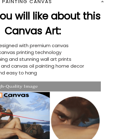
N PAINTING CANVAS
u will like about this
Canvas Art:
designed with premium canvas
 canvas printing technology
ing and stunning wall art prints
d and canvas oil painting home decor
nd easy to hang