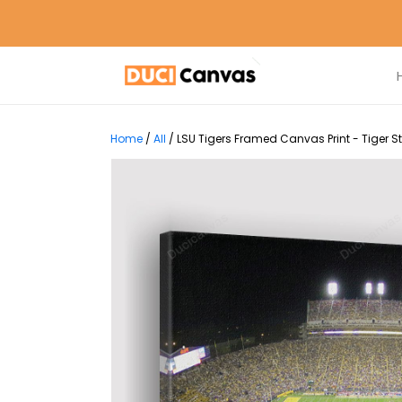
Home
/
All
/
LSU Tigers Framed Canvas Print - Tiger 