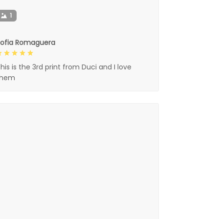
1
Sofia Romaguera
his is the 3rd print from Duci and I love
them