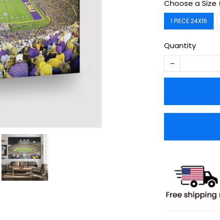
Choose a Size 
1 PIECE 24X16
Quantity