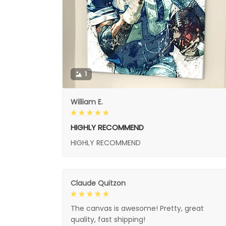
1
William E.
HIGHLY RECOMMEND
HIGHLY RECOMMEND
Claude Quitzon
The canvas is awesome! Pretty, great
quality, fast shipping!