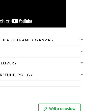
N BLACK FRAMED CANVAS
DELIVERY
REFUND POLICY
Write a review