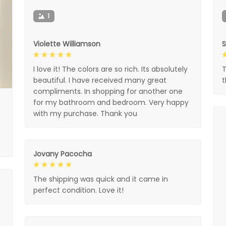
1
Violette Williamson
I love it! The colors are so rich. Its absolutely
T
beautiful. I have received many great
compliments. In shopping for another one
for my bathroom and bedroom. Very happy
with my purchase. Thank you
Jovany Pacocha
The shipping was quick and it came in
perfect condition. Love it!