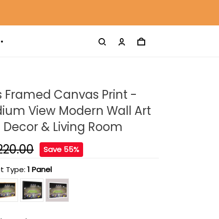
s Framed Canvas Print -
dium View Modern Wall Art
 Decor & Living Room
220.00
Save 55%
t Type:
1 Panel