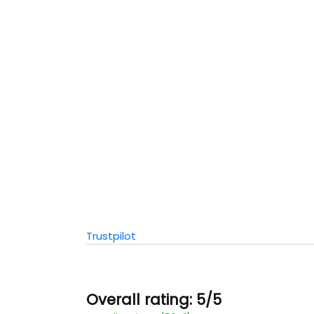
Trustpilot
Overall rating: 5/5