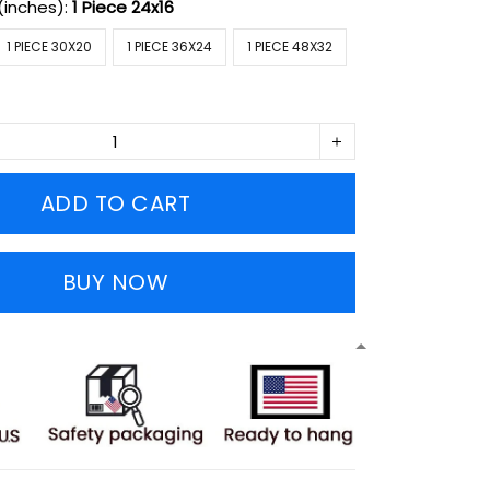
(inches):
1 Piece 24x16
1 PIECE 30X20
1 PIECE 36X24
1 PIECE 48X32
ADD TO CART
BUY NOW