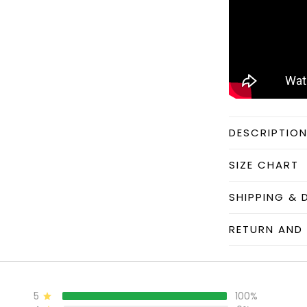
DESCRIPTIO
SIZE CHART
SHIPPING & 
RETURN AND 
5
100%