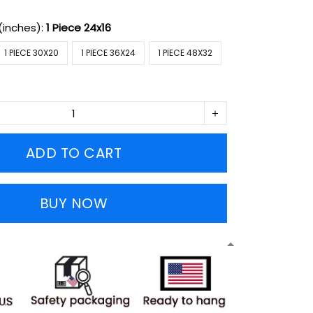
(inches):
1 Piece 24x16
1 PIECE 30X20
1 PIECE 36X24
1 PIECE 48X32
ADD TO CART
BUY NOW