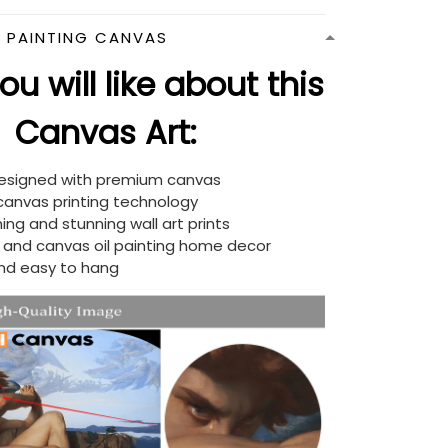
N PAINTING CANVAS
u will like about this
Canvas Art:
designed with premium canvas
 canvas printing technology
ing and stunning wall art prints
d and canvas oil painting home decor
nd easy to hang