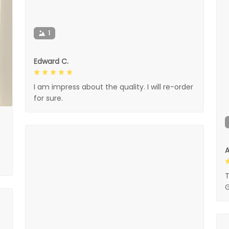
1
Edward C.
I am impress about the quality. I will re-order
for sure.
A
T
G