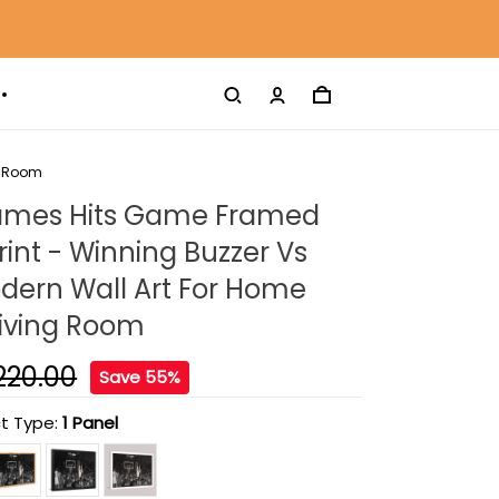
g Room
ames Hits Game Framed
int - Winning Buzzer Vs
dern Wall Art For Home
Living Room
220.00
Save 55%
t Type:
1 Panel