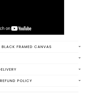
N BLACK FRAMED CANVAS
DELIVERY
REFUND POLICY