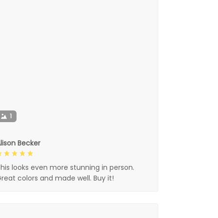
1
lison Becker
his looks even more stunning in person.
reat colors and made well. Buy it!