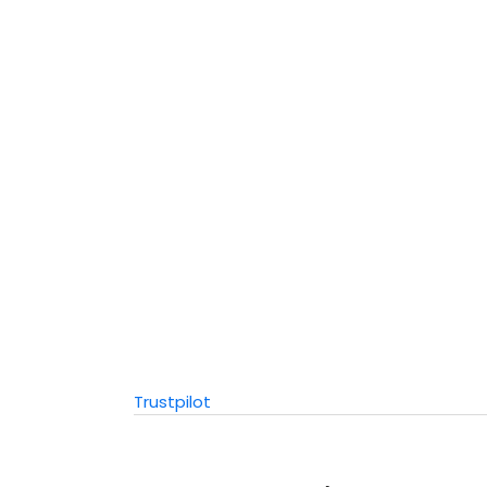
Trustpilot