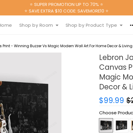
⭐ SUPER PROMOTION UP TO 70% ⭐
⭐ SAVE EXTRA $10 CODE: SAVEMORE10 ⭐
Home
Shop by Room
Shop by Product Type
rint - Winning Buzzer Vs Magic Modern Wall Art For Home Decor & Livin
Lebron J
Canvas Pr
Magic Mo
Decor & 
$99.99
$
Choose Produc