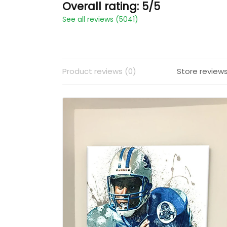
Overall rating: 5/5
See all reviews (5041)
Product reviews (0)
Store review