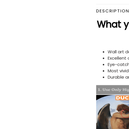
DESCRIPTIO
What yo
Wall art 
Excellent
Eye-catch
Most vivi
Durable a