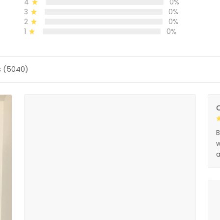
4
0%
3
0%
2
0%
1
0%
s (5040)
O
B
w
a