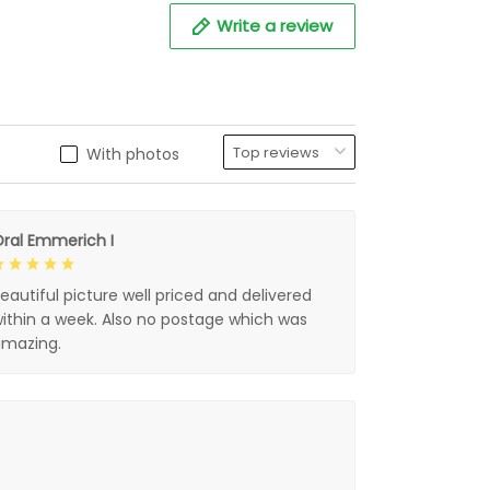
Write a review
With photos
ral Emmerich I
eautiful picture well priced and delivered
ithin a week. Also no postage which was
mazing.