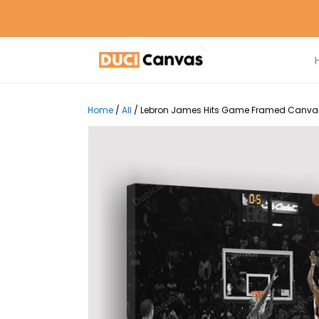
Home
/
All
/
Lebron James Hits Game Framed Canvas P