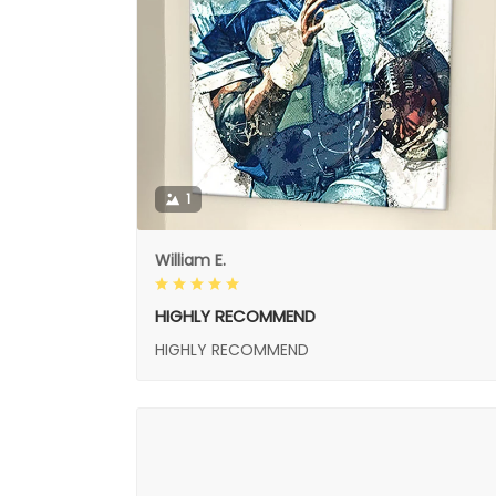
1
William E.
HIGHLY RECOMMEND
HIGHLY RECOMMEND