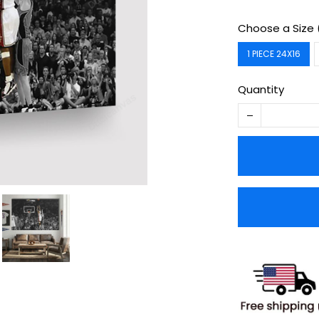
Choose a Size 
1 PIECE 24X16
Quantity