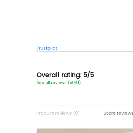
Trustpilot
Overall rating: 5/5
See all reviews (5041)
Product reviews (0)
Store review