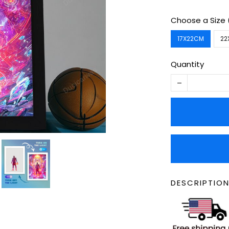
Choose a Size
17X22CM
22
Quantity
DESCRIPTION