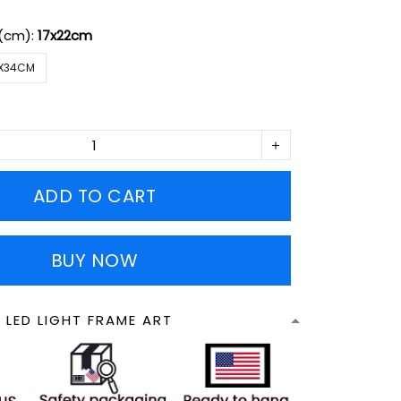
 (cm):
17x22cm
X34CM
ADD TO CART
BUY NOW
 LED LIGHT FRAME ART