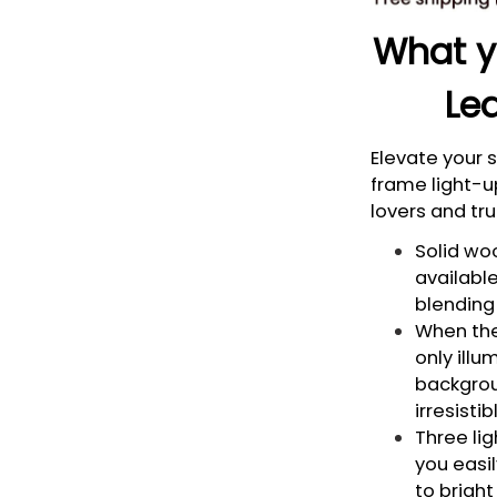
What yo
Led
Elevate your
frame light-u
lovers and tru
Solid woo
available
blending 
When the 
only illu
backgrou
irresisti
Three li
you easi
to bright