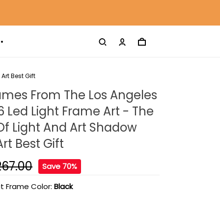
rt Best Gift
ames From The Los Angeles
6 Led Light Frame Art - The
 Of Light And Art Shadow
rt Best Gift
267.00
Save 70%
t Frame Color:
Black