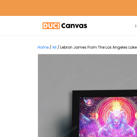
Home
/
All
/
Lebron James From The Los Angeles Lakers 