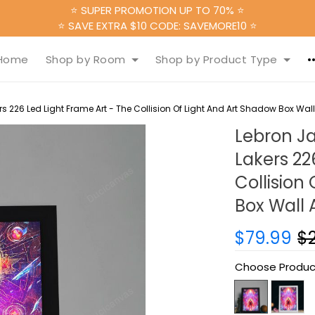
⭐ SUPER PROMOTION UP TO 70% ⭐
⭐ SAVE EXTRA $10 CODE: SAVEMORE10 ⭐
Home
Shop by Room
Shop by Product Type
226 Led Light Frame Art - The Collision Of Light And Art Shadow Box Wall A
Lebron J
Lakers 22
Collision
Box Wall A
$79.99
$
Choose Produc