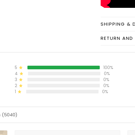
SHIPPING & 
RETURN AND 
5
100%
4
0%
3
0%
2
0%
1
0%
s (5040)