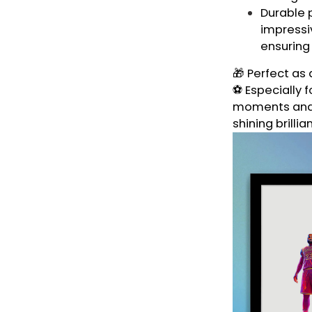
Durable p
impressiv
ensuring
🎁 Perfect as 
⚽ Especially f
moments and t
shining brillia