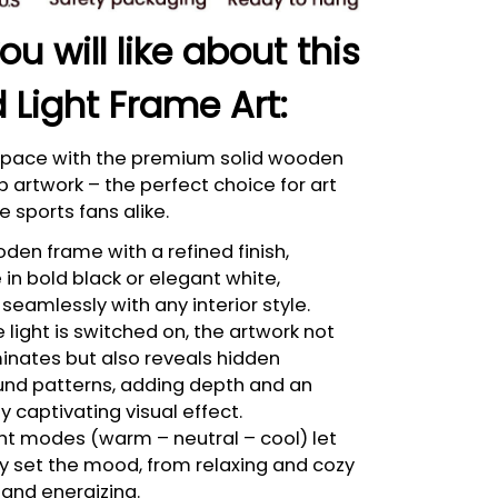
u will like about this
 Light Frame Art:
 space with the premium solid wooden
p artwork – the perfect choice for art
e sports fans alike.
den frame with a refined finish,
 in bold black or elegant white,
seamlessly with any interior style.
light is switched on, the artwork not
minates but also reveals hidden
nd patterns, adding depth and an
bly captivating visual effect.
ght modes (warm – neutral – cool) let
ly set the mood, from relaxing and cozy
 and energizing.