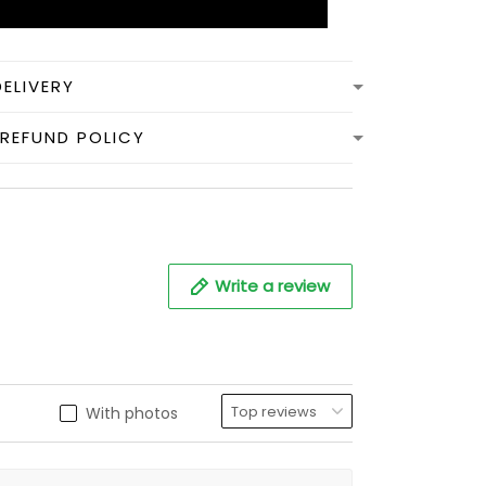
DELIVERY
REFUND POLICY
Write a review
With photos