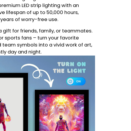
remium LED strip lighting with an
e lifespan of up to 50,000 hours,
 years of worry-free use.
a gift for friends, family, or teammates.
or sports fans – turn your favorite
eam symbols into a vivid work of art,
ntly day and night.