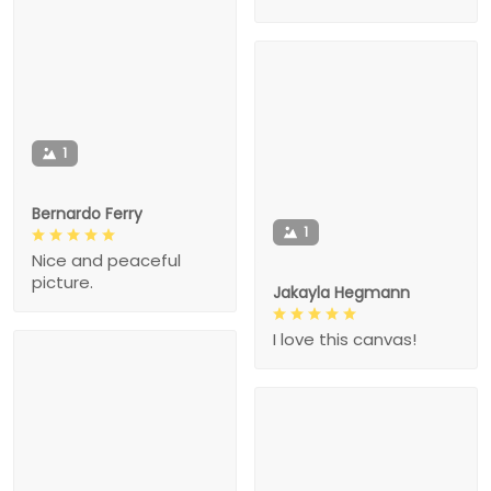
1
Bernardo Ferry
1
Nice and peaceful
picture.
Jakayla Hegmann
I love this canvas!