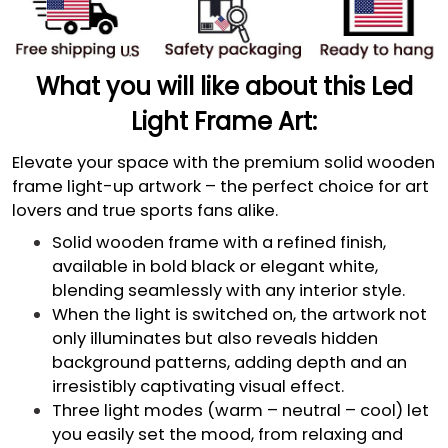
What you will like about this Led
Light Frame Art:
Elevate your space with the premium solid wooden
frame light-up artwork – the perfect choice for art
lovers and true sports fans alike.
Solid wooden frame with a refined finish,
available in bold black or elegant white,
blending seamlessly with any interior style.
When the light is switched on, the artwork not
only illuminates but also reveals hidden
background patterns, adding depth and an
irresistibly captivating visual effect.
Three light modes (warm – neutral – cool) let
you easily set the mood, from relaxing and