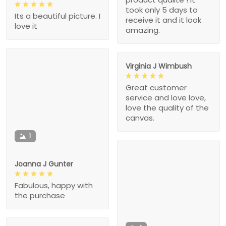
took only 5 days to
Its a beautiful picture. I
receive it and it look
love it
amazing.
Virginia J Wimbush
Great customer
service and love love,
love the quality of the
canvas.
1
Joanna J Gunter
Fabulous, happy with
the purchase