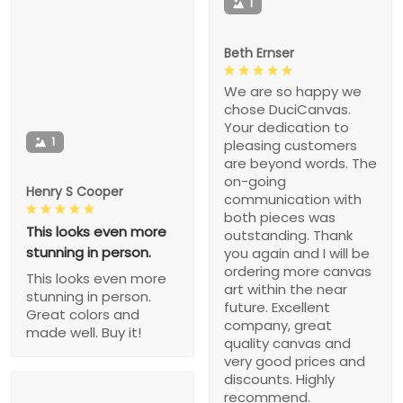
1
Beth Ernser
We are so happy we
chose DuciCanvas.
Your dedication to
1
pleasing customers
are beyond words. The
on-going
Henry S Cooper
communication with
both pieces was
This looks even more
outstanding. Thank
stunning in person.
you again and I will be
ordering more canvas
This looks even more
art within the near
stunning in person.
future. Excellent
Great colors and
company, great
made well. Buy it!
quality canvas and
very good prices and
discounts. Highly
recommend.