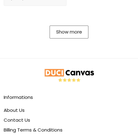
Show more
Informations
About Us
Contact Us
Billing Terms & Conditions