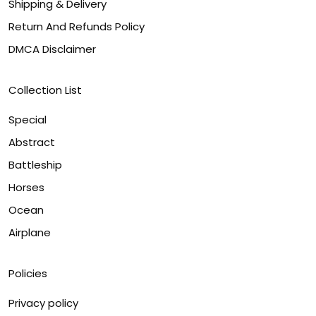
Shipping & Delivery
Return And Refunds Policy
DMCA Disclaimer
Collection List
Special
Abstract
Battleship
Horses
Ocean
Airplane
Policies
Privacy policy