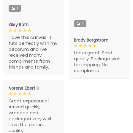
1
1
Kiley Rath
I love this canvas! It
Brody Bergstrom
futs perfectly with my
decorum and I've
Looks great. Solid
received many
quality. Package well
compliments from
for shipping. No
friends and family.
complaints
Norene Ebert III
Great experience!
Arrived quickly,
wrapped and
packaged very well.
Love the picture
quality.