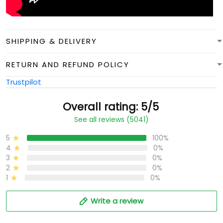
SHIPPING & DELIVERY
RETURN AND REFUND POLICY
Trustpilot
Overall rating: 5/5
See all reviews (5041)
5
100%
4
0%
3
0%
2
0%
1
0%
Write a review