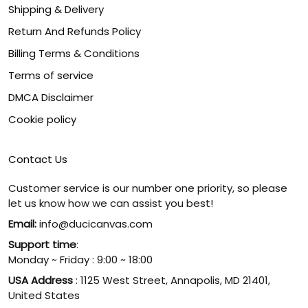
Shipping & Delivery
Return And Refunds Policy
Billing Terms & Conditions
Terms of service
DMCA Disclaimer
Cookie policy
Contact Us
Customer service is our number one priority, so please
let us know how we can assist you best!
Email:
info@ducicanvas.com
Support time
:
Monday ~ Friday : 9:00 ~ 18:00
USA Address
: 1125 West Street, Annapolis, MD 21401,
United States