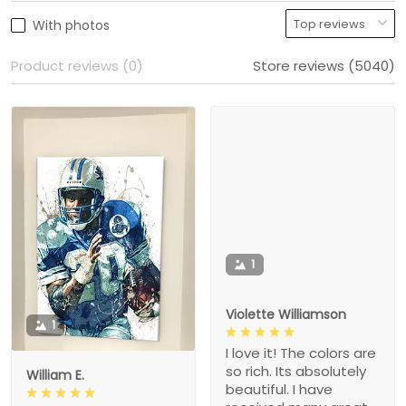
With photos
Product reviews (0)
Store reviews (5040)
1
Violette Williamson
1
I love it! The colors are
so rich. Its absolutely
William E.
beautiful. I have