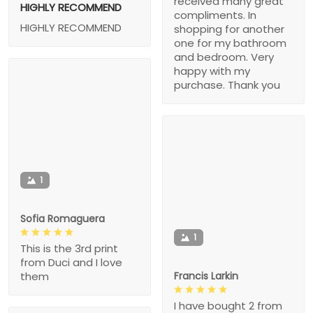
received many great
HIGHLY RECOMMEND
compliments. In
HIGHLY RECOMMEND
shopping for another
one for my bathroom
and bedroom. Very
happy with my
purchase. Thank you
1
Sofia Romaguera
1
This is the 3rd print
from Duci and I love
Francis Larkin
them
I have bought 2 from