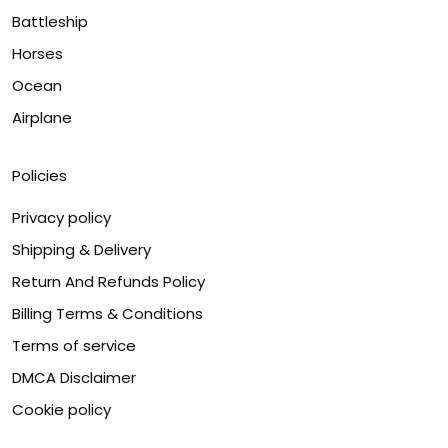
Battleship
Horses
Ocean
Airplane
Policies
Privacy policy
Shipping & Delivery
Return And Refunds Policy
Billing Terms & Conditions
Terms of service
DMCA Disclaimer
Cookie policy