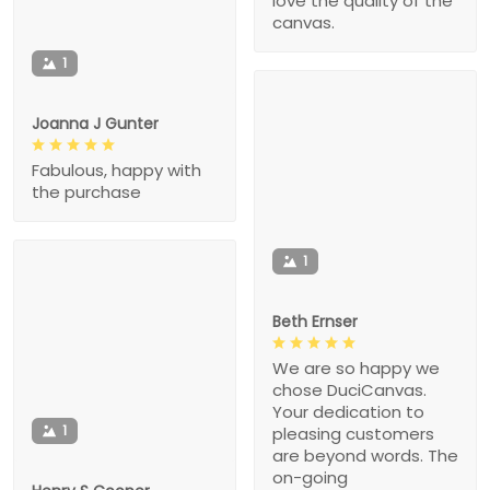
love the quality of the
canvas.
1
Joanna J Gunter
Fabulous, happy with
the purchase
1
Beth Ernser
We are so happy we
chose DuciCanvas.
Your dedication to
1
pleasing customers
are beyond words. The
on-going