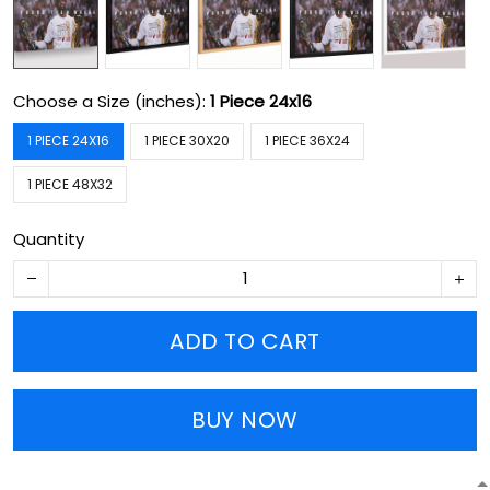
Choose a Size (inches):
1 Piece 24x16
1 PIECE 24X16
1 PIECE 30X20
1 PIECE 36X24
1 PIECE 48X32
Quantity
ADD TO CART
BUY NOW