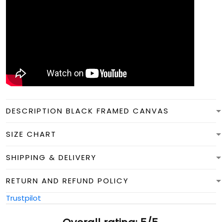
DESCRIPTION BLACK FRAMED CANVAS
SIZE CHART
SHIPPING & DELIVERY
RETURN AND REFUND POLICY
Trustpilot