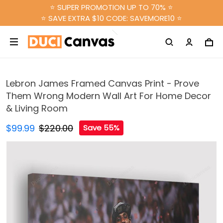
⭐ SUPER PROMOTION UP TO 70% ⭐
⭐ SAVE EXTRA $10 CODE: SAVEMORE10 ⭐
Lebron James Framed Canvas Print - Prove
Them Wrong Modern Wall Art For Home Decor
& Living Room
$99.99
$220.00
Save 55%