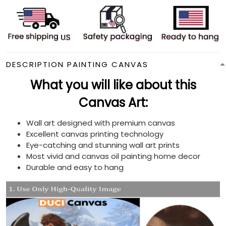
DESCRIPTION PAINTING CANVAS
What you will like about this
Canvas Art:
Wall art designed with premium canvas
Excellent canvas printing technology
Eye-catching and stunning wall art prints
Most vivid and canvas oil painting home decor
Durable and easy to hang