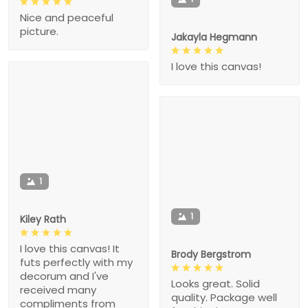
Nice and peaceful
picture.
Jakayla Hegmann
I love this canvas!
1
1
Kiley Rath
I love this canvas! It
Brody Bergstrom
futs perfectly with my
decorum and I've
Looks great. Solid
received many
quality. Package well
compliments from