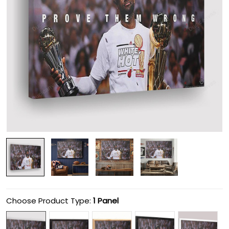
Choose Product Type:
1 Panel