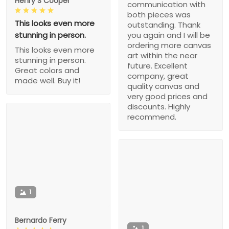
Henry S Cooper
communication with
both pieces was
This looks even more
outstanding. Thank
stunning in person.
you again and I will be
ordering more canvas
This looks even more
art within the near
stunning in person.
future. Excellent
Great colors and
company, great
made well. Buy it!
quality canvas and
very good prices and
discounts. Highly
recommend.
1
Bernardo Ferry
1