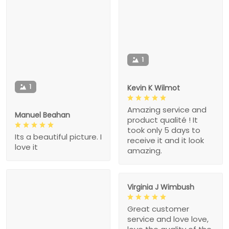
1
1
Kevin K Wilmot
Amazing service and
Manuel Beahan
product qualité ! It
took only 5 days to
Its a beautiful picture. I
receive it and it look
love it
amazing.
Virginia J Wimbush
Great customer
service and love love,