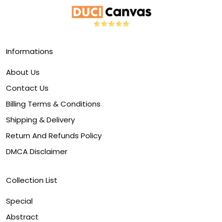
Informations
About Us
Contact Us
Billing Terms & Conditions
Shipping & Delivery
Return And Refunds Policy
DMCA Disclaimer
Collection List
Special
Abstract