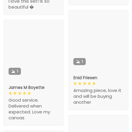
I love this set! Is so
beautiful �
1
1
Enid Friesen
James M Boyette
Amazing piece, love it
and will be buying
Good service.
another
Delivered when
expected. Love my
canvas