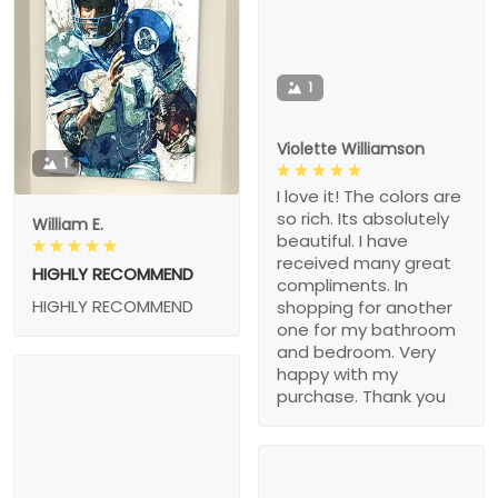
1
Violette Williamson
1
I love it! The colors are
so rich. Its absolutely
William E.
beautiful. I have
received many great
HIGHLY RECOMMEND
compliments. In
HIGHLY RECOMMEND
shopping for another
one for my bathroom
and bedroom. Very
happy with my
purchase. Thank you