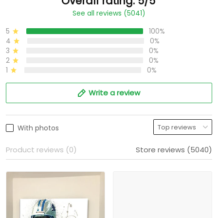
Overall rating: 5/5
See all reviews (5041)
5
100%
4
0%
3
0%
2
0%
1
0%
Write a review
With photos
Product reviews (0)
Store reviews (5040)