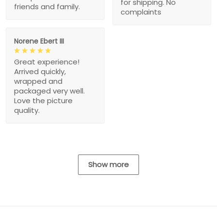
for shipping. No
friends and family.
complaints
Norene Ebert III
Great experience!
Arrived quickly,
wrapped and
packaged very well.
Love the picture
quality.
Show more