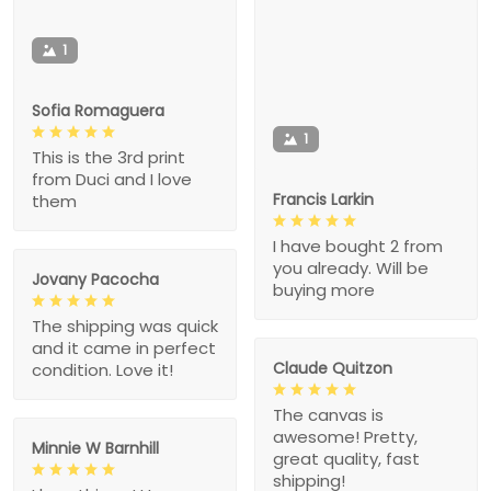
1
Sofia Romaguera
1
This is the 3rd print
from Duci and I love
Francis Larkin
them
I have bought 2 from
you already. Will be
Jovany Pacocha
buying more
The shipping was quick
and it came in perfect
Claude Quitzon
condition. Love it!
The canvas is
awesome! Pretty,
Minnie W Barnhill
great quality, fast
shipping!