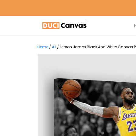
Home
/
All
/
Lebron James Black And White Canvas Pri