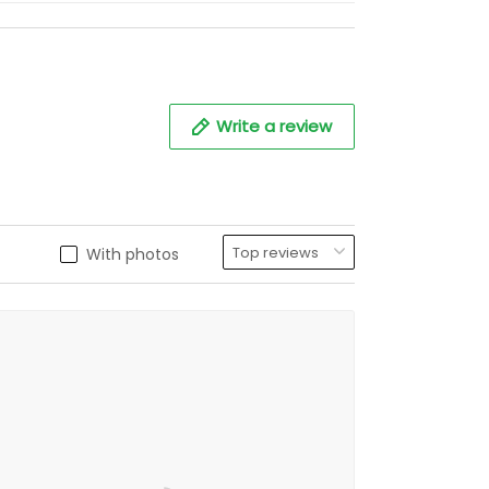
Write a review
With photos