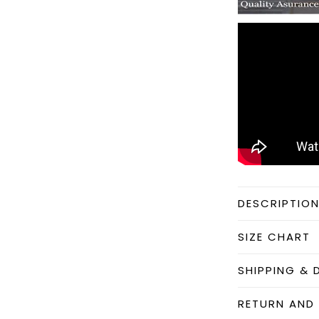
DESCRIPTIO
SIZE CHART
SHIPPING & 
RETURN AND 