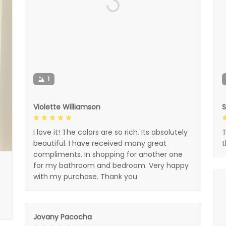
1
Violette Williamson
I love it! The colors are so rich. Its absolutely
T
beautiful. I have received many great
compliments. In shopping for another one
for my bathroom and bedroom. Very happy
with my purchase. Thank you
Jovany Pacocha