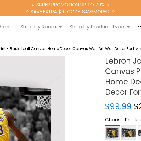
⭐ SUPER PROMOTION UP TO 70% ⭐
⭐ SAVE EXTRA $10 CODE: SAVEMORE10 ⭐
Home
Shop by Room
Shop by Product Type
nt - Basketball Canvas Home Decor, Canvas Wall Art, Wall Decor For Liv
Lebron J
Canvas Pr
Home Deco
Decor For
$99.99
$
Choose Produc