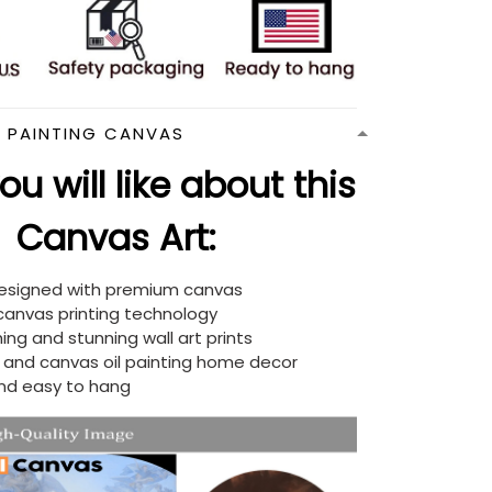
N PAINTING CANVAS
u will like about this
Canvas Art:
designed with premium canvas
 canvas printing technology
ing and stunning wall art prints
d and canvas oil painting home decor
nd easy to hang