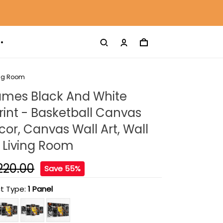
ing Room
ames Black And White
int - Basketball Canvas
r, Canvas Wall Art, Wall
 Living Room
220.00
Save 55%
t Type:
1 Panel