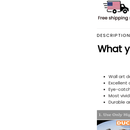
DESCRIPTIO
What yo
Wall art 
Excellent
Eye-catch
Most vivi
Durable a