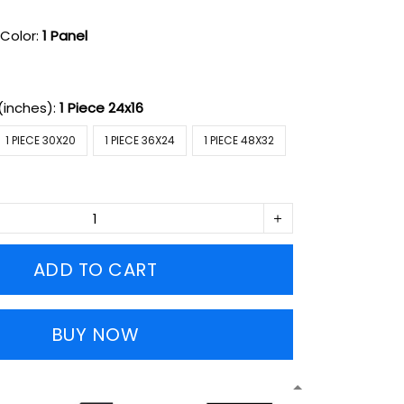
Color:
1 Panel
(inches):
1 Piece 24x16
1 PIECE 30X20
1 PIECE 36X24
1 PIECE 48X32
ADD TO CART
BUY NOW