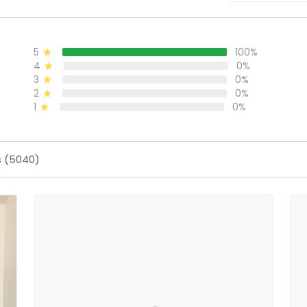
5
100%
4
0%
3
0%
2
0%
1
0%
s (5040)