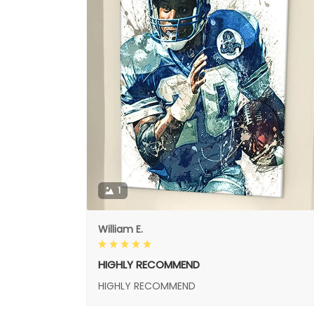
1
William E.
HIGHLY RECOMMEND
HIGHLY RECOMMEND