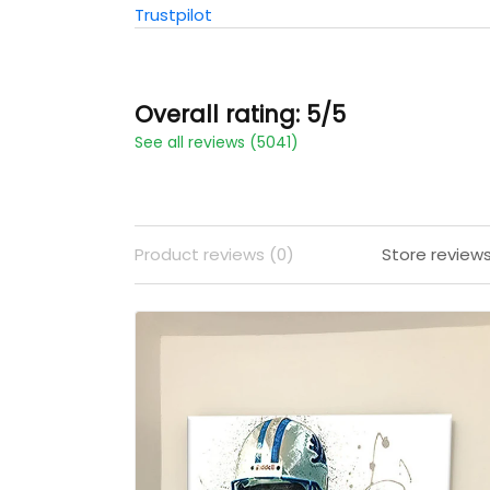
Trustpilot
Overall rating: 5/5
See all reviews (5041)
Product reviews (0)
Store review