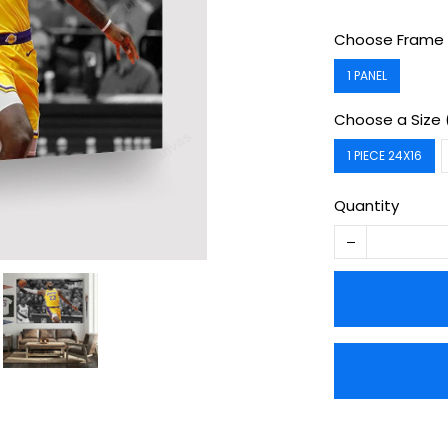
Choose Frame 
1 PANEL
Choose a Size 
1 PIECE 24X16
Quantity