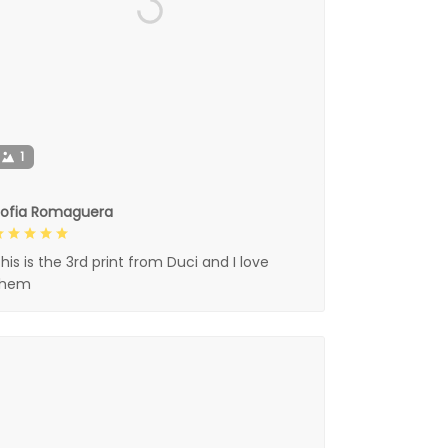
1
Sofia Romaguera
his is the 3rd print from Duci and I love
them