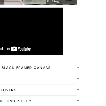
N BLACK FRAMED CANVAS
DELIVERY
REFUND POLICY