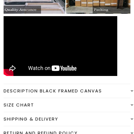
DESCRIPTION BLACK FRAMED CANVAS
SIZE CHART
SHIPPING & DELIVERY
RETURN AND REFUND POLICY