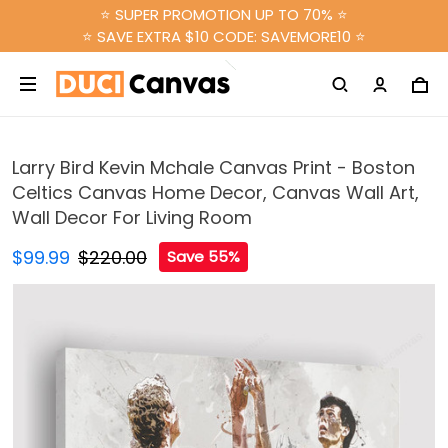
⭐ SUPER PROMOTION UP TO 70% ⭐
⭐ SAVE EXTRA $10 CODE: SAVEMORE10 ⭐
Larry Bird Kevin Mchale Canvas Print - Boston
Celtics Canvas Home Decor, Canvas Wall Art,
Wall Decor For Living Room
$99.99
$220.00
Save 55%