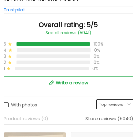
Trustpilot
Overall rating: 5/5
See all reviews (5041)
5
100%
4
0%
3
0%
2
0%
1
0%
Write a review
With photos
Product reviews (0)
Store reviews (5040)