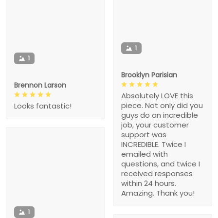
1
1
Brooklyn Parisian
Brennon Larson
Absolutely LOVE this
piece. Not only did you
Looks fantastic!
guys do an incredible
job, your customer
support was
INCREDIBLE. Twice I
emailed with
questions, and twice I
received responses
within 24 hours.
Amazing. Thank you!
1