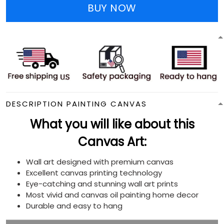
BUY NOW
DESCRIPTION PAINTING CANVAS
What you will like about this
Canvas Art:
Wall art designed with premium canvas
Excellent canvas printing technology
Eye-catching and stunning wall art prints
Most vivid and canvas oil painting home decor
Durable and easy to hang