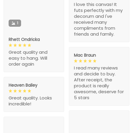
I love this canvas! It
futs perfectly with my
decorum and I've
received many
1
compliments from
friends and family.
Rhett Ondricka
Great quality and
Mac Braun
easy to hang. Will
order again
I read many reviews
and decide to buy.
After receipt, the
Heaven Bailey
product is really
awesome, deserve for
5 stars
Great quality. Looks
incredible!