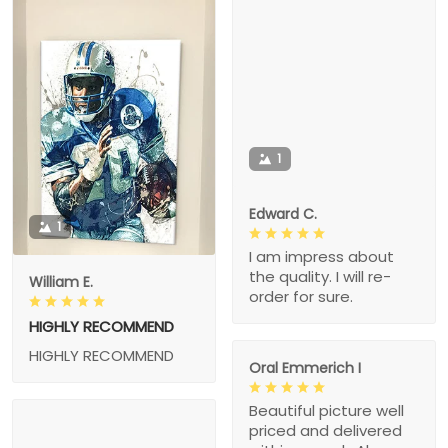
1
Edward C.
1
I am impress about
the quality. I will re-
William E.
order for sure.
HIGHLY RECOMMEND
HIGHLY RECOMMEND
Oral Emmerich I
Beautiful picture well
priced and delivered