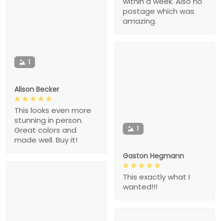
within a week. Also no
postage which was
amazing.
1
Alison Becker
This looks even more
stunning in person.
1
Great colors and
made well. Buy it!
Gaston Hegmann
This exactly what I
wanted!!!