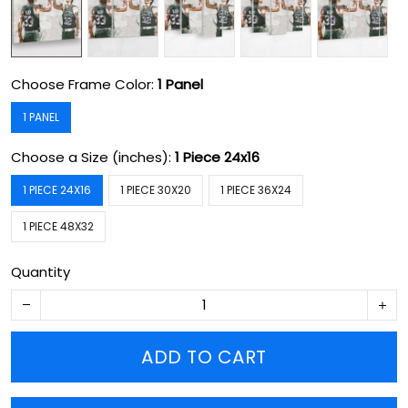
Choose Frame Color:
1 Panel
1 PANEL
Choose a Size (inches):
1 Piece 24x16
1 PIECE 24X16
1 PIECE 30X20
1 PIECE 36X24
1 PIECE 48X32
Quantity
ADD TO CART