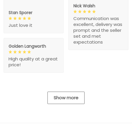
Nick Walsh
Stan Sporer
Communication was
excellent, delivery was
Just love it
prompt and the seller
set and met
expectations
Golden Langworth
High quality at a great
price!
Show more