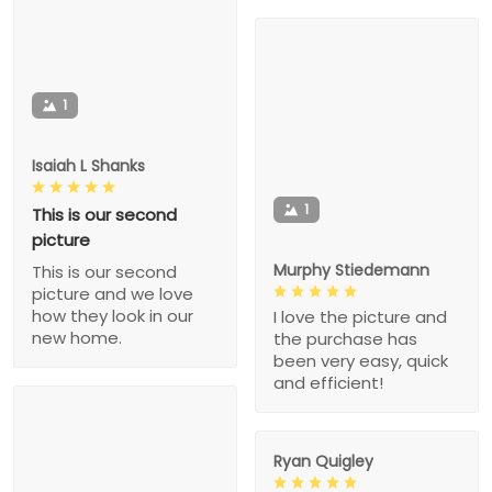
1
Isaiah L Shanks
1
This is our second
picture
Murphy Stiedemann
This is our second
picture and we love
how they look in our
I love the picture and
new home.
the purchase has
been very easy, quick
and efficient!
Ryan Quigley