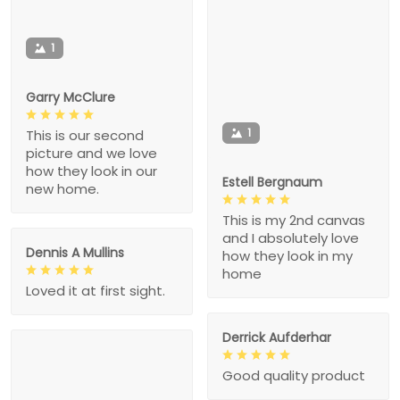
1
Garry McClure
1
This is our second
picture and we love
how they look in our
Estell Bergnaum
new home.
This is my 2nd canvas
and I absolutely love
Dennis A Mullins
how they look in my
home
Loved it at first sight.
Derrick Aufderhar
Good quality product