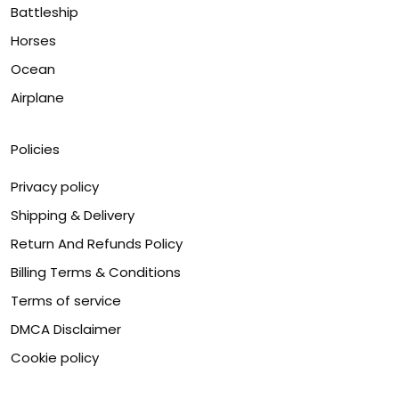
Battleship
Horses
Ocean
Airplane
Policies
Privacy policy
Shipping & Delivery
Return And Refunds Policy
Billing Terms & Conditions
Terms of service
DMCA Disclaimer
Cookie policy