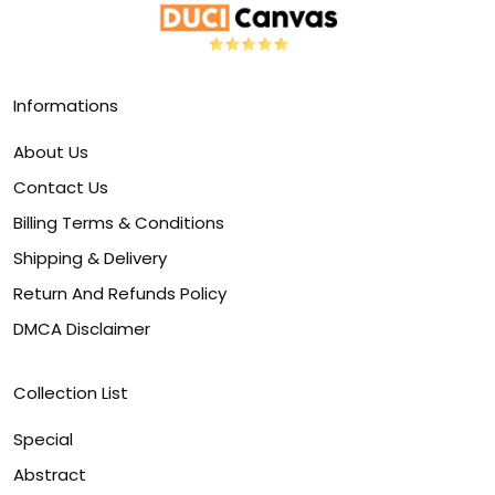
Informations
About Us
Contact Us
Billing Terms & Conditions
Shipping & Delivery
Return And Refunds Policy
DMCA Disclaimer
Collection List
Special
Abstract