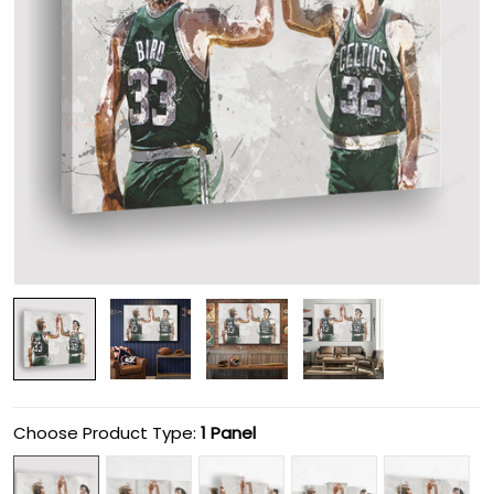
Choose Product Type:
1 Panel