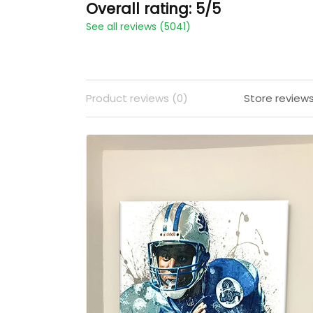
Overall rating: 5/5
See all reviews (5041)
Product reviews (0)
Store review