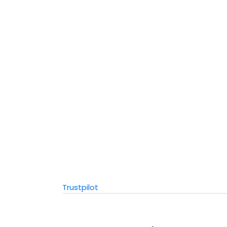
Trustpilot