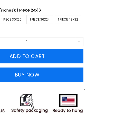
(inches):
1 Piece 24x16
1 PIECE 30X20
1 PIECE 36X24
1 PIECE 48X32
ADD TO CART
BUY NOW