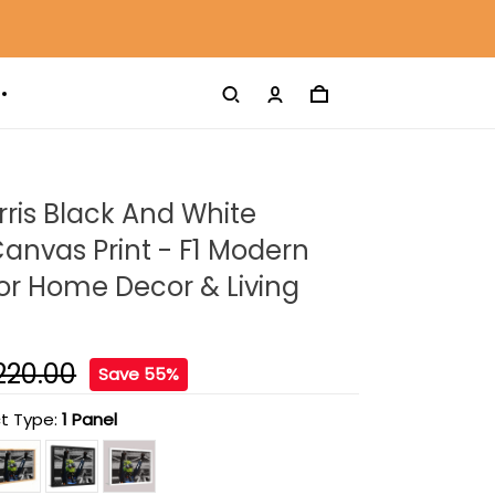
ris Black And White
anvas Print - F1 Modern
For Home Decor & Living
220.00
Save 55%
t Type:
1 Panel