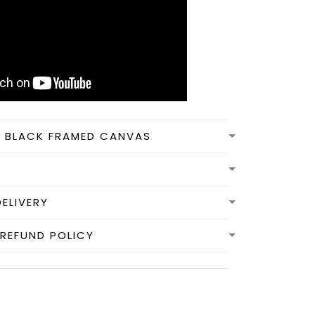
N BLACK FRAMED CANVAS
DELIVERY
REFUND POLICY