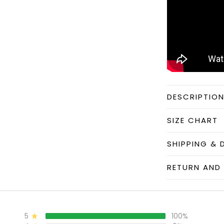
DESCRIPTIO
SIZE CHART
SHIPPING & 
RETURN AND 
5
100%