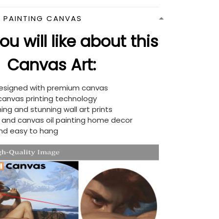
N PAINTING CANVAS
u will like about this
Canvas Art:
designed with premium canvas
 canvas printing technology
ing and stunning wall art prints
d and canvas oil painting home decor
nd easy to hang