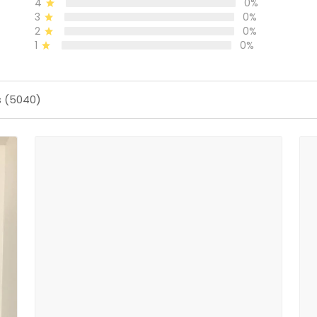
4
0%
3
0%
2
0%
1
0%
s (5040)