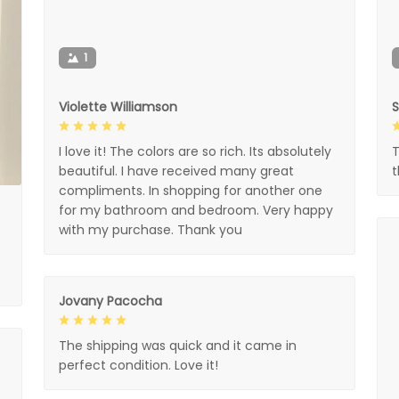
1
Violette Williamson
I love it! The colors are so rich. Its absolutely
T
beautiful. I have received many great
compliments. In shopping for another one
for my bathroom and bedroom. Very happy
with my purchase. Thank you
Jovany Pacocha
The shipping was quick and it came in
perfect condition. Love it!