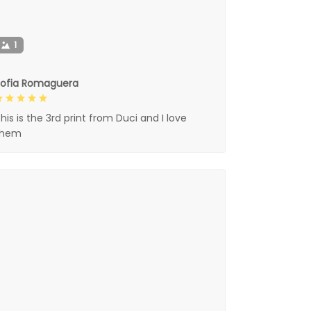
1
Sofia Romaguera
his is the 3rd print from Duci and I love
them