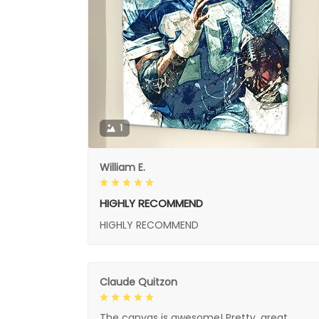
1
William E.
HIGHLY RECOMMEND
HIGHLY RECOMMEND
Claude Quitzon
The canvas is awesome! Pretty, great