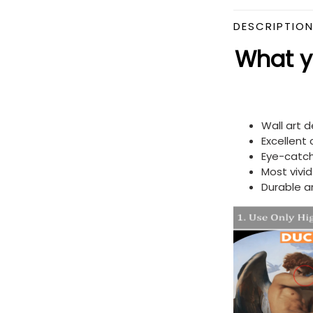
DESCRIPTIO
What yo
Wall art 
Excellent
Eye-catch
Most vivi
Durable a