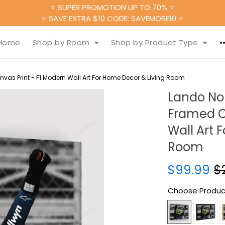
⭐ SUPER PROMOTION UP TO 70% ⭐
⭐ SAVE EXTRA $10 CODE: SAVEMORE10 ⭐
Home
Shop by Room
Shop by Product Type
vas Print - F1 Modern Wall Art For Home Decor & Living Room
Lando Nor
Framed C
Wall Art 
Room
$99.99
$
Choose Produc