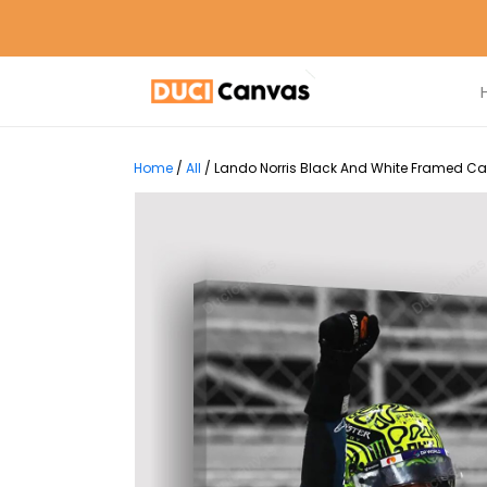
Home
/
All
/
Lando Norris Black And White Framed Can