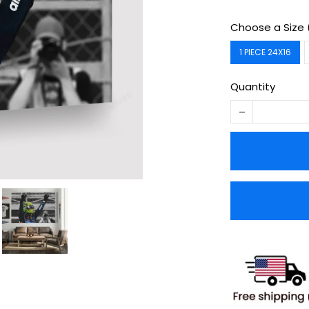
Choose a Size 
1 PIECE 24X16
Quantity