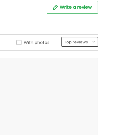
Write a review
With photos