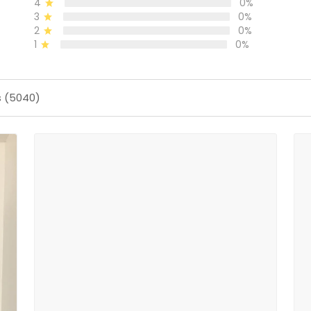
4
0%
3
0%
2
0%
1
0%
s (5040)