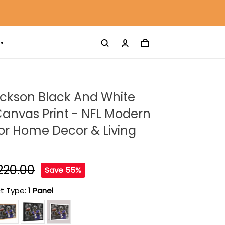
ckson Black And White
anvas Print - NFL Modern
For Home Decor & Living
220.00
Save 55%
t Type:
1 Panel