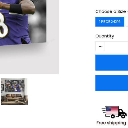
Choose a Size 
1 PIECE 24X16
Quantity