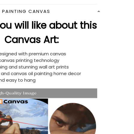
N PAINTING CANVAS
u will like about this
Canvas Art:
designed with premium canvas
 canvas printing technology
ing and stunning wall art prints
d and canvas oil painting home decor
nd easy to hang