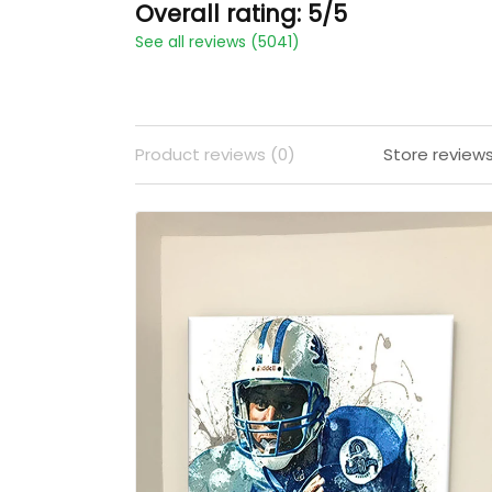
Overall rating: 5/5
See all reviews (5041)
Product reviews (0)
Store review