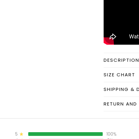
DESCRIPTIO
SIZE CHART
SHIPPING & 
RETURN AND 
5
100%