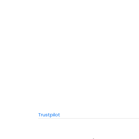
Trustpilot