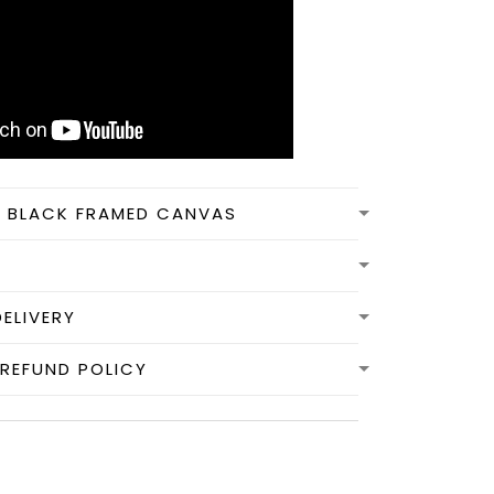
N BLACK FRAMED CANVAS
DELIVERY
REFUND POLICY