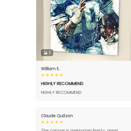
1
William E.
HIGHLY RECOMMEND
HIGHLY RECOMMEND
Claude Quitzon
The canvas is awesome! Pretty, great