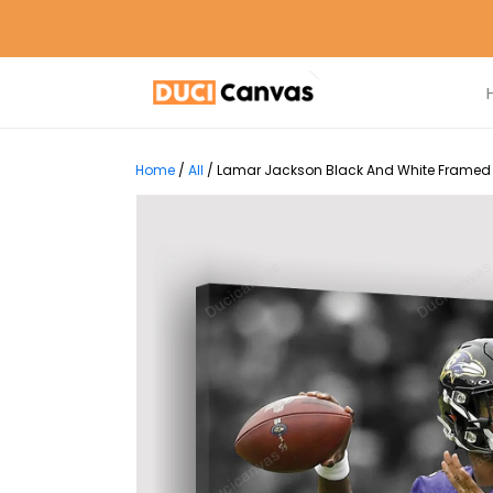
Home
/
All
/
Lamar Jackson Black And White Framed C