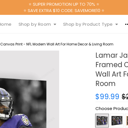
⭐ SUPER PROMOTION UP TO 70% ⭐
⭐ SAVE EXTRA $10 CODE: SAVEMORE10 ⭐
Home
Shop by Room
Shop by Product Type
anvas Print - NFL Modern Wall Art For Home Decor & Living Room
Lamar Ja
Framed C
Wall Art 
Room
$99.99
$
Choose Produc