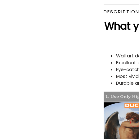
DESCRIPTIO
What yo
Wall art 
Excellent
Eye-catch
Most vivi
Durable a