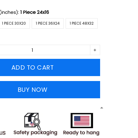
(inches):
1 Piece 24x16
1 PIECE 30X20
1 PIECE 36X24
1 PIECE 48X32
ADD TO CART
BUY NOW