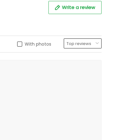
Write a review
With photos