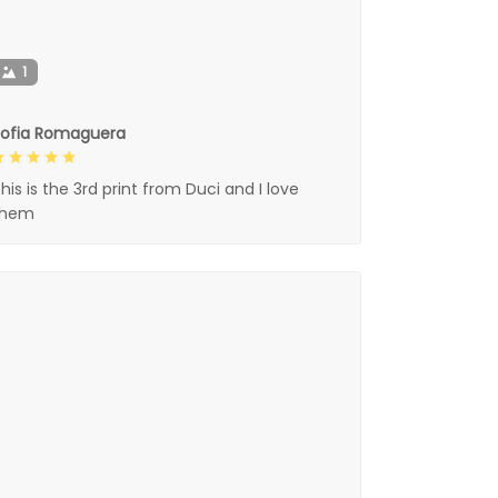
1
Sofia Romaguera
his is the 3rd print from Duci and I love
them