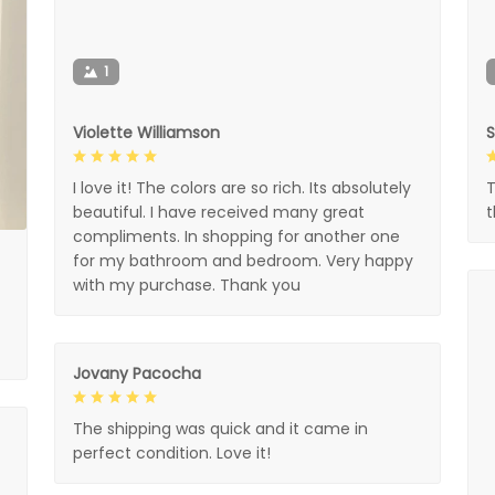
1
Violette Williamson
I love it! The colors are so rich. Its absolutely
T
beautiful. I have received many great
compliments. In shopping for another one
for my bathroom and bedroom. Very happy
with my purchase. Thank you
Jovany Pacocha
The shipping was quick and it came in
perfect condition. Love it!