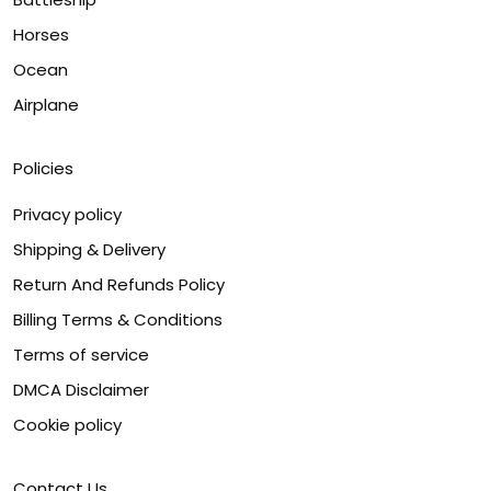
Horses
Ocean
Airplane
Policies
Privacy policy
Shipping & Delivery
Return And Refunds Policy
Billing Terms & Conditions
Terms of service
DMCA Disclaimer
Cookie policy
Contact Us