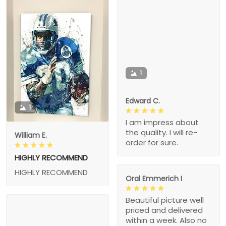
1
Edward C.
1
I am impress about
the quality. I will re-
William E.
order for sure.
HIGHLY RECOMMEND
HIGHLY RECOMMEND
Oral Emmerich I
Beautiful picture well
priced and delivered
within a week. Also no