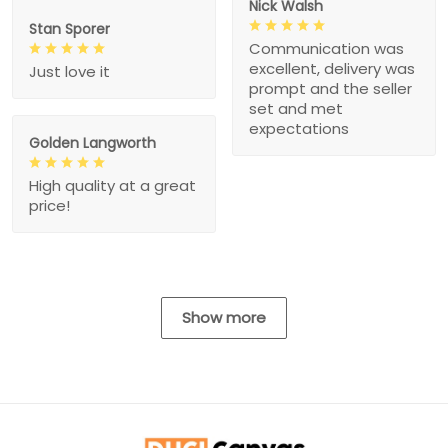
Nick Walsh
Stan Sporer
Communication was
excellent, delivery was
Just love it
prompt and the seller
set and met
expectations
Golden Langworth
High quality at a great
price!
Show more