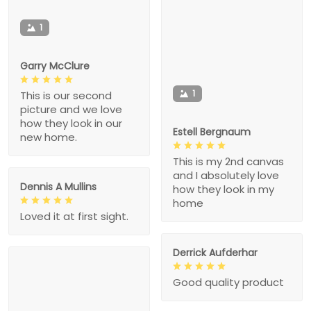
1
Garry McClure
1
This is our second
picture and we love
how they look in our
Estell Bergnaum
new home.
This is my 2nd canvas
and I absolutely love
Dennis A Mullins
how they look in my
home
Loved it at first sight.
Derrick Aufderhar
Good quality product