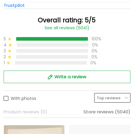
Trustpilot
Overall rating: 5/5
See all reviews (5041)
5
100%
4
0%
3
0%
2
0%
1
0%
Write a review
With photos
Product reviews (0)
Store reviews (5040)