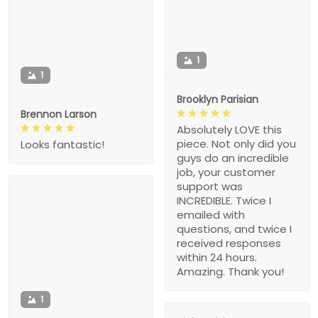
1
1
Brooklyn Parisian
Brennon Larson
Absolutely LOVE this
piece. Not only did you
Looks fantastic!
guys do an incredible
job, your customer
support was
INCREDIBLE. Twice I
emailed with
questions, and twice I
received responses
within 24 hours.
Amazing. Thank you!
1