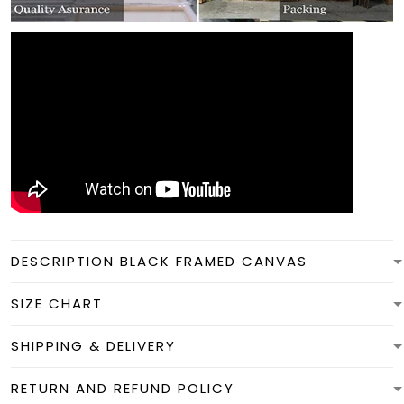
DESCRIPTION BLACK FRAMED CANVAS
SIZE CHART
SHIPPING & DELIVERY
RETURN AND REFUND POLICY