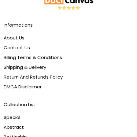
Informations
About Us
Contact Us
Billing Terms & Conditions
Shipping & Delivery
Return And Refunds Policy
DMCA Disclaimer
Collection List
Special
Abstract
Battleship