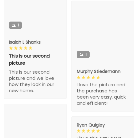
1
Isaiah L Shanks
1
This is our second
picture
Murphy Stiedemann
This is our second
picture and we love
how they look in our
I love the picture and
new home.
the purchase has
been very easy, quick
and efficient!
Ryan Quigley