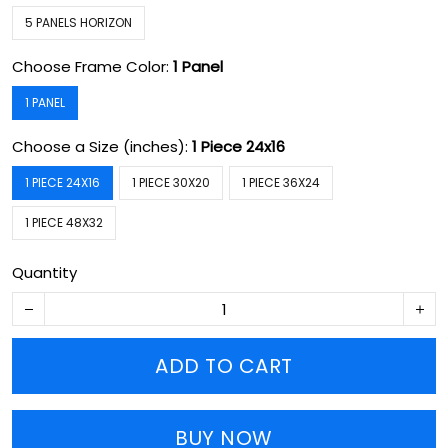
5 PANELS HORIZON
Choose Frame Color:
1 Panel
1 PANEL
Choose a Size (inches):
1 Piece 24x16
1 PIECE 24X16
1 PIECE 30X20
1 PIECE 36X24
1 PIECE 48X32
Quantity
ADD TO CART
BUY NOW