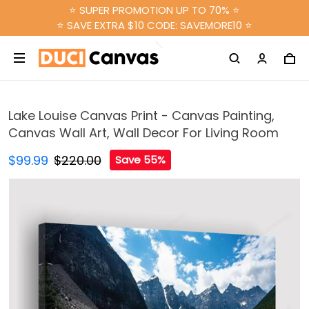
⭐ SUPER PROMOTION UP TO 70% ⭐
⭐ SAVE EXTRA $10 CODE: SAVEMORE10 ⭐
Lake Louise Canvas Print - Canvas Painting,
Canvas Wall Art, Wall Decor For Living Room
$99.99
$220.00
Save 55%