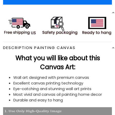
DESCRIPTION PAINTING CANVAS
What you will like about this
Canvas Art:
Wall art designed with premium canvas
Excellent canvas printing technology
Eye-catching and stunning wall art prints
Most vivid and canvas oil painting home decor
Durable and easy to hang