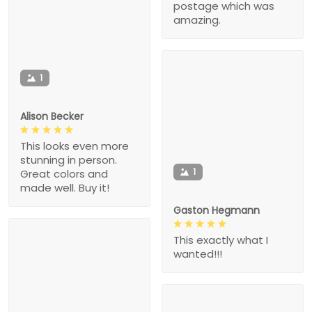
postage which was
amazing.
1
Alison Becker
This looks even more
stunning in person.
1
Great colors and
made well. Buy it!
Gaston Hegmann
This exactly what I
wanted!!!