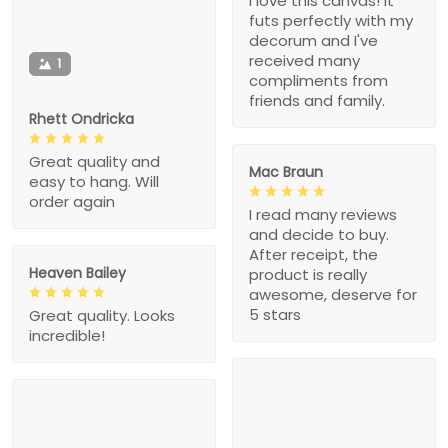
I love this canvas! It
futs perfectly with my
decorum and I've
received many
1
compliments from
friends and family.
Rhett Ondricka
Great quality and
Mac Braun
easy to hang. Will
order again
I read many reviews
and decide to buy.
After receipt, the
Heaven Bailey
product is really
awesome, deserve for
5 stars
Great quality. Looks
incredible!