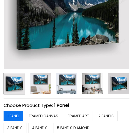
Choose Product Type:
1 Panel
1 PANEL
FRAMED CANVAS
FRAMED ART
2 PANELS
3 PANELS
4 PANELS
5 PANELS DIAMOND