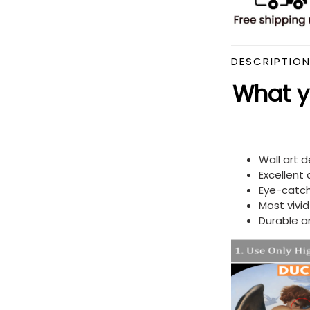
DESCRIPTIO
What yo
Wall art 
Excellent
Eye-catch
Most vivi
Durable a