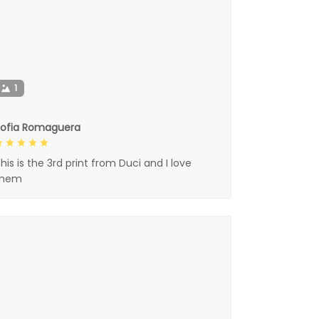
1
Sofia Romaguera
his is the 3rd print from Duci and I love
them