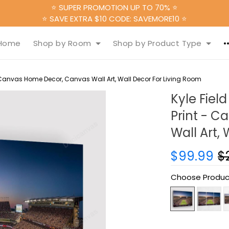
⭐ SUPER PROMOTION UP TO 70% ⭐
⭐ SAVE EXTRA $10 CODE: SAVEMORE10 ⭐
Home
Shop by Room
Shop by Product Type
 Canvas Home Decor, Canvas Wall Art, Wall Decor For Living Room
Kyle Fiel
Print - 
Wall Art,
$99.99
$
Choose Produc