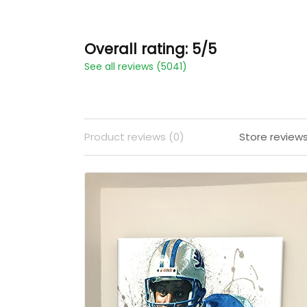
Overall rating: 5/5
See all reviews (5041)
Product reviews (0)
Store review