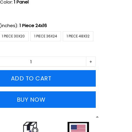
Color:
1 Panel
(inches):
1 Piece 24x16
1 PIECE 30X20
1 PIECE 36X24
1 PIECE 48X32
ADD TO CART
BUY NOW