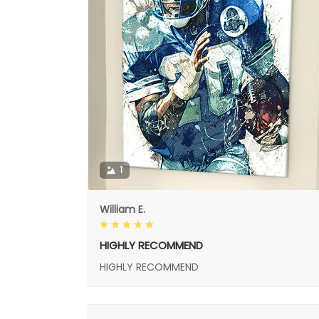
1
William E.
HIGHLY RECOMMEND
HIGHLY RECOMMEND