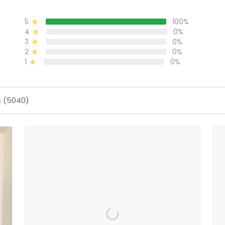
5
100%
4
0%
3
0%
2
0%
1
0%
s (5040)