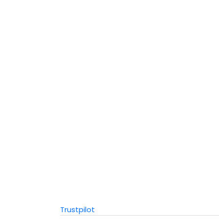
Trustpilot