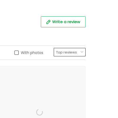
Write a review
With photos