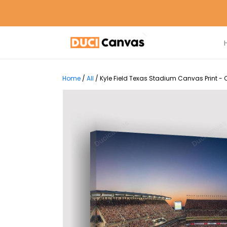
Home
/
All
/
Kyle Field Texas Stadium Canvas Print -