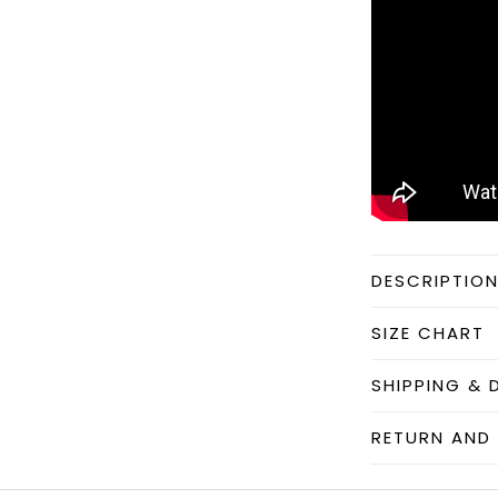
DESCRIPTIO
SIZE CHART
SHIPPING & 
RETURN AND 