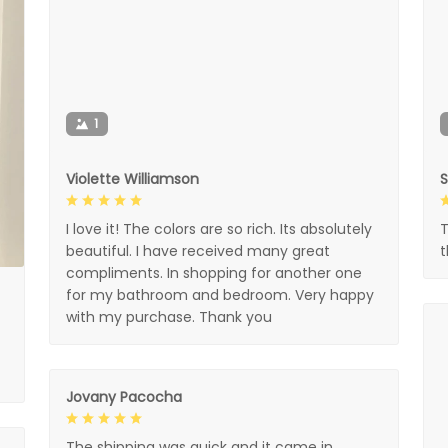
1
Violette Williamson
I love it! The colors are so rich. Its absolutely
T
beautiful. I have received many great
compliments. In shopping for another one
for my bathroom and bedroom. Very happy
with my purchase. Thank you
Jovany Pacocha
The shipping was quick and it came in