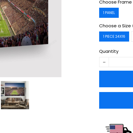
Choose Frame 
1 PANEL
Choose a Size 
1 PIECE 24X16
Quantity