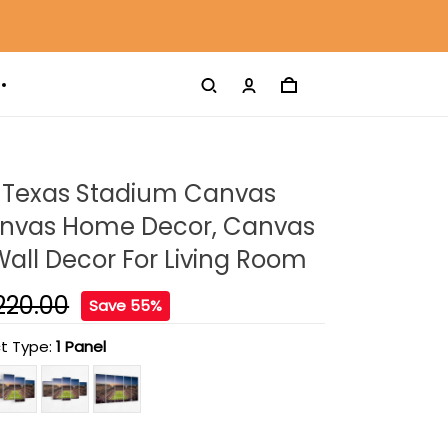
d Texas Stadium Canvas
Canvas Home Decor, Canvas
 Wall Decor For Living Room
220.00
Save 55%
t Type:
1 Panel