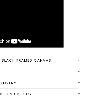
N BLACK FRAMED CANVAS
DELIVERY
REFUND POLICY