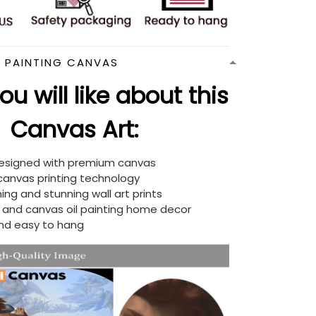
N PAINTING CANVAS
u will like about this
Canvas Art:
designed with premium canvas
 canvas printing technology
ing and stunning wall art prints
d and canvas oil painting home decor
nd easy to hang