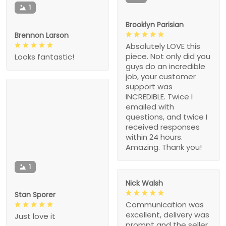
1
Brooklyn Parisian
Brennon Larson
Absolutely LOVE this
piece. Not only did you
Looks fantastic!
guys do an incredible
job, your customer
support was
INCREDIBLE. Twice I
emailed with
questions, and twice I
received responses
within 24 hours.
Amazing. Thank you!
1
Nick Walsh
Stan Sporer
Communication was
excellent, delivery was
Just love it
prompt and the seller