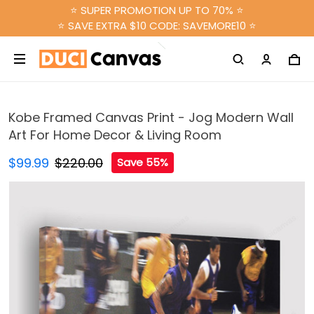
⭐ SUPER PROMOTION UP TO 70% ⭐
⭐ SAVE EXTRA $10 CODE: SAVEMORE10 ⭐
Kobe Framed Canvas Print - Jog Modern Wall
Art For Home Decor & Living Room
$99.99
$220.00
Save 55%