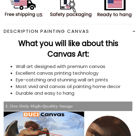
DESCRIPTION PAINTING CANVAS
What you will like about this
Canvas Art:
Wall art designed with premium canvas
Excellent canvas printing technology
Eye-catching and stunning wall art prints
Most vivid and canvas oil painting home decor
Durable and easy to hang