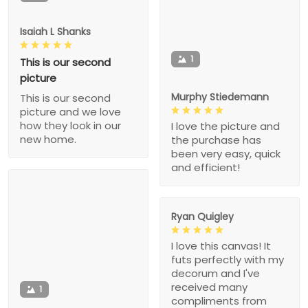
Isaiah L Shanks
1
This is our second
picture
Murphy Stiedemann
This is our second
picture and we love
how they look in our
I love the picture and
new home.
the purchase has
been very easy, quick
and efficient!
Ryan Quigley
I love this canvas! It
futs perfectly with my
decorum and I've
received many
1
compliments from