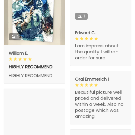
1
Edward C.
1
I am impress about
the quality. I will re-
William E.
order for sure.
HIGHLY RECOMMEND
HIGHLY RECOMMEND
Oral Emmerich I
Beautiful picture well
priced and delivered
within a week. Also no
postage which was
amazing.