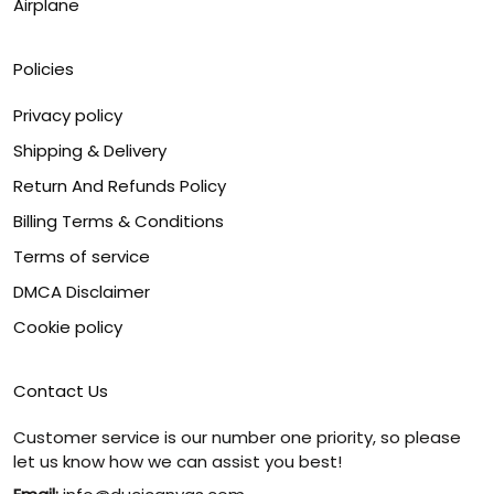
Airplane
Policies
Privacy policy
Shipping & Delivery
Return And Refunds Policy
Billing Terms & Conditions
Terms of service
DMCA Disclaimer
Cookie policy
Contact Us
Customer service is our number one priority, so please
let us know how we can assist you best!