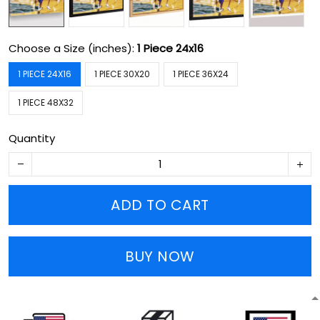
Choose a Size (inches):
1 Piece 24x16
1 PIECE 24X16
1 PIECE 30X20
1 PIECE 36X24
1 PIECE 48X32
Quantity
ADD TO CART
BUY NOW