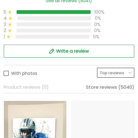
See all reviews (5041)
5
100%
4
0%
3
0%
2
0%
1
0%
Write a review
With photos
Product reviews (0)
Store reviews (5040)