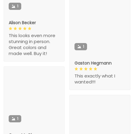
1
Alison Becker
This looks even more
stunning in person.
1
Great colors and
made well. Buy it!
Gaston Hegmann
This exactly what I
wanted!!!
1