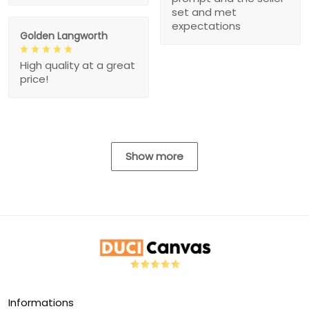
set and met
expectations
Golden Langworth
High quality at a great
price!
Show more
Informations