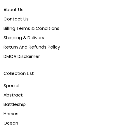
About Us
Contact Us
Billing Terms & Conditions
Shipping & Delivery
Return And Refunds Policy
DMCA Disclaimer
Collection List
Special
Abstract
Battleship
Horses
Ocean