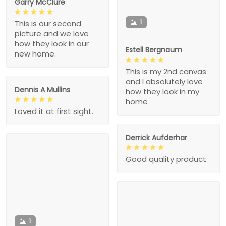
Garry McClure
1
This is our second
picture and we love
how they look in our
Estell Bergnaum
new home.
This is my 2nd canvas
and I absolutely love
Dennis A Mullins
how they look in my
home
Loved it at first sight.
Derrick Aufderhar
Good quality product
1