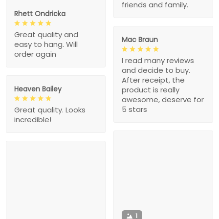
friends and family.
Rhett Ondricka
Great quality and
Mac Braun
easy to hang. Will
order again
I read many reviews
and decide to buy.
After receipt, the
Heaven Bailey
product is really
awesome, deserve for
5 stars
Great quality. Looks
incredible!
1