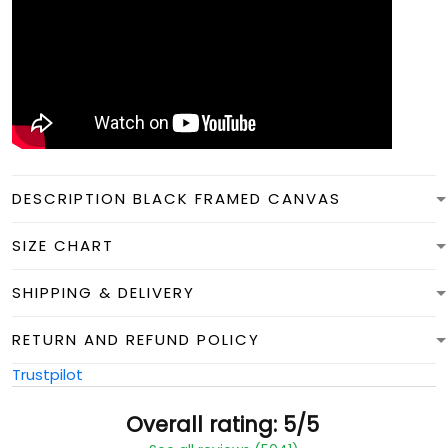
DESCRIPTION BLACK FRAMED CANVAS
SIZE CHART
SHIPPING & DELIVERY
RETURN AND REFUND POLICY
Trustpilot
Overall rating: 5/5