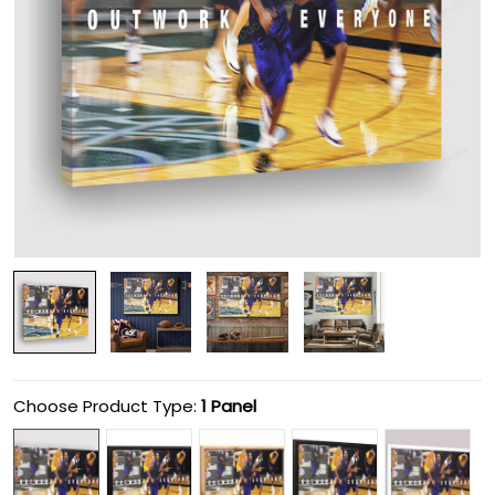
Choose Product Type:
1 Panel