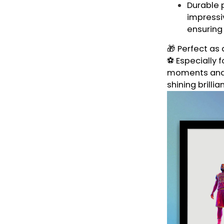
Durable p
impressiv
ensuring
🎁 Perfect as 
⚽ Especially f
moments and t
shining brillia