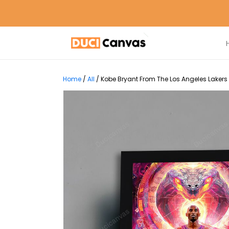
Home
/
All
/
Kobe Bryant From The Los Angeles Lakers 3