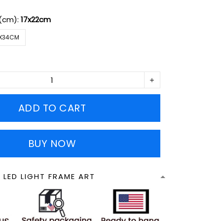
 (cm):
17x22cm
X34CM
ADD TO CART
BUY NOW
 LED LIGHT FRAME ART