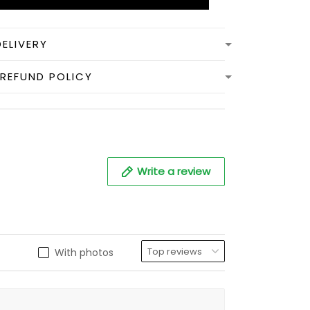
DELIVERY
REFUND POLICY
Write a review
With photos