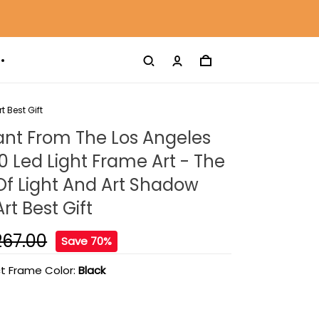
 Best Gift
ant From The Los Angeles
0 Led Light Frame Art - The
 Of Light And Art Shadow
rt Best Gift
267.00
Save 70%
t Frame Color:
Black