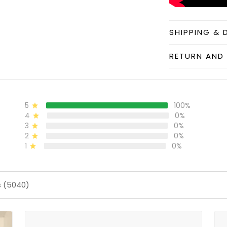
SHIPPING & 
RETURN AND 
5
100%
4
0%
3
0%
2
0%
1
0%
s (5040)