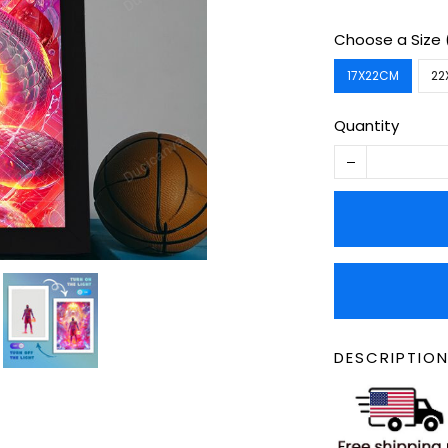
Choose a Size
17X22CM
22
Quantity
DESCRIPTION