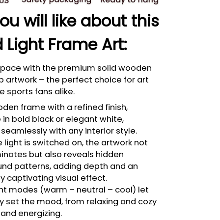
u will like about this
 Light Frame Art:
 space with the premium solid wooden
p artwork – the perfect choice for art
e sports fans alike.
den frame with a refined finish,
 in bold black or elegant white,
seamlessly with any interior style.
light is switched on, the artwork not
minates but also reveals hidden
nd patterns, adding depth and an
bly captivating visual effect.
ght modes (warm – neutral – cool) let
ly set the mood, from relaxing and cozy
 and energizing.