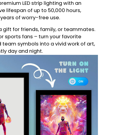
remium LED strip lighting with an
e lifespan of up to 50,000 hours,
 years of worry-free use.
a gift for friends, family, or teammates.
or sports fans – turn your favorite
eam symbols into a vivid work of art,
ntly day and night.