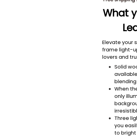
What yo
Led
Elevate your
frame light-u
lovers and tru
Solid woo
available
blending 
When the 
only illu
backgrou
irresisti
Three li
you easi
to bright