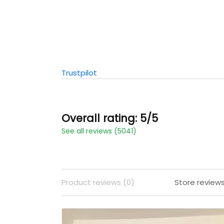
Trustpilot
Overall rating: 5/5
See all reviews (5041)
Product reviews (0)
Store review