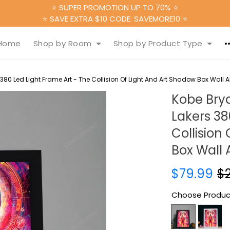
⭐ SUPER PROMOTION UP TO 70% ⭐
⭐ SAVE EXTRA $10 CODE: SAVEMORE10 ⭐
Home
Shop by Room
Shop by Product Type
80 Led Light Frame Art - The Collision Of Light And Art Shadow Box Wall Art
Kobe Bry
Lakers 38
Collision
Box Wall A
$79.99
$
Choose Produc