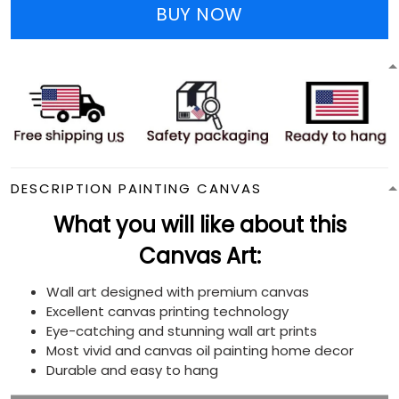
BUY NOW
DESCRIPTION PAINTING CANVAS
What you will like about this
Canvas Art:
Wall art designed with premium canvas
Excellent canvas printing technology
Eye-catching and stunning wall art prints
Most vivid and canvas oil painting home decor
Durable and easy to hang