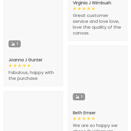
Virginia J Wimbush
Great customer
service and love love,
love the quality of the
canvas.
1
Joanna J Gunter
Fabulous, happy with
the purchase
1
Beth Ernser
We are so happy we