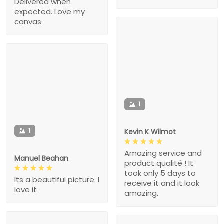
Delivered when
expected. Love my
canvas
1
1
Kevin K Wilmot
Amazing service and
Manuel Beahan
product qualité ! It
took only 5 days to
Its a beautiful picture. I
receive it and it look
love it
amazing.