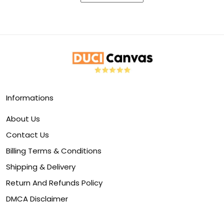
Informations
About Us
Contact Us
Billing Terms & Conditions
Shipping & Delivery
Return And Refunds Policy
DMCA Disclaimer