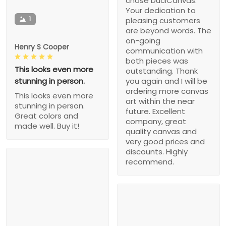
chose DuciCanvas.
Your dedication to
1
pleasing customers
are beyond words. The
on-going
Henry S Cooper
communication with
both pieces was
This looks even more
outstanding. Thank
stunning in person.
you again and I will be
ordering more canvas
This looks even more
art within the near
stunning in person.
future. Excellent
Great colors and
company, great
made well. Buy it!
quality canvas and
very good prices and
discounts. Highly
recommend.