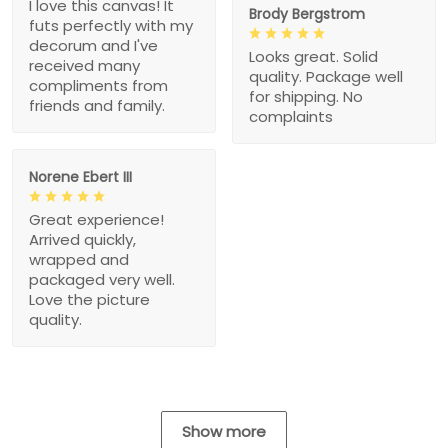
I love this canvas! It
Brody Bergstrom
futs perfectly with my
decorum and I've
Looks great. Solid
received many
quality. Package well
compliments from
for shipping. No
friends and family.
complaints
Norene Ebert III
Great experience!
Arrived quickly,
wrapped and
packaged very well.
Love the picture
quality.
Show more