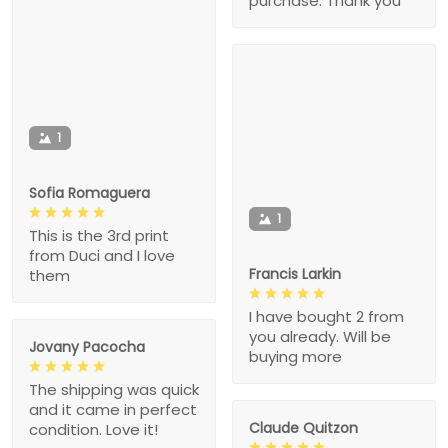
purchase. Thank you
1
Sofia Romaguera
1
This is the 3rd print
from Duci and I love
Francis Larkin
them
I have bought 2 from
you already. Will be
Jovany Pacocha
buying more
The shipping was quick
and it came in perfect
Claude Quitzon
condition. Love it!