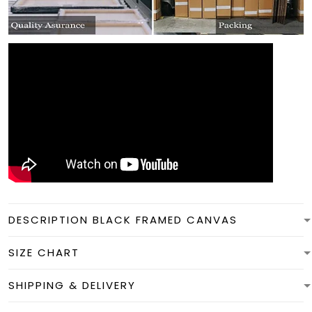
DESCRIPTION BLACK FRAMED CANVAS
SIZE CHART
SHIPPING & DELIVERY