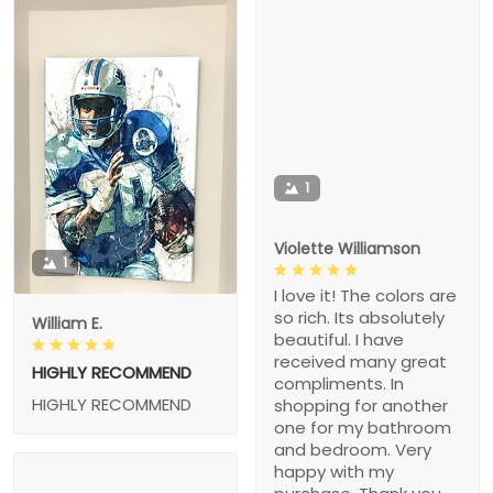
1
Violette Williamson
1
I love it! The colors are
so rich. Its absolutely
William E.
beautiful. I have
received many great
HIGHLY RECOMMEND
compliments. In
HIGHLY RECOMMEND
shopping for another
one for my bathroom
and bedroom. Very
happy with my