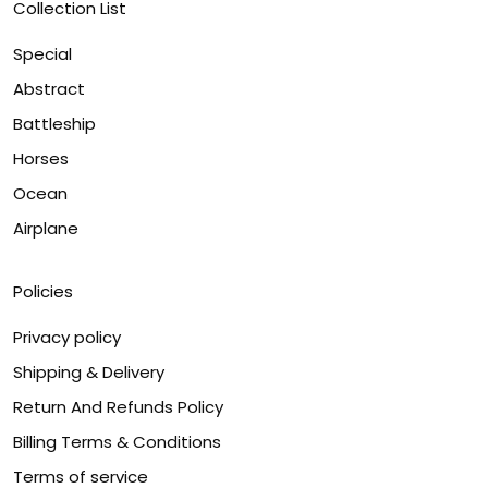
Collection List
Special
Abstract
Battleship
Horses
Ocean
Airplane
Policies
Privacy policy
Shipping & Delivery
Return And Refunds Policy
Billing Terms & Conditions
Terms of service