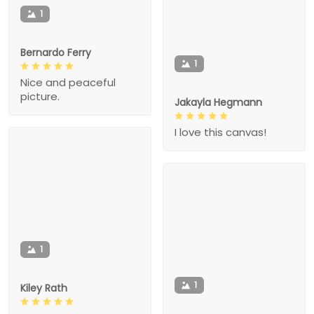
1
Bernardo Ferry
1
Nice and peaceful
picture.
Jakayla Hegmann
I love this canvas!
1
1
Kiley Rath