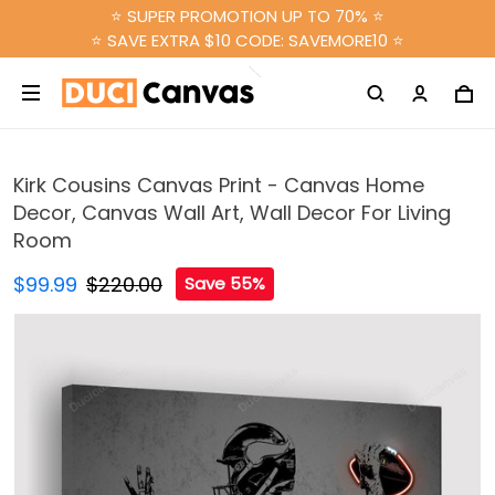
⭐ SUPER PROMOTION UP TO 70% ⭐
⭐ SAVE EXTRA $10 CODE: SAVEMORE10 ⭐
Kirk Cousins Canvas Print - Canvas Home
Decor, Canvas Wall Art, Wall Decor For Living
Room
$99.99
$220.00
Save 55%