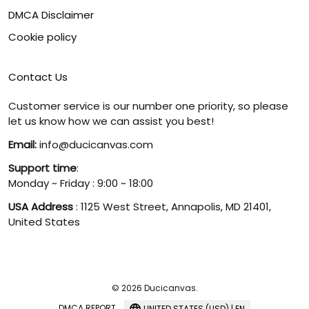
DMCA Disclaimer
Cookie policy
Contact Us
Customer service is our number one priority, so please
let us know how we can assist you best!
Email:
info@ducicanvas.com
Support time
:
Monday ~ Friday : 9:00 ~ 18:00
USA Address
: 1125 West Street, Annapolis, MD 21401,
United States
© 2026 Ducicanvas.
DMCA REPORT
UNITED STATES (USD) | EN