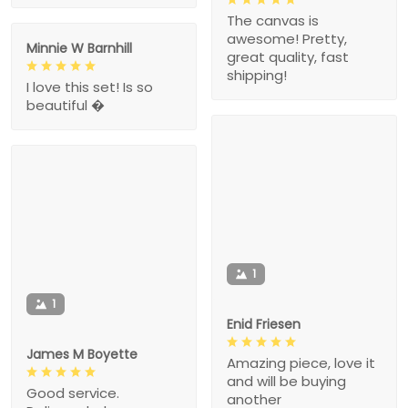
The canvas is
awesome! Pretty,
Minnie W Barnhill
great quality, fast
shipping!
I love this set! Is so
beautiful �
1
1
Enid Friesen
James M Boyette
Amazing piece, love it
and will be buying
Good service.
another