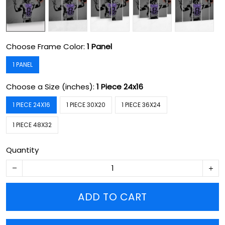
Choose Frame Color:
1 Panel
1 PANEL
Choose a Size (inches):
1 Piece 24x16
1 PIECE 24X16
1 PIECE 30X20
1 PIECE 36X24
1 PIECE 48X32
Quantity
ADD TO CART