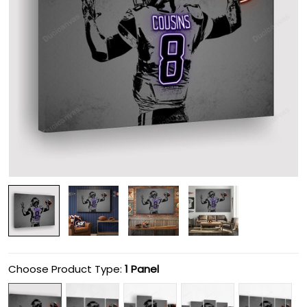
Choose Product Type:
1 Panel