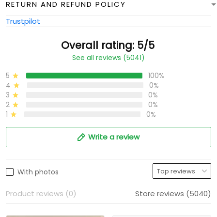
RETURN AND REFUND POLICY
Trustpilot
Overall rating: 5/5
See all reviews (5041)
5
100%
4
0%
3
0%
2
0%
1
0%
Write a review
With photos
Product reviews (0)
Store reviews (5040)