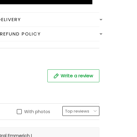
DELIVERY
REFUND POLICY
Write a review
With photos
ral Emmerich I