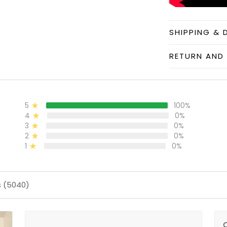
SHIPPING & 
RETURN AND 
5
100%
4
0%
3
0%
2
0%
1
0%
s (5040)
O