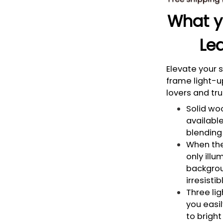
What yo
Led
Elevate your
frame light-u
lovers and tru
Solid woo
available
blending 
When the 
only illu
backgrou
irresisti
Three li
you easi
to bright