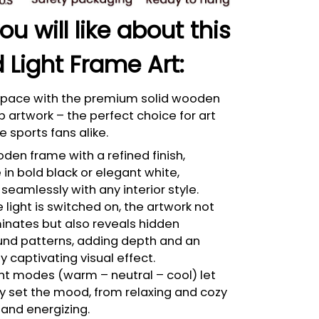
u will like about this
 Light Frame Art:
 space with the premium solid wooden
p artwork – the perfect choice for art
e sports fans alike.
den frame with a refined finish,
 in bold black or elegant white,
seamlessly with any interior style.
light is switched on, the artwork not
minates but also reveals hidden
nd patterns, adding depth and an
bly captivating visual effect.
ght modes (warm – neutral – cool) let
ly set the mood, from relaxing and cozy
 and energizing.