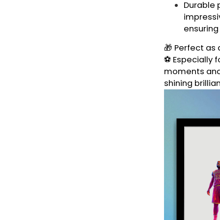
Durable p
impressiv
ensuring
🎁 Perfect as 
⚽ Especially f
moments and t
shining brillia