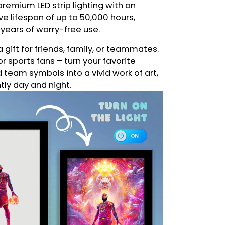
remium LED strip lighting with an
e lifespan of up to 50,000 hours,
 years of worry-free use.
a gift for friends, family, or teammates.
or sports fans – turn your favorite
eam symbols into a vivid work of art,
ntly day and night.