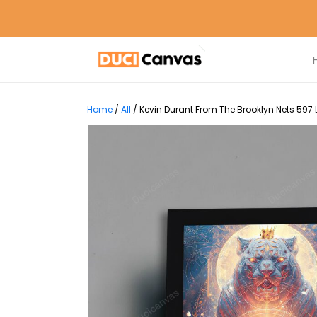
Home
/
All
/
Kevin Durant From The Brooklyn Nets 597 L