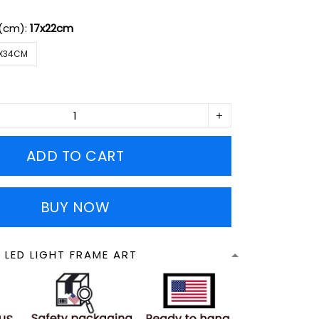
 (cm):
17x22cm
X34CM
ADD TO CART
BUY NOW
 LED LIGHT FRAME ART