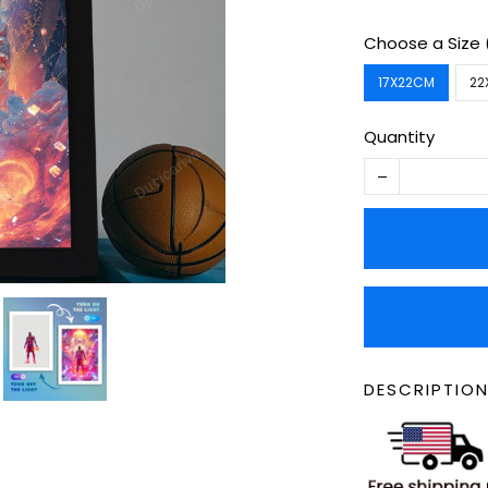
Choose a Size
17X22CM
22
Quantity
DESCRIPTION