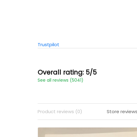
Trustpilot
Overall rating: 5/5
See all reviews (5041)
Product reviews (0)
Store review