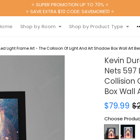
⭐ SUPER PROMOTION UP TO 70% ⭐
⭐ SAVE EXTRA $10 CODE: SAVEMORE10 ⭐
Home
Shop by Room
Shop by Product Type
ed Light Frame Art - The Collision Of Light And Art Shadow Box Wall Art Bes
Kevin Du
Nets 597 
Collision
Box Wall A
$79.99
$
Choose Produc