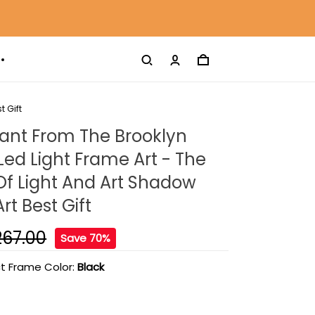
t Gift
rant From The Brooklyn
Led Light Frame Art - The
 Of Light And Art Shadow
rt Best Gift
267.00
Save 70%
t Frame Color:
Black