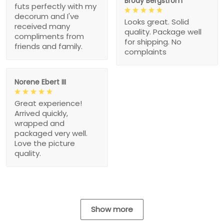
Brody Bergstrom
futs perfectly with my
decorum and I've
Looks great. Solid
received many
quality. Package well
compliments from
for shipping. No
friends and family.
complaints
Norene Ebert III
Great experience!
Arrived quickly,
wrapped and
packaged very well.
Love the picture
quality.
Show more