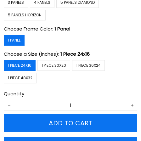
3 PANELS
4 PANELS
5 PANELS DIAMOND
5 PANELS HORIZON
Choose Frame Color:
1 Panel
1 PANEL
Choose a Size (inches):
1 Piece 24x16
1 PIECE 24X16
1 PIECE 30X20
1 PIECE 36X24
1 PIECE 48X32
Quantity
ADD TO CART