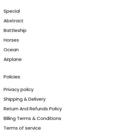
Special
Abstract
Battleship
Horses
Ocean
Airplane
Policies
Privacy policy
Shipping & Delivery
Return And Refunds Policy
Billing Terms & Conditions
Terms of service