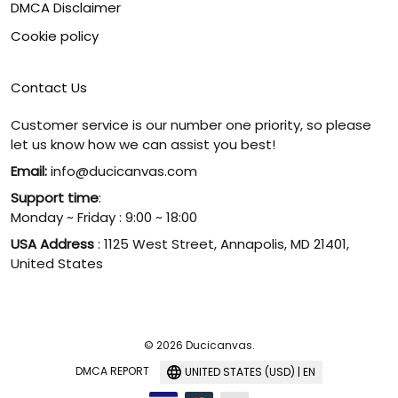
DMCA Disclaimer
Cookie policy
Contact Us
Customer service is our number one priority, so please
let us know how we can assist you best!
Email:
info@ducicanvas.com
Support time
:
Monday ~ Friday : 9:00 ~ 18:00
USA Address
: 1125 West Street, Annapolis, MD 21401,
United States
© 2026 Ducicanvas.
DMCA REPORT
UNITED STATES (USD) | EN