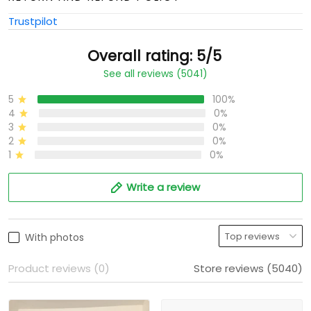
Trustpilot
Overall rating: 5/5
See all reviews (5041)
5
100%
4
0%
3
0%
2
0%
1
0%
Write a review
With photos
Product reviews (0)
Store reviews (5040)