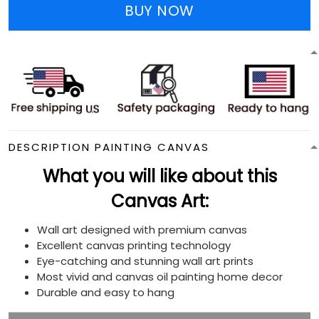
BUY NOW
DESCRIPTION PAINTING CANVAS
What you will like about this
Canvas Art:
Wall art designed with premium canvas
Excellent canvas printing technology
Eye-catching and stunning wall art prints
Most vivid and canvas oil painting home decor
Durable and easy to hang