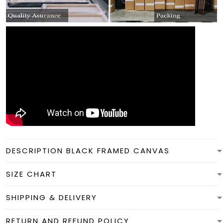
DESCRIPTION BLACK FRAMED CANVAS
SIZE CHART
SHIPPING & DELIVERY
RETURN AND REFUND POLICY