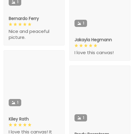
1
Bernardo Ferry
1
Nice and peaceful
picture.
Jakayla Hegmann
I love this canvas!
1
1
Kiley Rath
I love this canvas! It