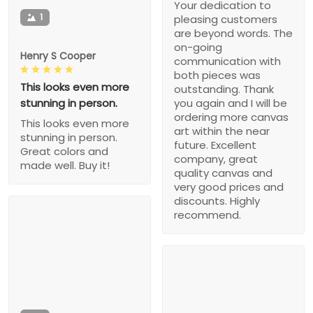
Your dedication to
1
pleasing customers
are beyond words. The
on-going
Henry S Cooper
communication with
both pieces was
This looks even more
outstanding. Thank
stunning in person.
you again and I will be
ordering more canvas
This looks even more
art within the near
stunning in person.
future. Excellent
Great colors and
company, great
made well. Buy it!
quality canvas and
very good prices and
discounts. Highly
recommend.