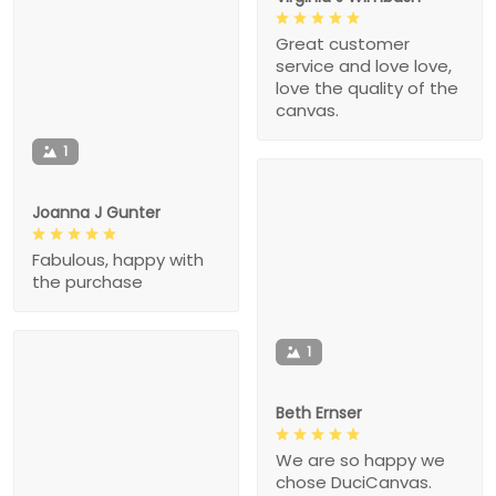
Great customer
service and love love,
love the quality of the
canvas.
1
Joanna J Gunter
Fabulous, happy with
the purchase
1
Beth Ernser
We are so happy we
chose DuciCanvas.