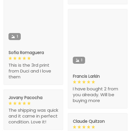
1
Sofia Romaguera
1
This is the 3rd print
from Duci and I love
Francis Larkin
them
I have bought 2 from
you already. Will be
Jovany Pacocha
buying more
The shipping was quick
and it came in perfect
Claude Quitzon
condition. Love it!