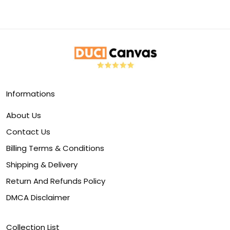
Informations
About Us
Contact Us
Billing Terms & Conditions
Shipping & Delivery
Return And Refunds Policy
DMCA Disclaimer
Collection List