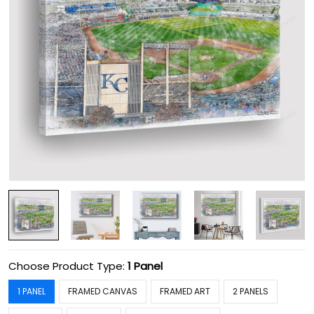
Choose Product Type:
1 Panel
1 PANEL
FRAMED CANVAS
FRAMED ART
2 PANELS