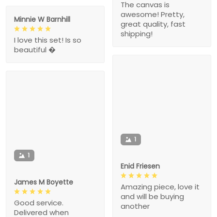
The canvas is
awesome! Pretty,
Minnie W Barnhill
great quality, fast
shipping!
I love this set! Is so
beautiful �
1
1
Enid Friesen
James M Boyette
Amazing piece, love it
and will be buying
Good service.
another
Delivered when