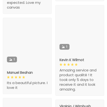
expected. Love my
canvas
1
1
Kevin K Wilmot
Amazing service and
Manuel Beahan
product qualité ! It
took only 5 days to
Its a beautiful picture. I
receive it and it look
love it
amazing.
Virginia J Wimbush