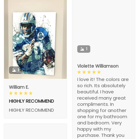
1
Violette Williamson
1
I love it! The colors are
so rich. Its absolutely
William E.
beautiful. I have
received many great
HIGHLY RECOMMEND
compliments. In
HIGHLY RECOMMEND
shopping for another
one for my bathroom
and bedroom. Very
happy with my
purchase. Thank you