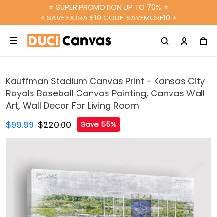
⭐ SUPER PROMOTION UP TO 70% ⭐
⭐ SAVE EXTRA $10 CODE: SAVEMORE10 ⭐
Kauffman Stadium Canvas Print - Kansas City
Royals Baseball Canvas Painting, Canvas Wall
Art, Wall Decor For Living Room
$99.99
$220.00
Save 55%