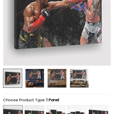
Choose Product Type:
1 Panel