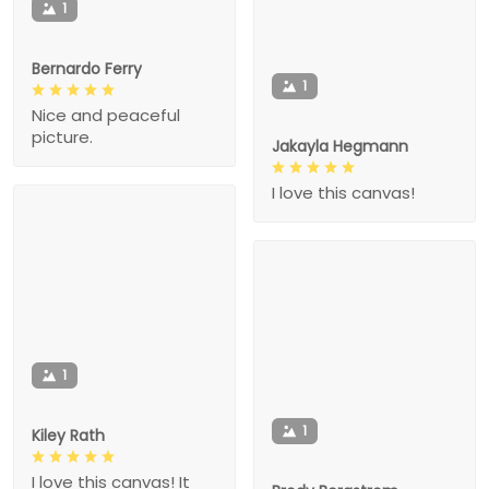
1
Bernardo Ferry
1
Nice and peaceful
picture.
Jakayla Hegmann
I love this canvas!
1
1
Kiley Rath
I love this canvas! It