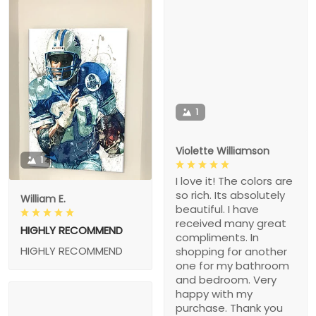
1
Violette Williamson
1
I love it! The colors are
so rich. Its absolutely
William E.
beautiful. I have
received many great
HIGHLY RECOMMEND
compliments. In
HIGHLY RECOMMEND
shopping for another
one for my bathroom
and bedroom. Very
happy with my
purchase. Thank you