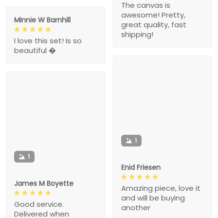
The canvas is
awesome! Pretty,
Minnie W Barnhill
great quality, fast
shipping!
I love this set! Is so
beautiful �
1
1
Enid Friesen
James M Boyette
Amazing piece, love it
and will be buying
Good service.
another
Delivered when