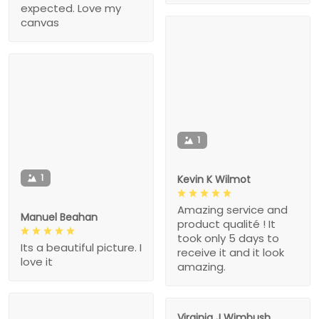
expected. Love my
canvas
1
1
Kevin K Wilmot
Amazing service and
Manuel Beahan
product qualité ! It
took only 5 days to
Its a beautiful picture. I
receive it and it look
love it
amazing.
Virginia J Wimbush