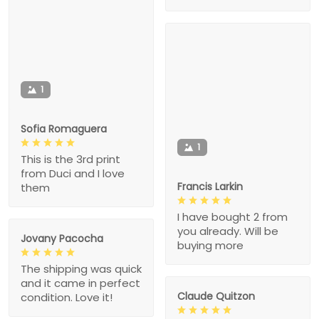
1
Sofia Romaguera
1
This is the 3rd print
from Duci and I love
Francis Larkin
them
I have bought 2 from
you already. Will be
Jovany Pacocha
buying more
The shipping was quick
and it came in perfect
Claude Quitzon
condition. Love it!