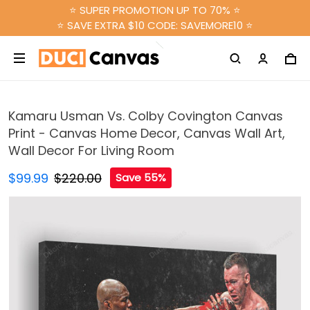
⭐ SUPER PROMOTION UP TO 70% ⭐
⭐ SAVE EXTRA $10 CODE: SAVEMORE10 ⭐
Kamaru Usman Vs. Colby Covington Canvas
Print - Canvas Home Decor, Canvas Wall Art,
Wall Decor For Living Room
$99.99
$220.00
Save 55%