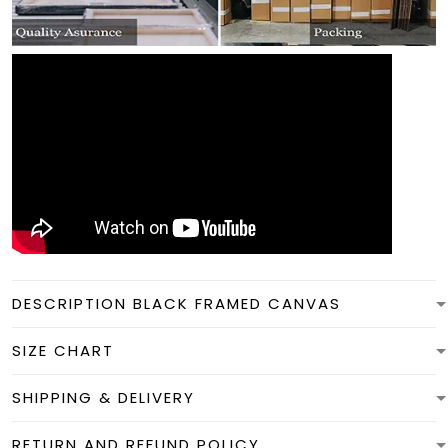
DESCRIPTION BLACK FRAMED CANVAS
SIZE CHART
SHIPPING & DELIVERY
RETURN AND REFUND POLICY