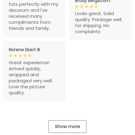
Brody Bergstrom
futs perfectly with my
decorum and I've
Looks great. Solid
received many
quality. Package well
compliments from
for shipping. No
friends and family.
complaints
Norene Ebert III
Great experience!
Arrived quickly,
wrapped and
packaged very well.
Love the picture
quality.
Show more