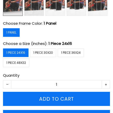
Choose Frame Color:
1 Panel
1 PANEL
Choose a Size (inches):
1 Piece 24x16
1 PIECE 24X16
1 PIECE 30X20
1 PIECE 36X24
1 PIECE 48X32
Quantity
ADD TO CART