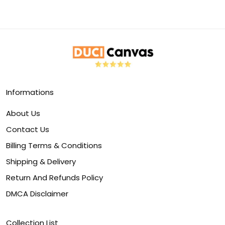
Informations
About Us
Contact Us
Billing Terms & Conditions
Shipping & Delivery
Return And Refunds Policy
DMCA Disclaimer
Collection List