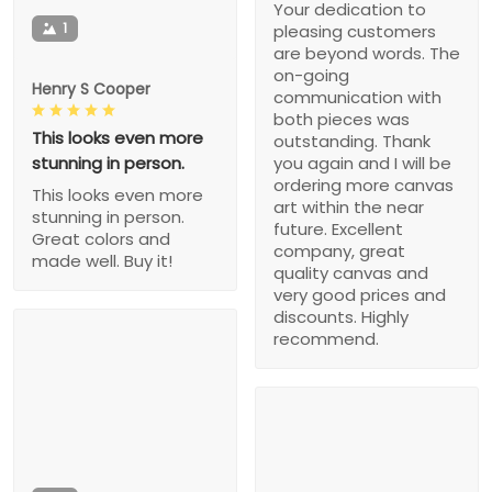
Your dedication to
1
pleasing customers
are beyond words. The
on-going
Henry S Cooper
communication with
both pieces was
This looks even more
outstanding. Thank
stunning in person.
you again and I will be
ordering more canvas
This looks even more
art within the near
stunning in person.
future. Excellent
Great colors and
company, great
made well. Buy it!
quality canvas and
very good prices and
discounts. Highly
recommend.