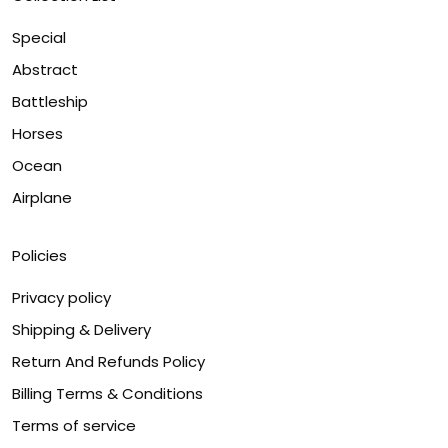
Special
Abstract
Battleship
Horses
Ocean
Airplane
Policies
Privacy policy
Shipping & Delivery
Return And Refunds Policy
Billing Terms & Conditions
Terms of service