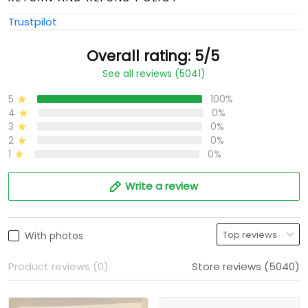
Trustpilot
Overall rating: 5/5
See all reviews (5041)
5
100%
4
0%
3
0%
2
0%
1
0%
Write a review
With photos
Product reviews (0)
Store reviews (5040)