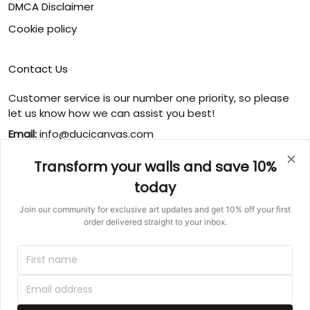
DMCA Disclaimer
Cookie policy
Contact Us
Customer service is our number one priority, so please
let us know how we can assist you best!
Email:
info@ducicanvas.com
Support time
:
Transform your walls and save 10%
Monday ~ Friday : 9:00 ~ 18:00
today
USA Address
: 1125 West Street, Annapolis, MD 21401,
United States
Join our community for exclusive art updates and get 10% off your first
order delivered straight to your inbox.
© 2026 Ducicanvas.
DMCA REPORT
UNITED STATES (USD) | EN