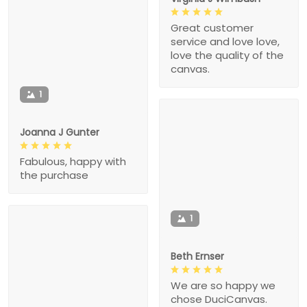
Great customer
service and love love,
love the quality of the
canvas.
1
Joanna J Gunter
Fabulous, happy with
the purchase
1
Beth Ernser
We are so happy we
chose DuciCanvas.