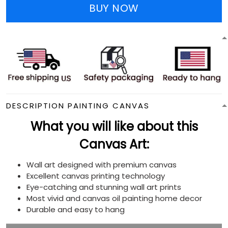
BUY NOW
DESCRIPTION PAINTING CANVAS
What you will like about this
Canvas Art:
Wall art designed with premium canvas
Excellent canvas printing technology
Eye-catching and stunning wall art prints
Most vivid and canvas oil painting home decor
Durable and easy to hang