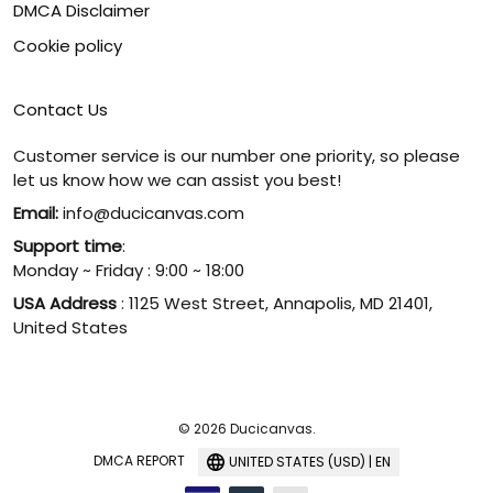
DMCA Disclaimer
Cookie policy
Contact Us
Customer service is our number one priority, so please
let us know how we can assist you best!
Email:
info@ducicanvas.com
Support time
:
Monday ~ Friday : 9:00 ~ 18:00
USA Address
: 1125 West Street, Annapolis, MD 21401,
United States
© 2026 Ducicanvas.
DMCA REPORT
UNITED STATES (USD) | EN