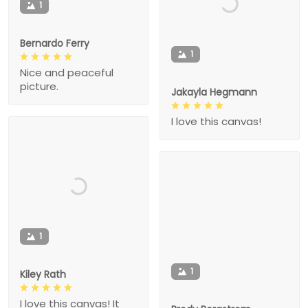
1
Bernardo Ferry
1
Nice and peaceful
picture.
Jakayla Hegmann
I love this canvas!
1
1
Kiley Rath
I love this canvas! It