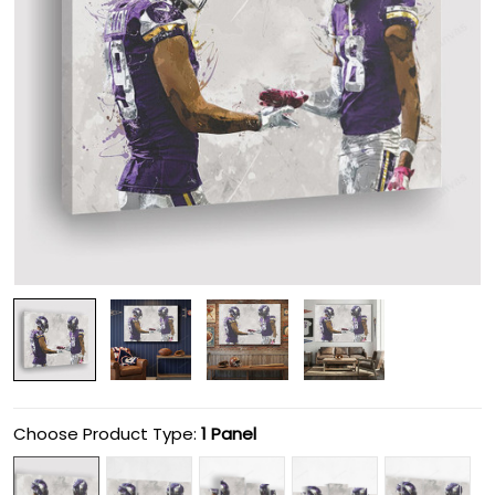
Choose Product Type:
1 Panel