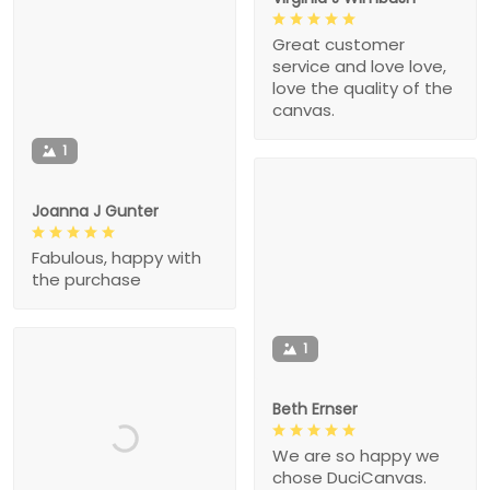
Great customer
service and love love,
love the quality of the
canvas.
1
Joanna J Gunter
Fabulous, happy with
the purchase
1
Beth Ernser
We are so happy we
chose DuciCanvas.