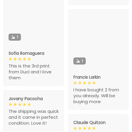
1
Sofia Romaguera
1
This is the 3rd print
from Duci and I love
Francis Larkin
them
I have bought 2 from
you already. Will be
Jovany Pacocha
buying more
The shipping was quick
and it came in perfect
Claude Quitzon
condition. Love it!