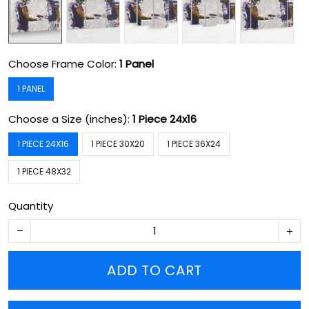
Choose Frame Color:
1 Panel
1 PANEL
Choose a Size (inches):
1 Piece 24x16
1 PIECE 24X16
1 PIECE 30X20
1 PIECE 36X24
1 PIECE 48X32
Quantity
ADD TO CART