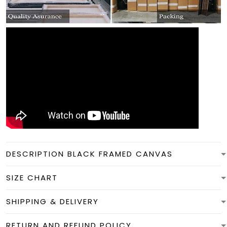
DESCRIPTION BLACK FRAMED CANVAS
SIZE CHART
SHIPPING & DELIVERY
RETURN AND REFUND POLICY