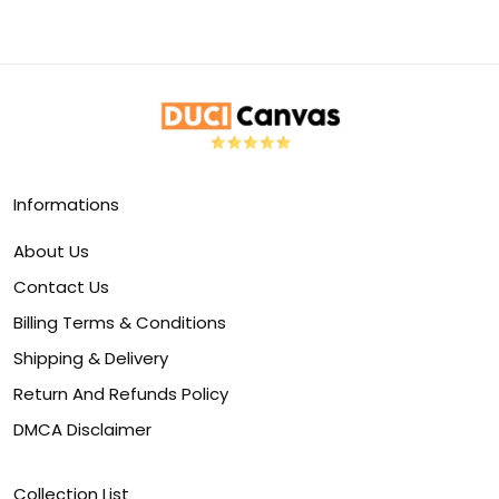
Informations
About Us
Contact Us
Billing Terms & Conditions
Shipping & Delivery
Return And Refunds Policy
DMCA Disclaimer
Collection List