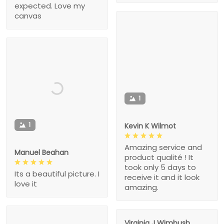
expected. Love my
canvas
1
1
Kevin K Wilmot
Amazing service and
Manuel Beahan
product qualité ! It
took only 5 days to
Its a beautiful picture. I
receive it and it look
love it
amazing.
Virginia J Wimbush