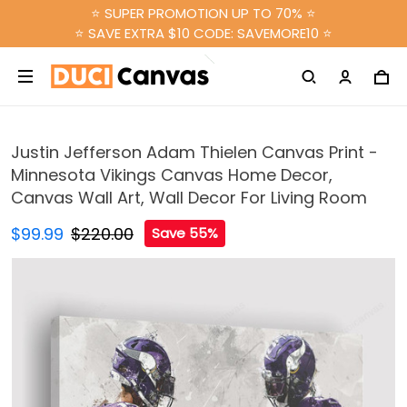
⭐ SUPER PROMOTION UP TO 70% ⭐
⭐ SAVE EXTRA $10 CODE: SAVEMORE10 ⭐
Justin Jefferson Adam Thielen Canvas Print -
Minnesota Vikings Canvas Home Decor,
Canvas Wall Art, Wall Decor For Living Room
$99.99
$220.00
Save 55%