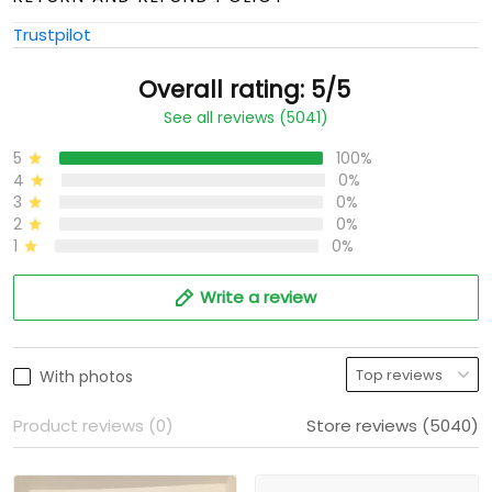
Trustpilot
Overall rating: 5/5
See all reviews (5041)
5
100%
4
0%
3
0%
2
0%
1
0%
Write a review
With photos
Product reviews (0)
Store reviews (5040)