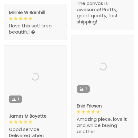
The canvas is
awesome! Pretty,
Minnie W Barnhill
great quality, fast
shipping!
I love this set! Is so
beautiful �
1
1
Enid Friesen
James M Boyette
Amazing piece, love it
and will be buying
Good service.
another
Delivered when