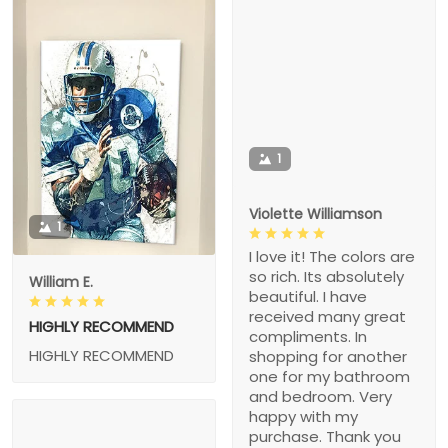
1
Violette Williamson
1
I love it! The colors are
so rich. Its absolutely
William E.
beautiful. I have
received many great
HIGHLY RECOMMEND
compliments. In
HIGHLY RECOMMEND
shopping for another
one for my bathroom
and bedroom. Very
happy with my
purchase. Thank you