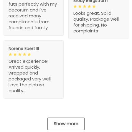
Brody Bergstrom
futs perfectly with my
decorum and I've
Looks great. Solid
received many
quality. Package well
compliments from
for shipping. No
friends and family.
complaints
Norene Ebert III
Great experience!
Arrived quickly,
wrapped and
packaged very well.
Love the picture
quality.
Show more