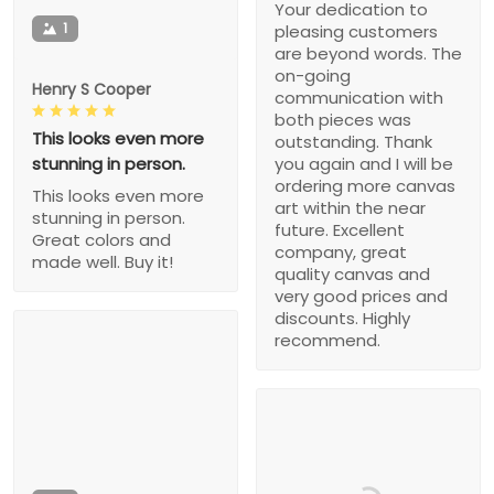
Your dedication to
1
pleasing customers
are beyond words. The
on-going
Henry S Cooper
communication with
both pieces was
This looks even more
outstanding. Thank
stunning in person.
you again and I will be
ordering more canvas
This looks even more
art within the near
stunning in person.
future. Excellent
Great colors and
company, great
made well. Buy it!
quality canvas and
very good prices and
discounts. Highly
recommend.