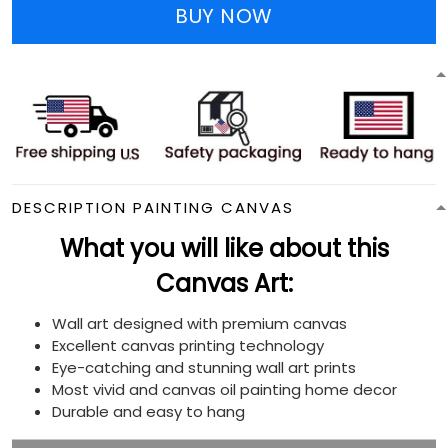
BUY NOW
DESCRIPTION PAINTING CANVAS
What you will like about this
Canvas Art:
Wall art designed with premium canvas
Excellent canvas printing technology
Eye-catching and stunning wall art prints
Most vivid and canvas oil painting home decor
Durable and easy to hang