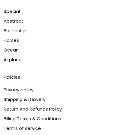
Special
Abstract
Battleship
Horses
Ocean
Airplane
Policies
Privacy policy
Shipping & Delivery
Return And Refunds Policy
Billing Terms & Conditions
Terms of service