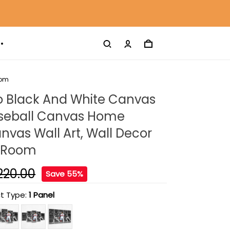
oom
o Black And White Canvas
Baseball Canvas Home
nvas Wall Art, Wall Decor
g Room
220.00
Save 55%
t Type:
1 Panel