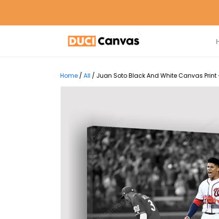
Home
/
All
/
Juan Soto Black And White Canvas Print 