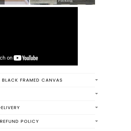
N BLACK FRAMED CANVAS
DELIVERY
REFUND POLICY