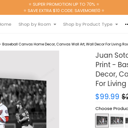
⭐ SUPER PROMOTION UP TO 70% ⭐
⭐ SAVE EXTRA $10 CODE: SAVEMORE10 ⭐
Home
Shop by Room
Shop by Product Type
- Baseball Canvas Home Decor, Canvas Wall Art, Wall Decor For Living R
Juan Sot
Print - 
Decor, Ca
For Livin
$99.99
$
Choose Produc