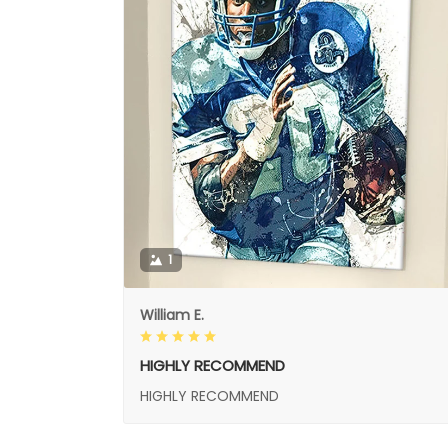
1
William E.
HIGHLY RECOMMEND
HIGHLY RECOMMEND