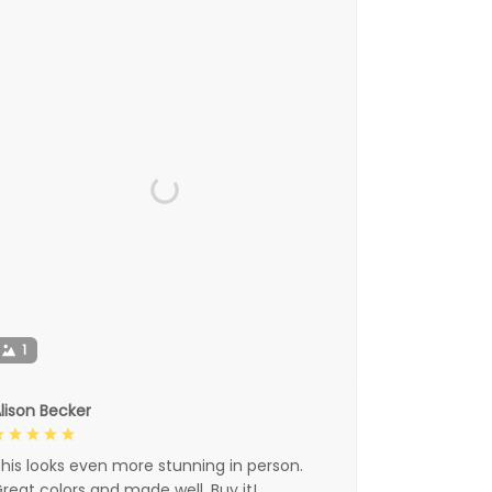
1
lison Becker
his looks even more stunning in person.
reat colors and made well. Buy it!