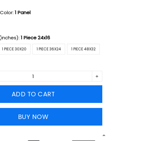
Color:
1 Panel
(inches):
1 Piece 24x16
1 PIECE 30X20
1 PIECE 36X24
1 PIECE 48X32
ADD TO CART
BUY NOW