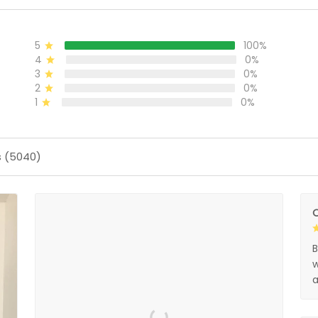
5
100%
4
0%
3
0%
2
0%
1
0%
s (5040)
O
B
w
a