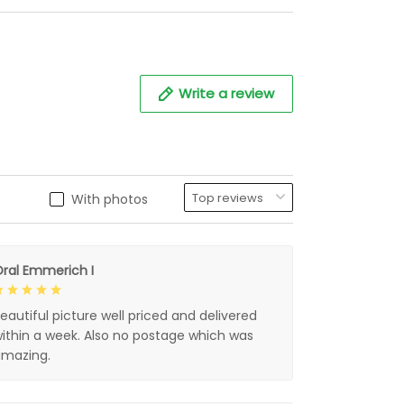
Write a review
With photos
ral Emmerich I
eautiful picture well priced and delivered
ithin a week. Also no postage which was
mazing.