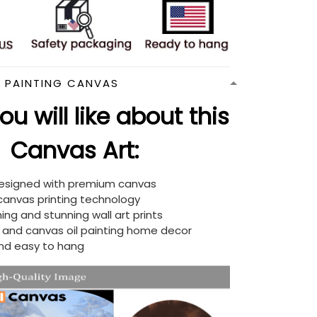
N PAINTING CANVAS
u will like about this
Canvas Art:
designed with premium canvas
 canvas printing technology
ing and stunning wall art prints
d and canvas oil painting home decor
nd easy to hang