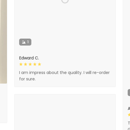
1
Edward C.
I am impress about the quality. I will re-order
for sure.
A
T
G