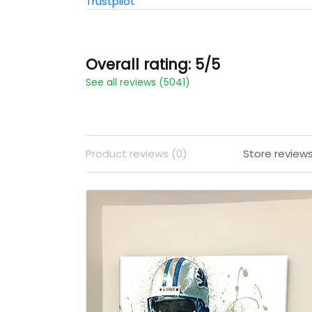
Trustpilot
Overall rating: 5/5
See all reviews (5041)
Product reviews (0)
Store review