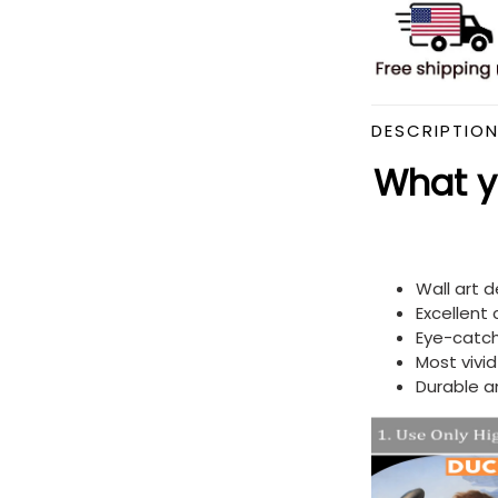
DESCRIPTIO
What yo
Wall art 
Excellent
Eye-catch
Most vivi
Durable a