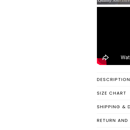
DESCRIPTIO
SIZE CHART
SHIPPING & 
RETURN AND 