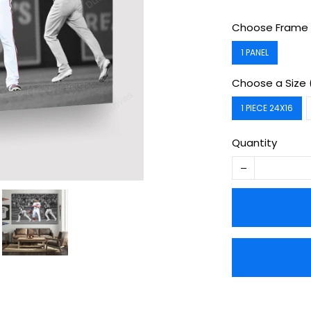
Choose Frame 
1 PANEL
Choose a Size 
1 PIECE 24X16
Quantity