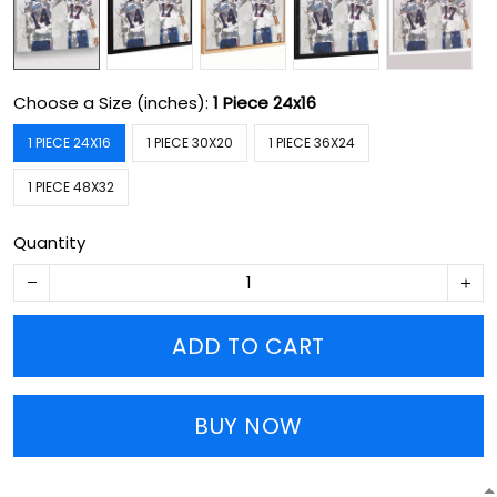
Choose a Size (inches):
1 Piece 24x16
1 PIECE 24X16
1 PIECE 30X20
1 PIECE 36X24
1 PIECE 48X32
Quantity
ADD TO CART
BUY NOW