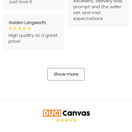
excellent, delivery was
Just love it
prompt and the seller
set and met
expectations
Golden Langworth
High quality at a great
price!
Show more