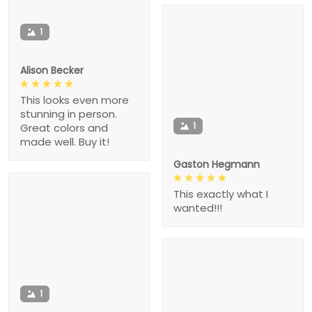
1
Alison Becker
This looks even more
stunning in person.
1
Great colors and
made well. Buy it!
Gaston Hegmann
This exactly what I
wanted!!!
1