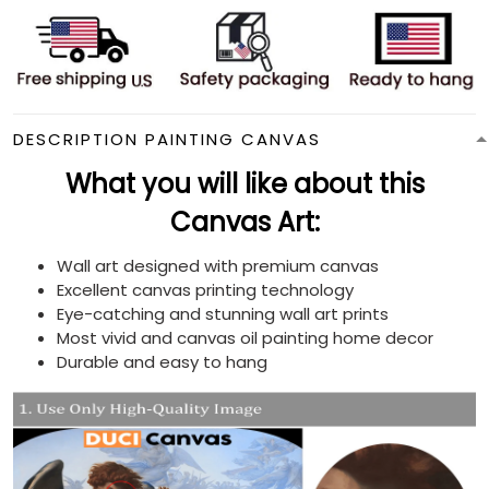
DESCRIPTION PAINTING CANVAS
What you will like about this
Canvas Art:
Wall art designed with premium canvas
Excellent canvas printing technology
Eye-catching and stunning wall art prints
Most vivid and canvas oil painting home decor
Durable and easy to hang