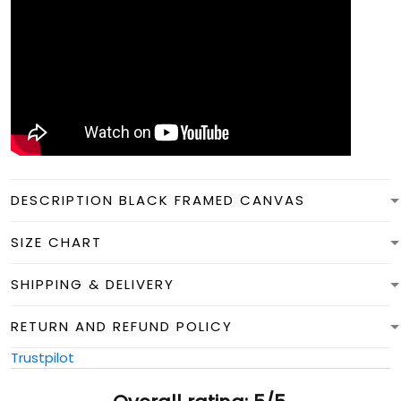
DESCRIPTION BLACK FRAMED CANVAS
SIZE CHART
SHIPPING & DELIVERY
RETURN AND REFUND POLICY
Trustpilot