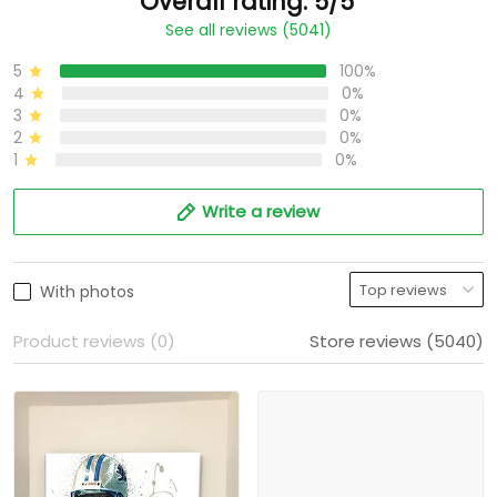
Overall rating: 5/5
See all reviews (5041)
5
100%
4
0%
3
0%
2
0%
1
0%
Write a review
With photos
Product reviews (0)
Store reviews (5040)