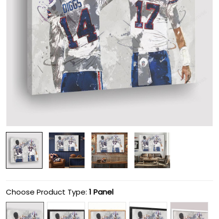
Choose Product Type:
1 Panel