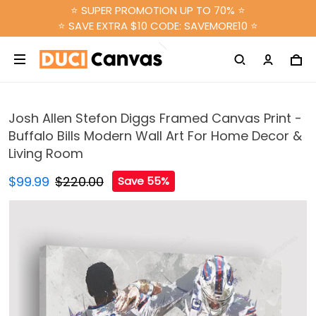
⭐ SUPER PROMOTION UP TO 70% ⭐
⭐ SAVE EXTRA $10 CODE: SAVEMORE10 ⭐
Josh Allen Stefon Diggs Framed Canvas Print -
Buffalo Bills Modern Wall Art For Home Decor &
Living Room
$99.99
$220.00
Save 55%