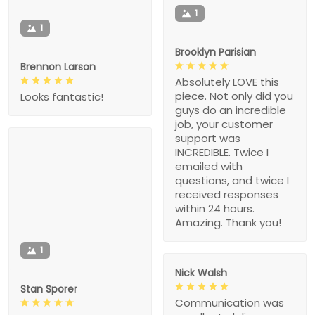
1
1
Brooklyn Parisian
Brennon Larson
Absolutely LOVE this
piece. Not only did you
Looks fantastic!
guys do an incredible
job, your customer
support was
INCREDIBLE. Twice I
emailed with
questions, and twice I
received responses
within 24 hours.
Amazing. Thank you!
1
Nick Walsh
Stan Sporer
Communication was