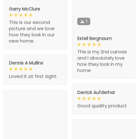
Garry McClure
1
This is our second
picture and we love
how they look in our
Estell Bergnaum
new home.
This is my 2nd canvas
and I absolutely love
Dennis A Mullins
how they look in my
home
Loved it at first sight.
Derrick Aufderhar
Good quality product