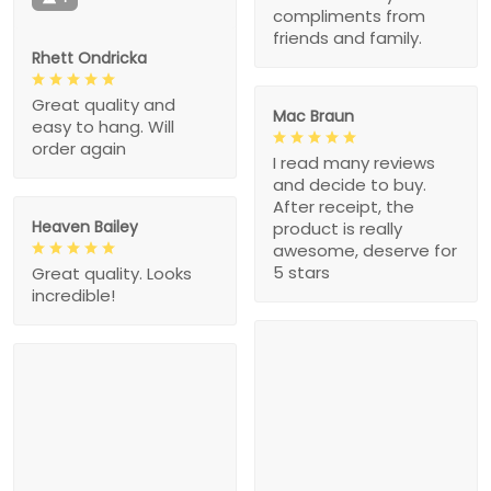
compliments from
friends and family.
Rhett Ondricka
Great quality and
Mac Braun
easy to hang. Will
order again
I read many reviews
and decide to buy.
After receipt, the
Heaven Bailey
product is really
awesome, deserve for
5 stars
Great quality. Looks
incredible!