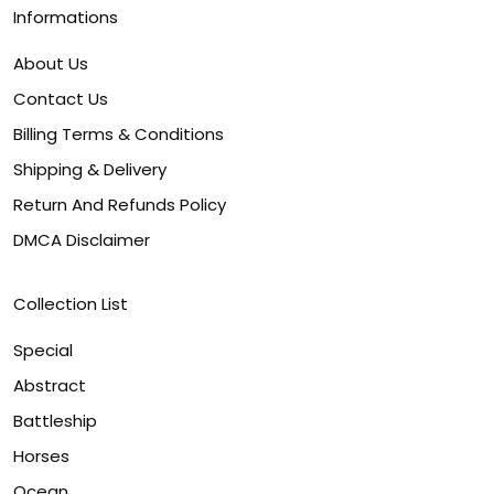
Informations
About Us
Contact Us
Billing Terms & Conditions
Shipping & Delivery
Return And Refunds Policy
DMCA Disclaimer
Collection List
Special
Abstract
Battleship
Horses
Ocean