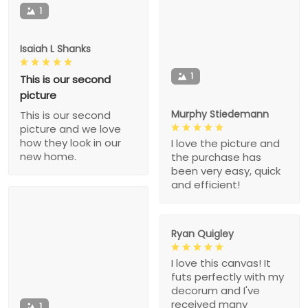
1
Isaiah L Shanks
1
This is our second
picture
Murphy Stiedemann
This is our second
picture and we love
how they look in our
I love the picture and
new home.
the purchase has
been very easy, quick
and efficient!
Ryan Quigley
I love this canvas! It
futs perfectly with my
decorum and I've
received many
1