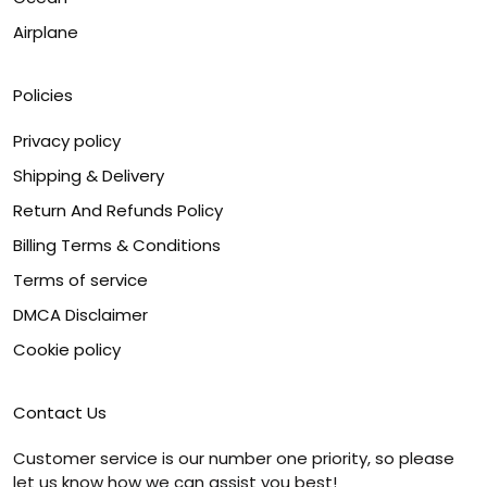
Airplane
Policies
Privacy policy
Shipping & Delivery
Return And Refunds Policy
Billing Terms & Conditions
Terms of service
DMCA Disclaimer
Cookie policy
Contact Us
Customer service is our number one priority, so please
let us know how we can assist you best!