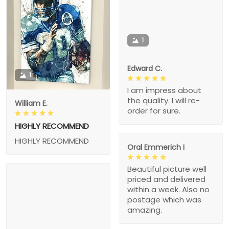
1
Edward C.
1
I am impress about
the quality. I will re-
William E.
order for sure.
HIGHLY RECOMMEND
HIGHLY RECOMMEND
Oral Emmerich I
Beautiful picture well
priced and delivered
within a week. Also no
postage which was
amazing.