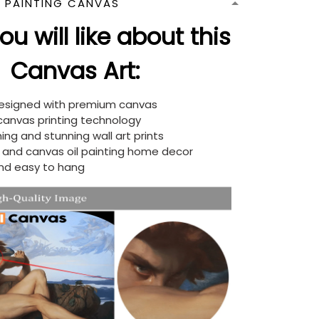
N PAINTING CANVAS
u will like about this
Canvas Art:
designed with premium canvas
 canvas printing technology
ing and stunning wall art prints
d and canvas oil painting home decor
nd easy to hang