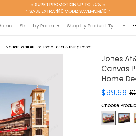
⭐ SUPER PROMOTION UP TO 70% ⭐
⭐ SAVE EXTRA $10 CODE: SAVEMORE10 ⭐
Home
Shop by Room
Shop by Product Type
 - Modern Wall Art For Home Decor & Living Room
Jones At
Canvas Pr
Home Dec
$99.99
$
Choose Produc