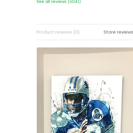
See all reviews (5041)
Product reviews (0)
Store review