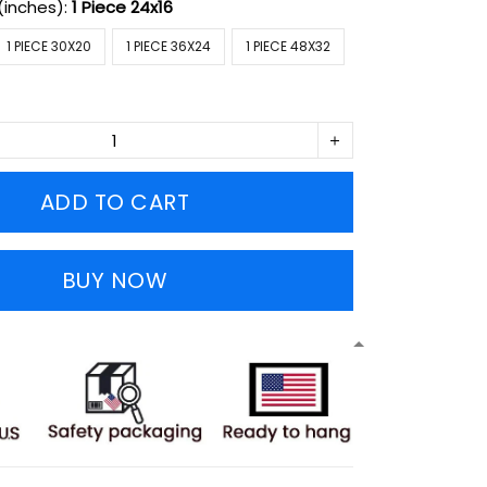
(inches):
1 Piece 24x16
1 PIECE 30X20
1 PIECE 36X24
1 PIECE 48X32
ADD TO CART
BUY NOW