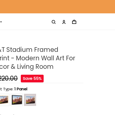
&T Stadium Framed
int - Modern Wall Art For
or & Living Room
220.00
Save 55%
t Type:
1 Panel