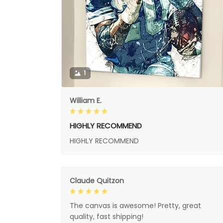
1
William E.
HIGHLY RECOMMEND
HIGHLY RECOMMEND
Claude Quitzon
The canvas is awesome! Pretty, great
quality, fast shipping!