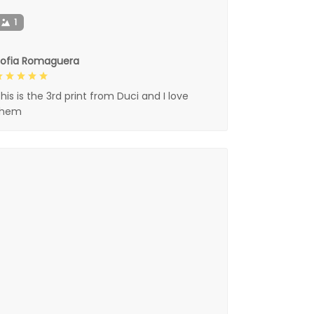
1
Sofia Romaguera
his is the 3rd print from Duci and I love
them