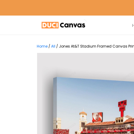
Home
/
All
/
Jones At&T Stadium Framed Canvas Print