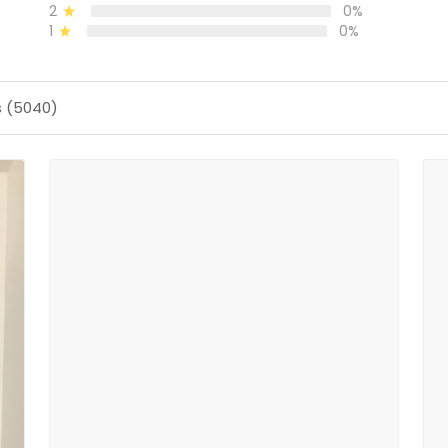
2
0%
1
0%
s (5040)