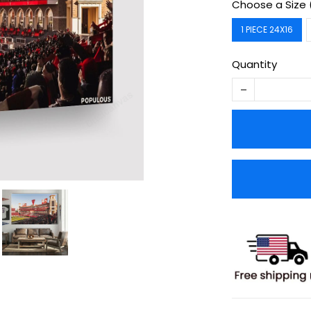
Choose a Size 
1 PIECE 24X16
Quantity