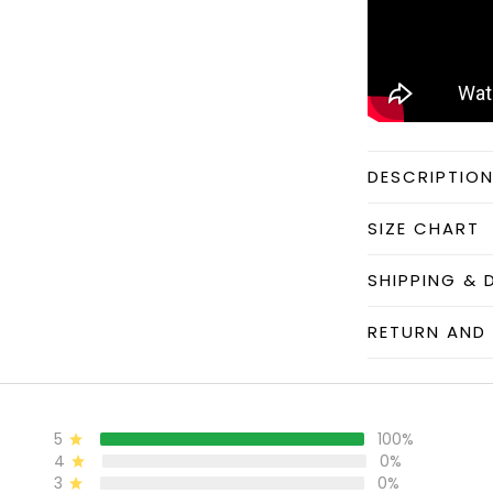
DESCRIPTIO
SIZE CHART
SHIPPING & 
RETURN AND 
5
100%
4
0%
3
0%