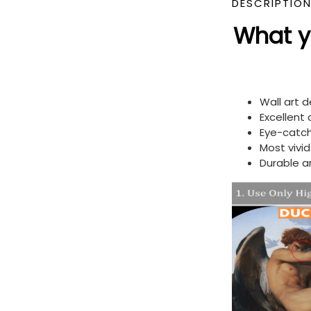
DESCRIPTIO
What yo
Wall art 
Excellent
Eye-catch
Most vivi
Durable a