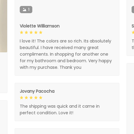
1
Violette Williamson
I love it! The colors are so rich. Its absolutely
T
beautiful. I have received many great
compliments. In shopping for another one
for my bathroom and bedroom. Very happy
with my purchase. Thank you
Jovany Pacocha
The shipping was quick and it came in
perfect condition. Love it!