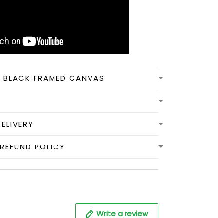
N BLACK FRAMED CANVAS
DELIVERY
REFUND POLICY
Write a review