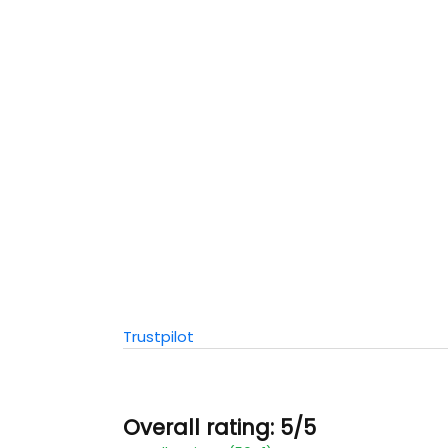
Trustpilot
Overall rating: 5/5