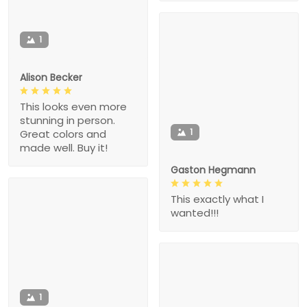
1
Alison Becker
This looks even more
stunning in person.
1
Great colors and
made well. Buy it!
Gaston Hegmann
This exactly what I
wanted!!!
1