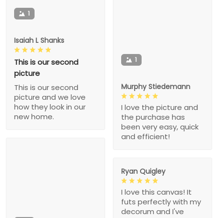
1
Isaiah L Shanks
1
This is our second
picture
Murphy Stiedemann
This is our second
picture and we love
how they look in our
I love the picture and
new home.
the purchase has
been very easy, quick
and efficient!
Ryan Quigley
I love this canvas! It
futs perfectly with my
decorum and I've