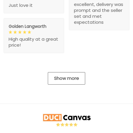
excellent, delivery was
Just love it
prompt and the seller
set and met
expectations
Golden Langworth
High quality at a great
price!
Show more