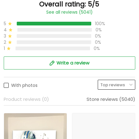
Overall rating: 5/5
See all reviews (5041)
5
100%
4
0%
3
0%
2
0%
1
0%
Write a review
With photos
Product reviews (0)
Store reviews (5040)