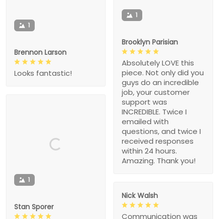
1
1
Brooklyn Parisian
Brennon Larson
Absolutely LOVE this
piece. Not only did you
Looks fantastic!
guys do an incredible
job, your customer
support was
INCREDIBLE. Twice I
emailed with
questions, and twice I
received responses
within 24 hours.
Amazing. Thank you!
1
Nick Walsh
Stan Sporer
Communication was