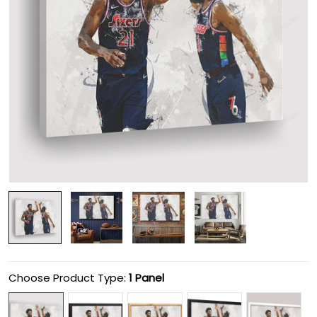
Choose Product Type:
1 Panel