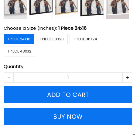
Choose a Size (inches):
1 Piece 24x16
1 PIECE 24X16
1 PIECE 30X20
1 PIECE 36X24
1 PIECE 48X32
Quantity
ADD TO CART
BUY NOW