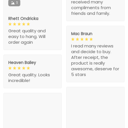
received many
1
compliments from
friends and family.
Rhett Ondricka
Great quality and
Mac Braun
easy to hang. Will
order again
I read many reviews
and decide to buy.
After receipt, the
Heaven Bailey
product is really
awesome, deserve for
5 stars
Great quality. Looks
incredible!