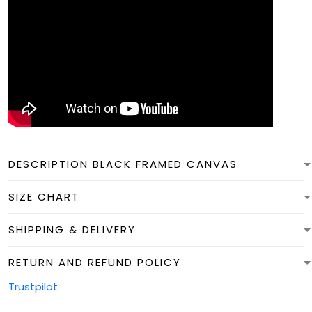
DESCRIPTION BLACK FRAMED CANVAS
SIZE CHART
SHIPPING & DELIVERY
RETURN AND REFUND POLICY
Trustpilot