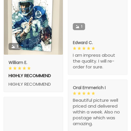
1
Edward C.
1
I am impress about
the quality. I will re-
William E.
order for sure.
HIGHLY RECOMMEND
HIGHLY RECOMMEND
Oral Emmerich I
Beautiful picture well
priced and delivered
within a week. Also no
postage which was
amazing.