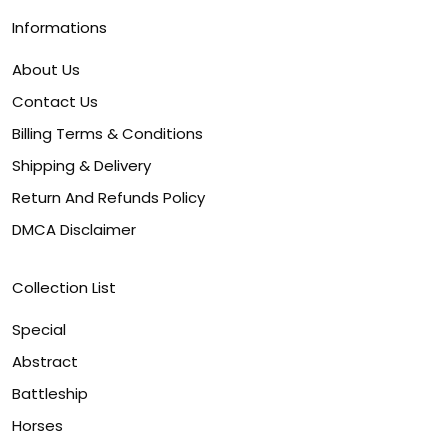
Informations
About Us
Contact Us
Billing Terms & Conditions
Shipping & Delivery
Return And Refunds Policy
DMCA Disclaimer
Collection List
Special
Abstract
Battleship
Horses