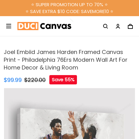
⭐ SUPER PROMOTION UP TO 70% ⭐
⭐ SAVE EXTRA $10 CODE: SAVEMORE10 ⭐
Joel Embiid James Harden Framed Canvas
Print - Philadelphia 76Ers Modern Wall Art For
Home Decor & Living Room
$99.99
$220.00
Save 55%