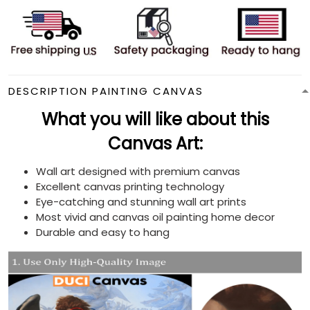
DESCRIPTION PAINTING CANVAS
What you will like about this
Canvas Art:
Wall art designed with premium canvas
Excellent canvas printing technology
Eye-catching and stunning wall art prints
Most vivid and canvas oil painting home decor
Durable and easy to hang