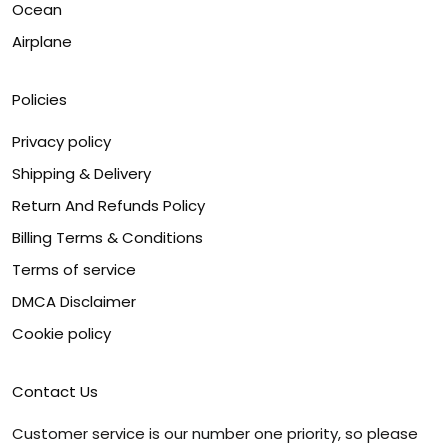
Ocean
Airplane
Policies
Privacy policy
Shipping & Delivery
Return And Refunds Policy
Billing Terms & Conditions
Terms of service
DMCA Disclaimer
Cookie policy
Contact Us
Customer service is our number one priority, so please