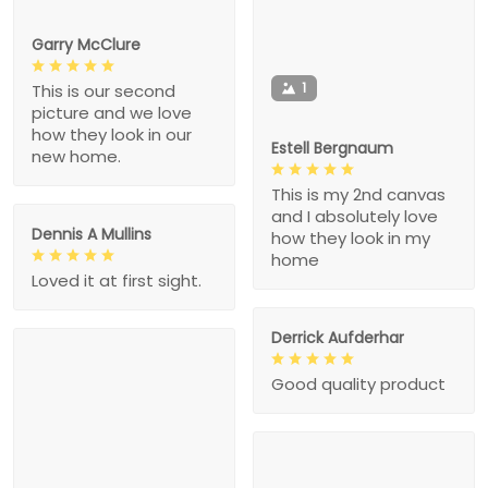
Garry McClure
1
This is our second
picture and we love
how they look in our
Estell Bergnaum
new home.
This is my 2nd canvas
and I absolutely love
Dennis A Mullins
how they look in my
home
Loved it at first sight.
Derrick Aufderhar
Good quality product