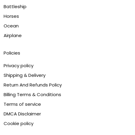
Battleship
Horses
Ocean
Airplane
Policies
Privacy policy
Shipping & Delivery
Return And Refunds Policy
Billing Terms & Conditions
Terms of service
DMCA Disclaimer
Cookie policy