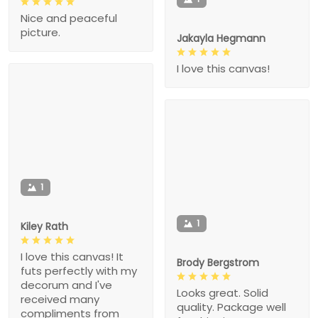
Nice and peaceful
picture.
Jakayla Hegmann
I love this canvas!
1
1
Kiley Rath
I love this canvas! It
Brody Bergstrom
futs perfectly with my
decorum and I've
Looks great. Solid
received many
quality. Package well
compliments from