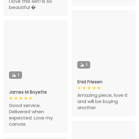
I love this set! Is so
beautiful �
1
1
Enid Friesen
James M Boyette
Amazing piece, love it
and will be buying
Good service.
another
Delivered when
expected. Love my
canvas