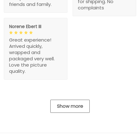
for shipping. No
friends and family.
complaints
Norene Ebert III
Great experience!
Arrived quickly,
wrapped and
packaged very well.
Love the picture
quality.
Show more