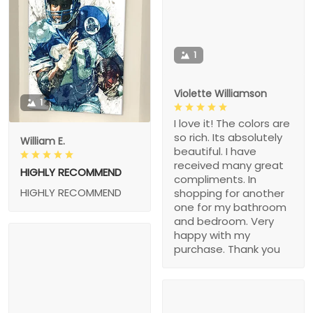
1
Violette Williamson
1
I love it! The colors are
so rich. Its absolutely
William E.
beautiful. I have
received many great
HIGHLY RECOMMEND
compliments. In
HIGHLY RECOMMEND
shopping for another
one for my bathroom
and bedroom. Very
happy with my
purchase. Thank you