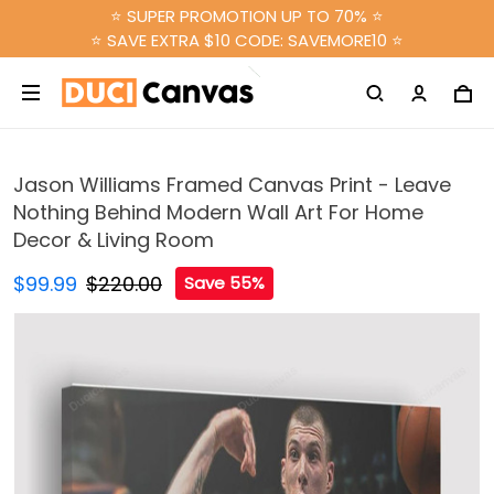
⭐ SUPER PROMOTION UP TO 70% ⭐
⭐ SAVE EXTRA $10 CODE: SAVEMORE10 ⭐
Jason Williams Framed Canvas Print - Leave
Nothing Behind Modern Wall Art For Home
Decor & Living Room
$99.99
$220.00
Save 55%