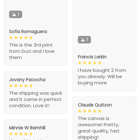
1
Sofia Romaguera
1
This is the 3rd print
from Duci and I love
Francis Larkin
them
I have bought 2 from
you already. Will be
Jovany Pacocha
buying more
The shipping was quick
and it came in perfect
Claude Quitzon
condition. Love it!
The canvas is
awesome! Pretty,
Minnie W Barnhill
great quality, fast
shipping!