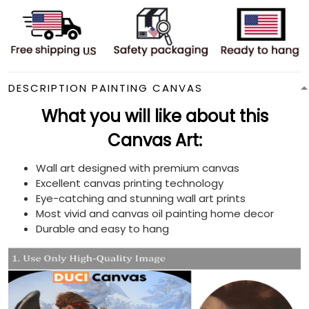
DESCRIPTION PAINTING CANVAS
What you will like about this
Canvas Art:
Wall art designed with premium canvas
Excellent canvas printing technology
Eye-catching and stunning wall art prints
Most vivid and canvas oil painting home decor
Durable and easy to hang