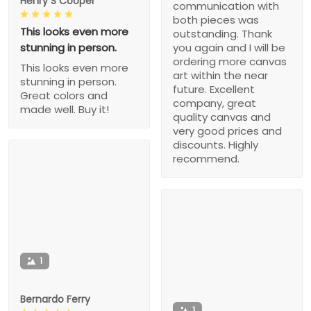
Henry S Cooper
communication with
both pieces was
This looks even more
outstanding. Thank
stunning in person.
you again and I will be
ordering more canvas
This looks even more
art within the near
stunning in person.
future. Excellent
Great colors and
company, great
made well. Buy it!
quality canvas and
very good prices and
discounts. Highly
recommend.
1
Bernardo Ferry
1