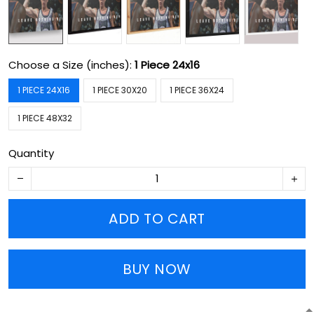
Choose a Size (inches):
1 Piece 24x16
1 PIECE 24X16
1 PIECE 30X20
1 PIECE 36X24
1 PIECE 48X32
Quantity
ADD TO CART
BUY NOW