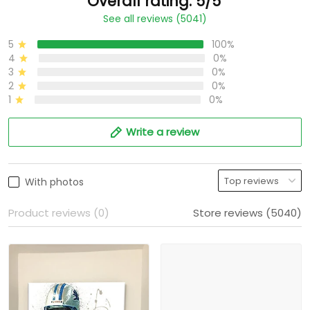
Overall rating: 5/5
See all reviews (5041)
5
100%
4
0%
3
0%
2
0%
1
0%
Write a review
With photos
Product reviews (0)
Store reviews (5040)