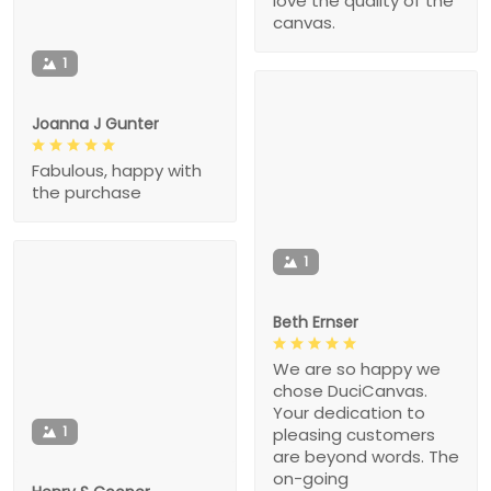
love the quality of the
canvas.
1
Joanna J Gunter
Fabulous, happy with
the purchase
1
Beth Ernser
We are so happy we
chose DuciCanvas.
Your dedication to
1
pleasing customers
are beyond words. The
on-going