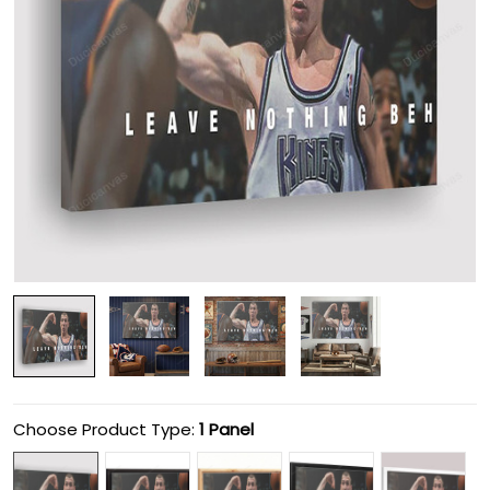
Choose Product Type:
1 Panel