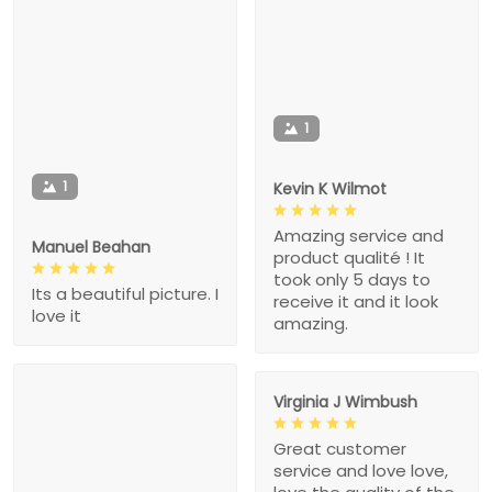
1
1
Kevin K Wilmot
Amazing service and
Manuel Beahan
product qualité ! It
took only 5 days to
Its a beautiful picture. I
receive it and it look
love it
amazing.
Virginia J Wimbush
Great customer
service and love love,