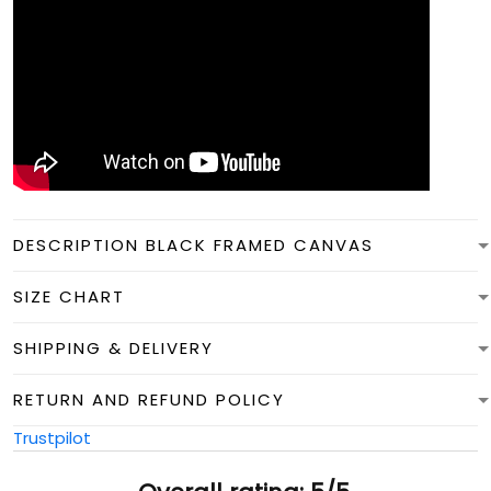
DESCRIPTION BLACK FRAMED CANVAS
SIZE CHART
SHIPPING & DELIVERY
RETURN AND REFUND POLICY
Trustpilot