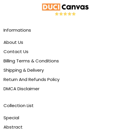
Informations
About Us
Contact Us
Billing Terms & Conditions
Shipping & Delivery
Return And Refunds Policy
DMCA Disclaimer
Collection List
Special
Abstract