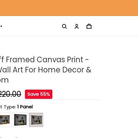
f Framed Canvas Print -
all Art For Home Decor &
oom
220.00
Save 55%
t Type:
1 Panel