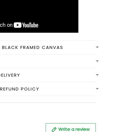
N BLACK FRAMED CANVAS
DELIVERY
REFUND POLICY
Write a review