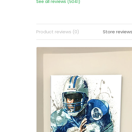
See all reviews (5041)
Product reviews (0)
Store review