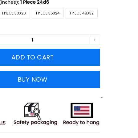
(inches):
1 Piece 24x16
1 PIECE 30X20
1 PIECE 36X24
1 PIECE 48X32
ADD TO CART
BUY NOW