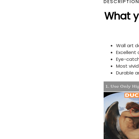
DESCRIPTIO
What yo
Wall art 
Excellent
Eye-catch
Most vivi
Durable a