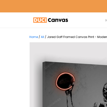
Home
/
All
/
Jared Goff Framed Canvas Print - Modern