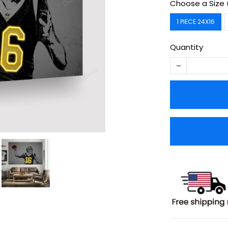
Choose a Size 
1 PIECE 24X16
Quantity