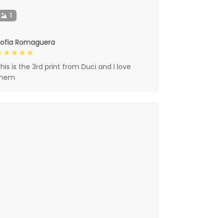
1
Sofia Romaguera
his is the 3rd print from Duci and I love
them