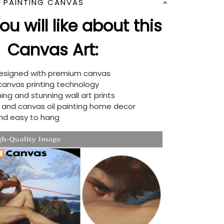
N PAINTING CANVAS
u will like about this
Canvas Art:
designed with premium canvas
 canvas printing technology
ing and stunning wall art prints
d and canvas oil painting home decor
nd easy to hang