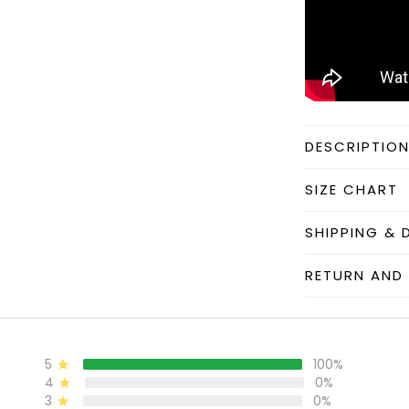
DESCRIPTIO
SIZE CHART
SHIPPING & 
RETURN AND 
5
100%
4
0%
3
0%