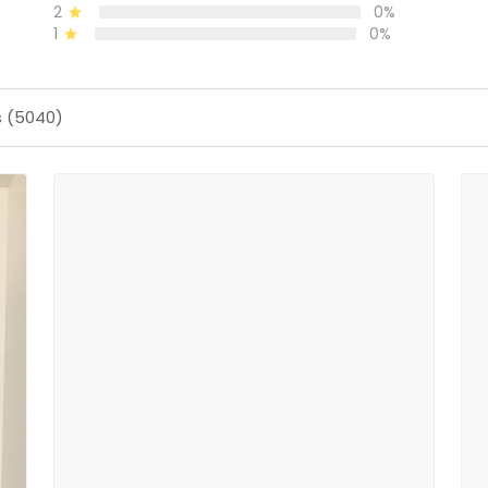
2
0%
1
0%
s (5040)