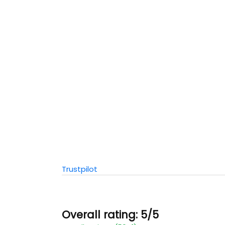
Trustpilot
Overall rating: 5/5