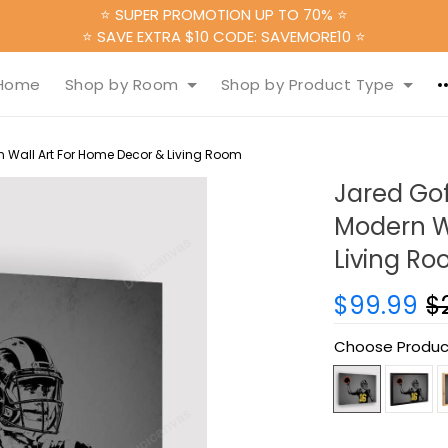
⭐ SUPER PROMOTION UP TO 70% ⭐
⭐ SAVE EXTRA $10 CODE: SAVEMORE10 ⭐
Home
Shop by Room
Shop by Product Type
 Wall Art For Home Decor & Living Room
Jared Gof
Modern W
Living R
$99.99
$
Choose Produc