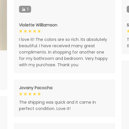
1
Violette Williamson
I love it! The colors are so rich. Its absolutely
T
beautiful. I have received many great
compliments. In shopping for another one
for my bathroom and bedroom. Very happy
with my purchase. Thank you
Jovany Pacocha
The shipping was quick and it came in
perfect condition. Love it!