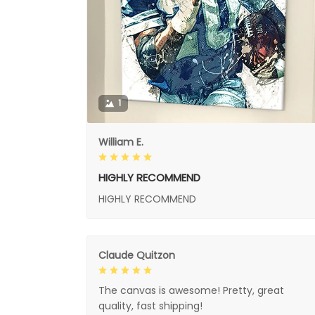
1
William E.
HIGHLY RECOMMEND
HIGHLY RECOMMEND
Claude Quitzon
The canvas is awesome! Pretty, great
quality, fast shipping!