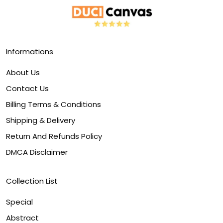
Informations
About Us
Contact Us
Billing Terms & Conditions
Shipping & Delivery
Return And Refunds Policy
DMCA Disclaimer
Collection List
Special
Abstract