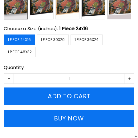
Choose a Size (inches):
1 Piece 24x16
1 PIECE 24X16
1 PIECE 30X20
1 PIECE 36X24
1 PIECE 48X32
Quantity
ADD TO CART
BUY NOW