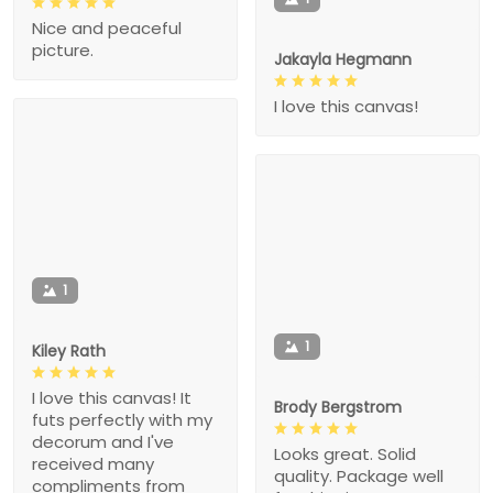
Nice and peaceful
picture.
Jakayla Hegmann
I love this canvas!
1
1
Kiley Rath
I love this canvas! It
Brody Bergstrom
futs perfectly with my
decorum and I've
Looks great. Solid
received many
quality. Package well
compliments from