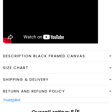
DESCRIPTION BLACK FRAMED CANVAS
SIZE CHART
SHIPPING & DELIVERY
RETURN AND REFUND POLICY
Trustpilot