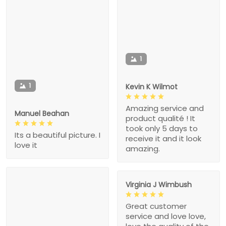
1
1
Kevin K Wilmot
Amazing service and
Manuel Beahan
product qualité ! It
took only 5 days to
Its a beautiful picture. I
receive it and it look
love it
amazing.
Virginia J Wimbush
Great customer
service and love love,