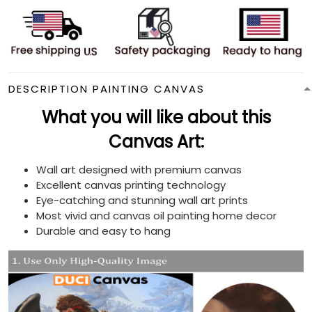
DESCRIPTION PAINTING CANVAS
What you will like about this
Canvas Art:
Wall art designed with premium canvas
Excellent canvas printing technology
Eye-catching and stunning wall art prints
Most vivid and canvas oil painting home decor
Durable and easy to hang