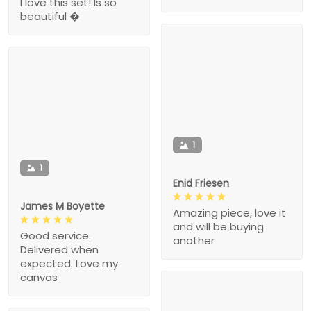
I love this set! Is so
beautiful �
1
1
Enid Friesen
James M Boyette
Amazing piece, love it
and will be buying
Good service.
another
Delivered when
expected. Love my
canvas