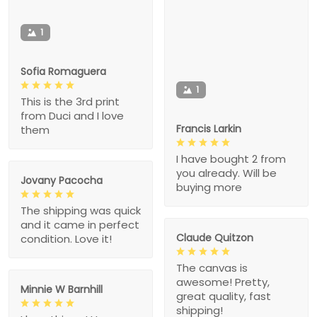
1
Sofia Romaguera
1
This is the 3rd print
from Duci and I love
Francis Larkin
them
I have bought 2 from
you already. Will be
Jovany Pacocha
buying more
The shipping was quick
and it came in perfect
Claude Quitzon
condition. Love it!
The canvas is
awesome! Pretty,
Minnie W Barnhill
great quality, fast
shipping!