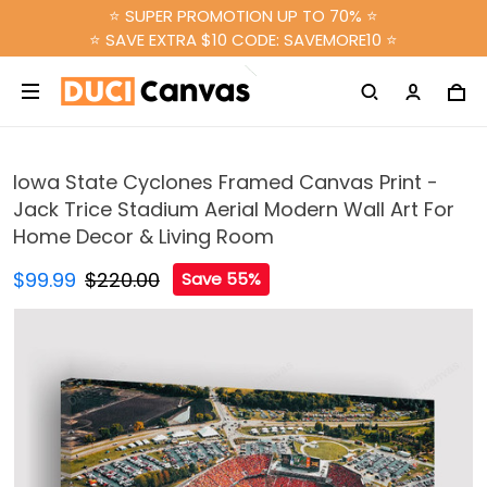
⭐ SUPER PROMOTION UP TO 70% ⭐
⭐ SAVE EXTRA $10 CODE: SAVEMORE10 ⭐
Iowa State Cyclones Framed Canvas Print -
Jack Trice Stadium Aerial Modern Wall Art For
Home Decor & Living Room
$99.99
$220.00
Save 55%