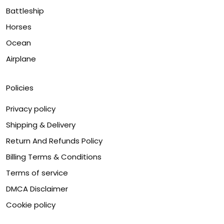
Battleship
Horses
Ocean
Airplane
Policies
Privacy policy
Shipping & Delivery
Return And Refunds Policy
Billing Terms & Conditions
Terms of service
DMCA Disclaimer
Cookie policy