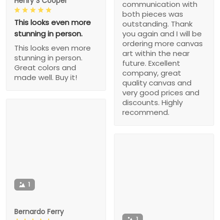
Henry S Cooper
communication with
both pieces was
This looks even more
outstanding. Thank
stunning in person.
you again and I will be
ordering more canvas
This looks even more
art within the near
stunning in person.
future. Excellent
Great colors and
company, great
made well. Buy it!
quality canvas and
very good prices and
discounts. Highly
recommend.
1
Bernardo Ferry
1