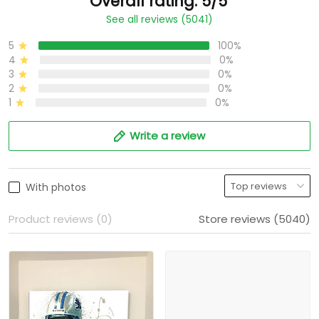
Overall rating: 5/5
See all reviews (5041)
5
100%
4
0%
3
0%
2
0%
1
0%
Write a review
With photos
Product reviews (0)
Store reviews (5040)