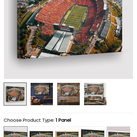
Choose Product Type:
1 Panel