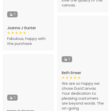
love the quality of the
canvas.
1
Joanna J Gunter
Fabulous, happy with
the purchase
1
Beth Ernser
We are so happy we
chose DuciCanvas.
Your dedication to
1
pleasing customers
are beyond words. The
on-going