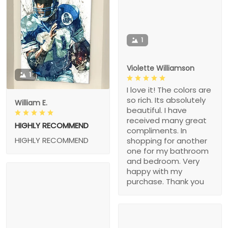
1
Violette Williamson
1
I love it! The colors are
so rich. Its absolutely
William E.
beautiful. I have
received many great
HIGHLY RECOMMEND
compliments. In
HIGHLY RECOMMEND
shopping for another
one for my bathroom
and bedroom. Very
happy with my
purchase. Thank you