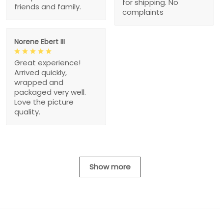
for shipping. No
friends and family.
complaints
Norene Ebert III
Great experience!
Arrived quickly,
wrapped and
packaged very well.
Love the picture
quality.
Show more