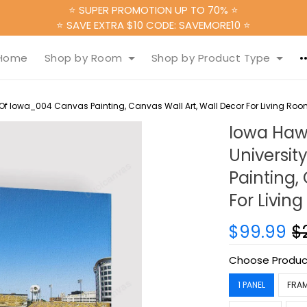
⭐ SUPER PROMOTION UP TO 70% ⭐
⭐ SAVE EXTRA $10 CODE: SAVEMORE10 ⭐
Home
Shop by Room
Shop by Product Type
 Of Iowa_004 Canvas Painting, Canvas Wall Art, Wall Decor For Living Ro
Iowa Haw
Universi
Painting,
For Livin
$99.99
$
Choose Produc
1 PANEL
FRA