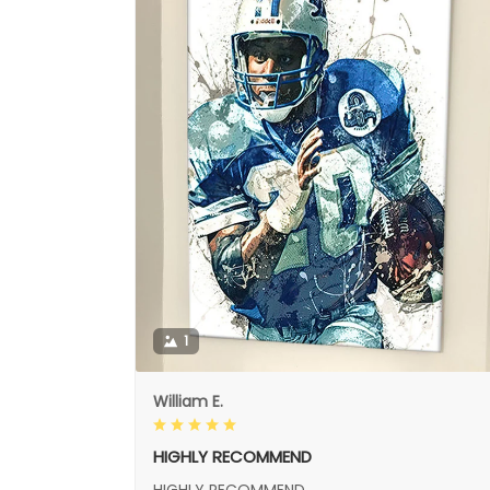
1
William E.
HIGHLY RECOMMEND