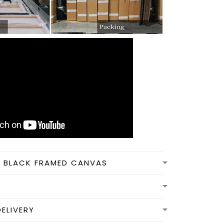
N BLACK FRAMED CANVAS
DELIVERY