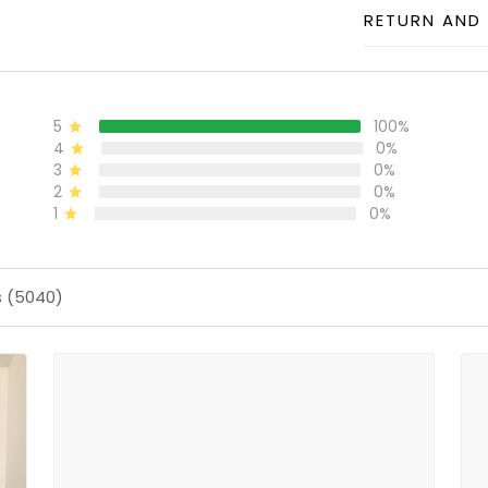
RETURN AND 
5
100%
4
0%
3
0%
2
0%
1
0%
s (5040)