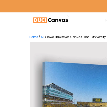
Home
/
All
/
Iowa Hawkeyes Canvas Print - University