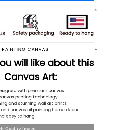
N PAINTING CANVAS
u will like about this
Canvas Art:
designed with premium canvas
 canvas printing technology
ing and stunning wall art prints
d and canvas oil painting home decor
nd easy to hang