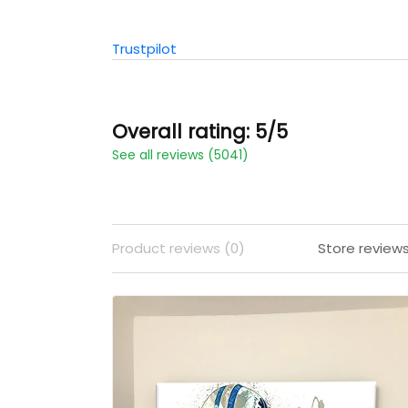
Trustpilot
Overall rating: 5/5
See all reviews (5041)
Product reviews (0)
Store review