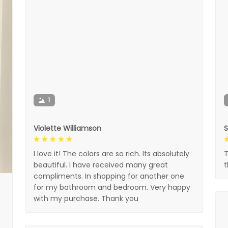
1
Violette Williamson
I love it! The colors are so rich. Its absolutely
T
beautiful. I have received many great
compliments. In shopping for another one
for my bathroom and bedroom. Very happy
with my purchase. Thank you