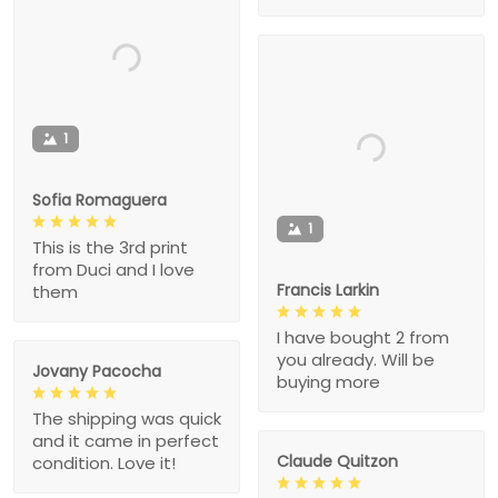
1
Sofia Romaguera
1
This is the 3rd print
from Duci and I love
Francis Larkin
them
I have bought 2 from
you already. Will be
Jovany Pacocha
buying more
The shipping was quick
and it came in perfect
Claude Quitzon
condition. Love it!