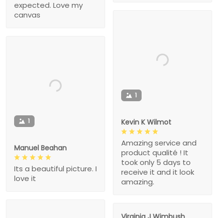
expected. Love my
canvas
1
1
Kevin K Wilmot
Amazing service and
Manuel Beahan
product qualité ! It
took only 5 days to
Its a beautiful picture. I
receive it and it look
love it
amazing.
Virginia J Wimbush