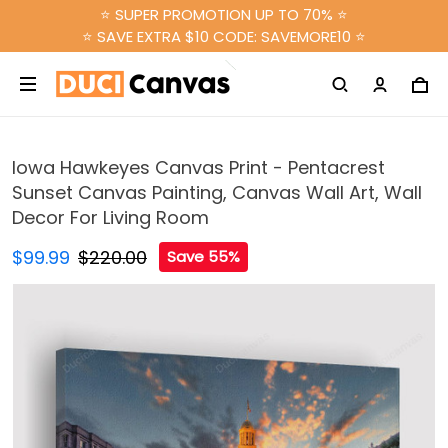
⭐ SUPER PROMOTION UP TO 70% ⭐
⭐ SAVE EXTRA $10 CODE: SAVEMORE10 ⭐
Iowa Hawkeyes Canvas Print - Pentacrest
Sunset Canvas Painting, Canvas Wall Art, Wall
Decor For Living Room
$99.99
$220.00
Save 55%