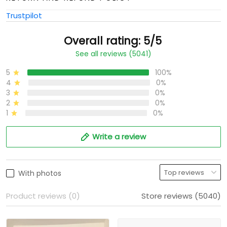
Trustpilot
Overall rating: 5/5
See all reviews (5041)
5
100%
4
0%
3
0%
2
0%
1
0%
Write a review
With photos
Product reviews (0)
Store reviews (5040)