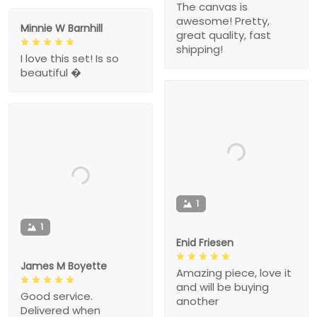
The canvas is
awesome! Pretty,
Minnie W Barnhill
great quality, fast
shipping!
I love this set! Is so
beautiful �
1
1
Enid Friesen
James M Boyette
Amazing piece, love it
and will be buying
Good service.
another
Delivered when