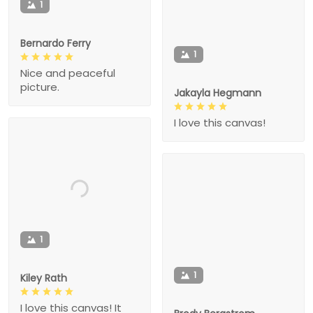
1
Bernardo Ferry
1
Nice and peaceful
picture.
Jakayla Hegmann
I love this canvas!
1
1
Kiley Rath
I love this canvas! It