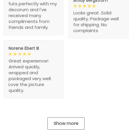
Brody Bergstrom
futs perfectly with my
decorum and I've
Looks great. Solid
received many
quality. Package well
compliments from
for shipping. No
friends and family.
complaints
Norene Ebert III
Great experience!
Arrived quickly,
wrapped and
packaged very well.
Love the picture
quality.
Show more