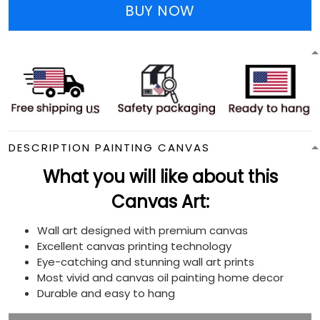
BUY NOW
DESCRIPTION PAINTING CANVAS
What you will like about this
Canvas Art:
Wall art designed with premium canvas
Excellent canvas printing technology
Eye-catching and stunning wall art prints
Most vivid and canvas oil painting home decor
Durable and easy to hang