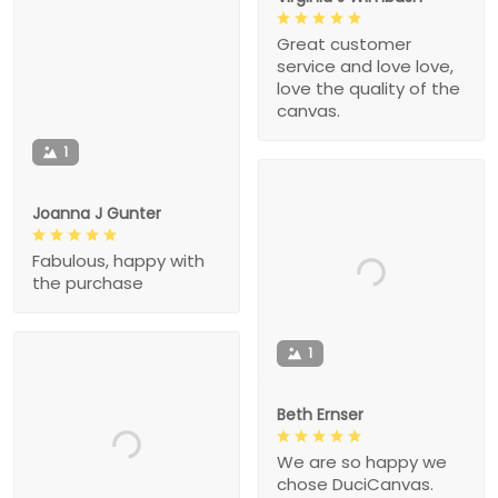
Great customer
service and love love,
love the quality of the
canvas.
1
Joanna J Gunter
Fabulous, happy with
the purchase
1
Beth Ernser
We are so happy we
chose DuciCanvas.