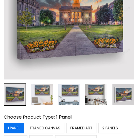
Choose Product Type:
1 Panel
1 PANEL
FRAMED CANVAS
FRAMED ART
2 PANELS