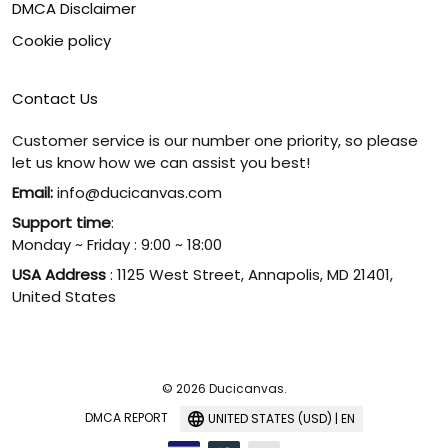
DMCA Disclaimer
Cookie policy
Contact Us
Customer service is our number one priority, so please
let us know how we can assist you best!
Email:
info@ducicanvas.com
Support time
:
Monday ~ Friday : 9:00 ~ 18:00
USA Address
: 1125 West Street, Annapolis, MD 21401,
United States
© 2026 Ducicanvas.
DMCA REPORT
UNITED STATES (USD) | EN