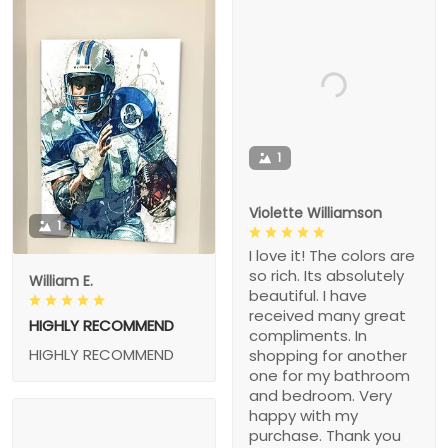
1
Violette Williamson
1
I love it! The colors are
so rich. Its absolutely
William E.
beautiful. I have
received many great
HIGHLY RECOMMEND
compliments. In
HIGHLY RECOMMEND
shopping for another
one for my bathroom
and bedroom. Very
happy with my
purchase. Thank you