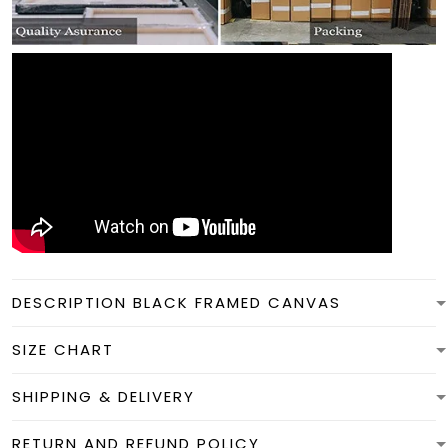
DESCRIPTION BLACK FRAMED CANVAS
SIZE CHART
SHIPPING & DELIVERY
RETURN AND REFUND POLICY