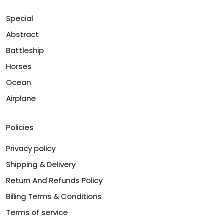
Special
Abstract
Battleship
Horses
Ocean
Airplane
Policies
Privacy policy
Shipping & Delivery
Return And Refunds Policy
Billing Terms & Conditions
Terms of service