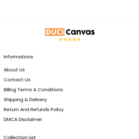
Informations
About Us
Contact Us
Billing Terms & Conditions
Shipping & Delivery
Return And Refunds Policy
DMCA Disclaimer
Collection List