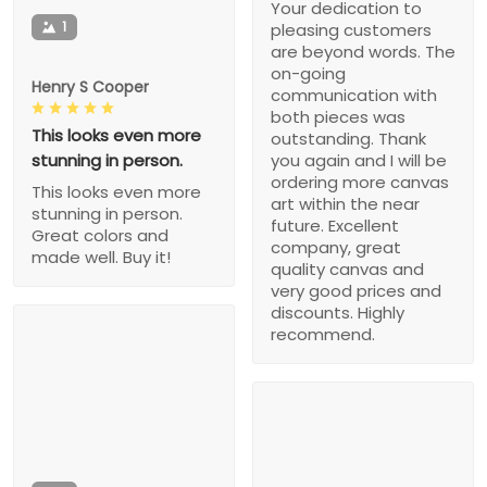
Your dedication to
1
pleasing customers
are beyond words. The
on-going
Henry S Cooper
communication with
both pieces was
This looks even more
outstanding. Thank
stunning in person.
you again and I will be
ordering more canvas
This looks even more
art within the near
stunning in person.
future. Excellent
Great colors and
company, great
made well. Buy it!
quality canvas and
very good prices and
discounts. Highly
recommend.