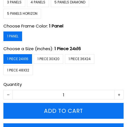
3 PANELS
4 PANELS
5 PANELS DIAMOND
5 PANELS HORIZON
Choose Frame Color:
1 Panel
1 PANEL
Choose a Size (inches):
1 Piece 24x16
1 PIECE 24X16
1 PIECE 30X20
1 PIECE 36X24
1 PIECE 48X32
Quantity
ADD TO CART