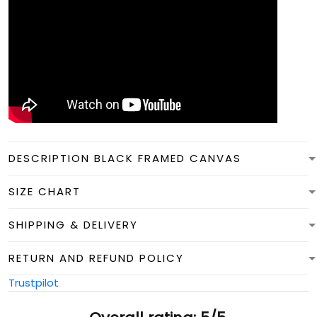
DESCRIPTION BLACK FRAMED CANVAS
SIZE CHART
SHIPPING & DELIVERY
RETURN AND REFUND POLICY
Trustpilot