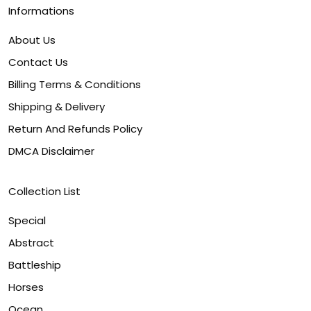
Informations
About Us
Contact Us
Billing Terms & Conditions
Shipping & Delivery
Return And Refunds Policy
DMCA Disclaimer
Collection List
Special
Abstract
Battleship
Horses
Ocean