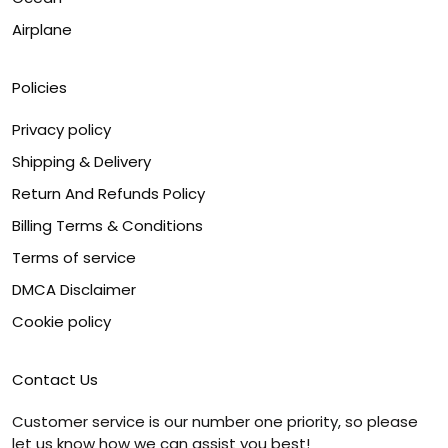
Airplane
Policies
Privacy policy
Shipping & Delivery
Return And Refunds Policy
Billing Terms & Conditions
Terms of service
DMCA Disclaimer
Cookie policy
Contact Us
Customer service is our number one priority, so please
let us know how we can assist you best!