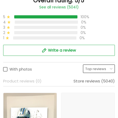
Overall rating: 5/5
See all reviews (5041)
5
100%
4
0%
3
0%
2
0%
1
0%
Write a review
With photos
Product reviews (0)
Store reviews (5040)