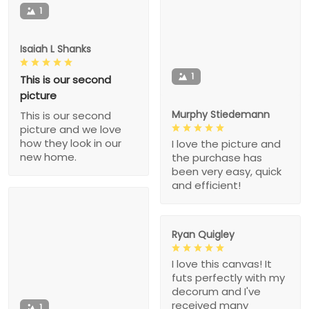
1
Isaiah L Shanks
1
This is our second
picture
Murphy Stiedemann
This is our second
picture and we love
how they look in our
I love the picture and
new home.
the purchase has
been very easy, quick
and efficient!
Ryan Quigley
I love this canvas! It
futs perfectly with my
decorum and I've
received many
1