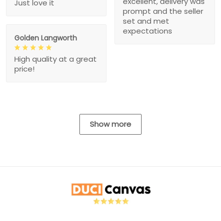
excellent, delivery was
Just love it
prompt and the seller
set and met
expectations
Golden Langworth
High quality at a great
price!
Show more