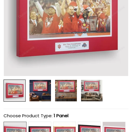
Choose Product Type:
1 Panel