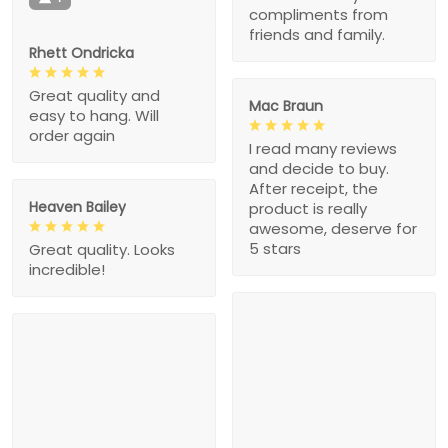
compliments from
friends and family.
Rhett Ondricka
Great quality and
Mac Braun
easy to hang. Will
order again
I read many reviews
and decide to buy.
After receipt, the
Heaven Bailey
product is really
awesome, deserve for
5 stars
Great quality. Looks
incredible!