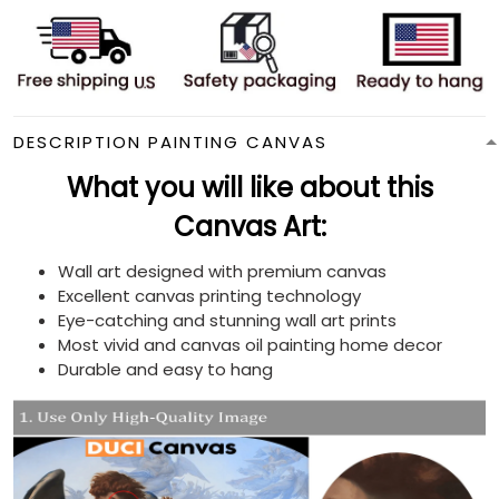
DESCRIPTION PAINTING CANVAS
What you will like about this
Canvas Art:
Wall art designed with premium canvas
Excellent canvas printing technology
Eye-catching and stunning wall art prints
Most vivid and canvas oil painting home decor
Durable and easy to hang