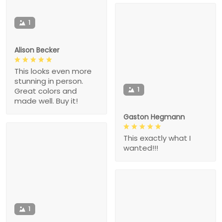
1
Alison Becker
This looks even more
stunning in person.
1
Great colors and
made well. Buy it!
Gaston Hegmann
This exactly what I
wanted!!!
1