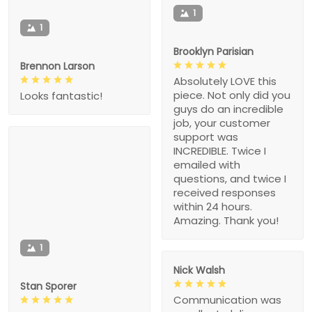
1
1
Brooklyn Parisian
Brennon Larson
Absolutely LOVE this
piece. Not only did you
Looks fantastic!
guys do an incredible
job, your customer
support was
INCREDIBLE. Twice I
emailed with
questions, and twice I
received responses
within 24 hours.
Amazing. Thank you!
1
Nick Walsh
Stan Sporer
Communication was