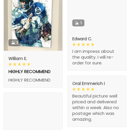
1
Edward C.
1
I am impress about
the quality. I will re-
William E.
order for sure.
HIGHLY RECOMMEND
HIGHLY RECOMMEND
Oral Emmerich I
Beautiful picture well
priced and delivered
within a week. Also no
postage which was
amazing.