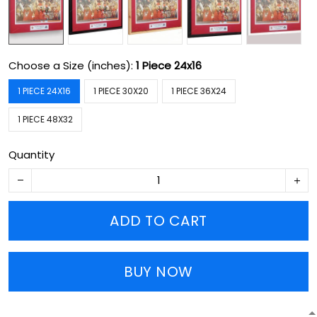
Choose a Size (inches):
1 Piece 24x16
1 PIECE 24X16
1 PIECE 30X20
1 PIECE 36X24
1 PIECE 48X32
Quantity
ADD TO CART
BUY NOW