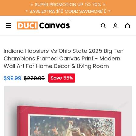
⭐ SUPER PROMOTION UP TO 70% ⭐
⭐ SAVE EXTRA $10 CODE: SAVEMORE10 ⭐
Indiana Hoosiers Vs Ohio State 2025 Big Ten
Champions Framed Canvas Print - Modern
Wall Art For Home Decor & Living Room
$99.99
$220.00
Save 55%