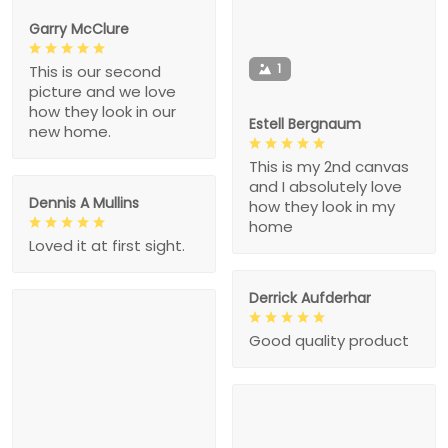
Garry McClure
1
This is our second
picture and we love
how they look in our
Estell Bergnaum
new home.
This is my 2nd canvas
and I absolutely love
Dennis A Mullins
how they look in my
home
Loved it at first sight.
Derrick Aufderhar
Good quality product