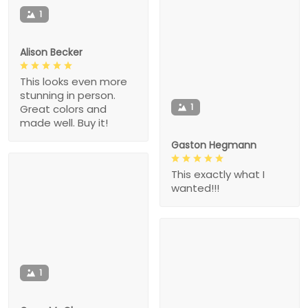
1
Alison Becker
This looks even more
stunning in person.
1
Great colors and
made well. Buy it!
Gaston Hegmann
This exactly what I
wanted!!!
1