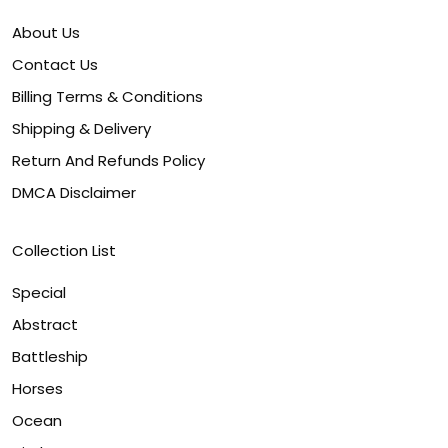
About Us
Contact Us
Billing Terms & Conditions
Shipping & Delivery
Return And Refunds Policy
DMCA Disclaimer
Collection List
Special
Abstract
Battleship
Horses
Ocean