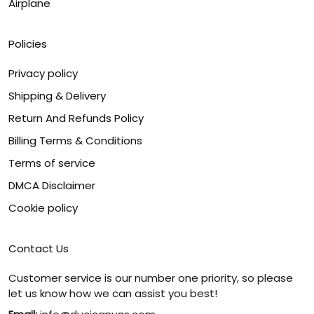
Airplane
Policies
Privacy policy
Shipping & Delivery
Return And Refunds Policy
Billing Terms & Conditions
Terms of service
DMCA Disclaimer
Cookie policy
Contact Us
Customer service is our number one priority, so please
let us know how we can assist you best!