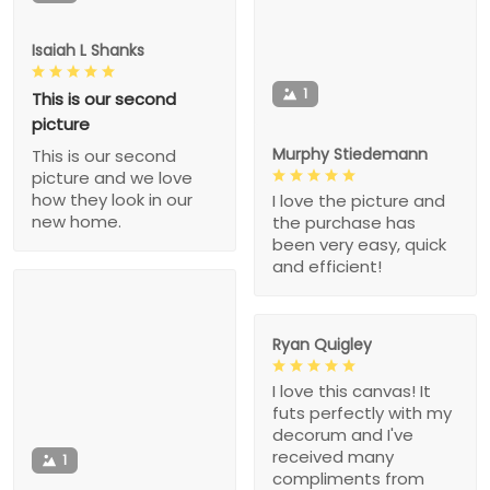
Isaiah L Shanks
1
This is our second
picture
Murphy Stiedemann
This is our second
picture and we love
how they look in our
I love the picture and
new home.
the purchase has
been very easy, quick
and efficient!
Ryan Quigley
I love this canvas! It
futs perfectly with my
decorum and I've
received many
1
compliments from