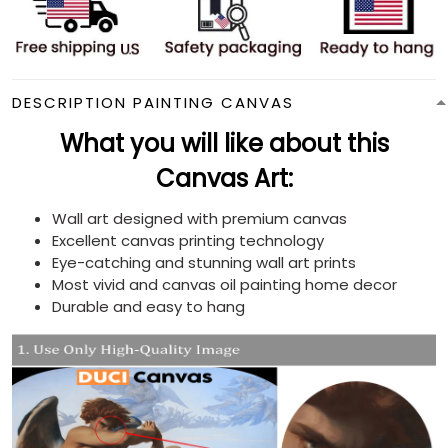
DESCRIPTION PAINTING CANVAS
What you will like about this
Canvas Art:
Wall art designed with premium canvas
Excellent canvas printing technology
Eye-catching and stunning wall art prints
Most vivid and canvas oil painting home decor
Durable and easy to hang