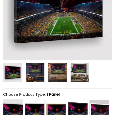
Choose Product Type:
1 Panel