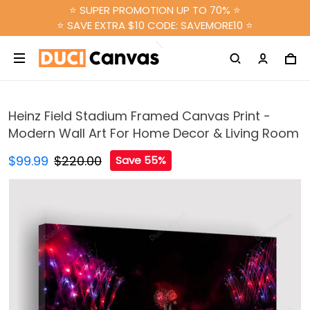
⭐ SUPER PROMOTION UP TO 70% ⭐
⭐ SAVE EXTRA $10 CODE: SAVEMORE10 ⭐
Heinz Field Stadium Framed Canvas Print -
Modern Wall Art For Home Decor & Living Room
$99.99
$220.00
Save 55%