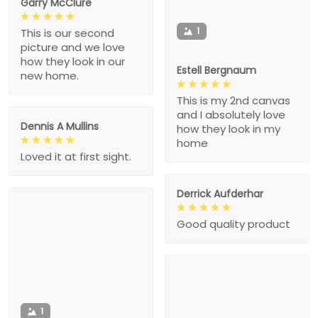
Garry McClure
1
This is our second
picture and we love
how they look in our
Estell Bergnaum
new home.
This is my 2nd canvas
and I absolutely love
Dennis A Mullins
how they look in my
home
Loved it at first sight.
Derrick Aufderhar
Good quality product
1