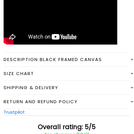
DESCRIPTION BLACK FRAMED CANVAS
SIZE CHART
SHIPPING & DELIVERY
RETURN AND REFUND POLICY
Trustpilot
Overall rating: 5/5