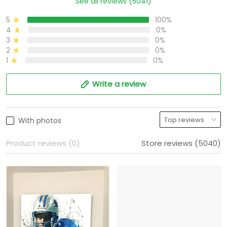
See all reviews (5041)
5
100%
4
0%
3
0%
2
0%
1
0%
Write a review
With photos
Product reviews (0)
Store reviews (5040)