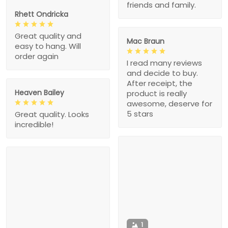
friends and family.
Rhett Ondricka
Great quality and
Mac Braun
easy to hang. Will
order again
I read many reviews
and decide to buy.
After receipt, the
Heaven Bailey
product is really
awesome, deserve for
5 stars
Great quality. Looks
incredible!
1