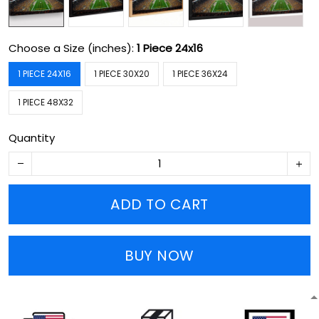
Choose a Size (inches):
1 Piece 24x16
1 PIECE 24X16
1 PIECE 30X20
1 PIECE 36X24
1 PIECE 48X32
Quantity
ADD TO CART
BUY NOW