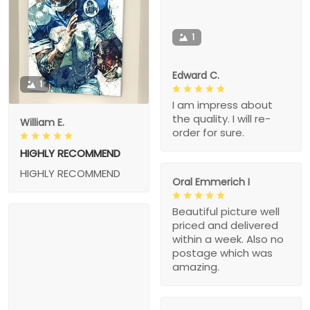
1
Edward C.
1
I am impress about
the quality. I will re-
William E.
order for sure.
HIGHLY RECOMMEND
HIGHLY RECOMMEND
Oral Emmerich I
Beautiful picture well
priced and delivered
within a week. Also no
postage which was
amazing.