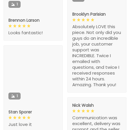
1
Brooklyn Parisian
Brennon Larson
Absolutely LOVE this
piece. Not only did you
Looks fantastic!
guys do an incredible
job, your customer
support was
INCREDIBLE. Twice I
emailed with
questions, and twice I
received responses
within 24 hours.
Amazing. Thank you!
1
Nick Walsh
Stan Sporer
Communication was
excellent, delivery was
Just love it
prompt and the seller