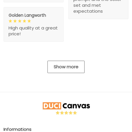
set and met
expectations
Golden Langworth
High quality at a great
price!
Show more
Informations